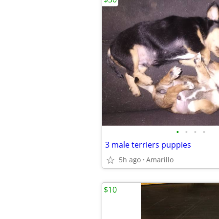
•
•
•
•
3 male terriers puppies
5h ago
Amarillo
$10