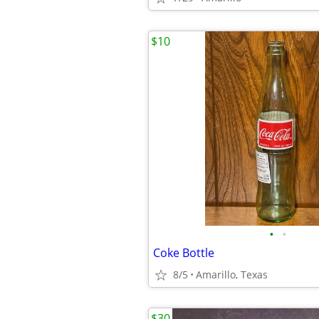
$10
•
•
Coke Bottle
8/5
Amarillo, Texas
$30