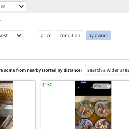
les
est
price
condition
by owner
search a wider are
are some from nearby (sorted by distance)
$150