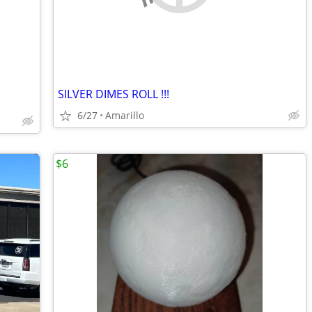
SILVER DIMES ROLL !!!
6/27
Amarillo
$6