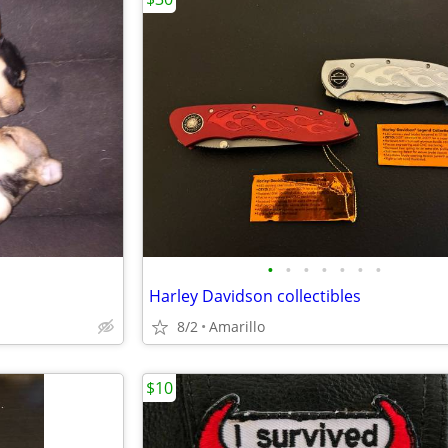
•
•
•
•
•
•
•
Harley Davidson collectibles
8/2
Amarillo
$10