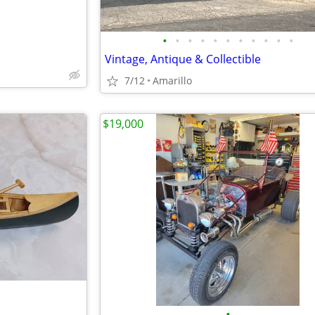
•
•
•
•
•
•
•
•
•
•
•
Vintage, Antique & Collectible
7/12
Amarillo
$19,000
•