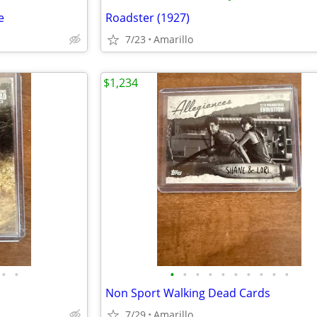
e
Roadster (1927)
7/23
Amarillo
$1,234
•
•
•
•
•
•
•
•
•
•
•
•
Non Sport Walking Dead Cards
7/29
Amarillo