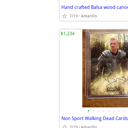
Hand crafted Balsa wood cano
7/19
Amarillo
$1,234
•
•
•
•
•
•
•
•
Non Sport Walking Dead Cards
7/29
Amarillo