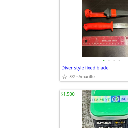
•
•
•
•
Diver style fixed blade
8/2
Amarillo
$1,500