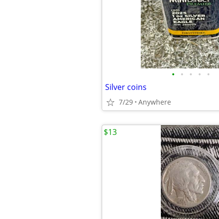
•
•
•
•
•
Silver coins
7/29
Anywhere
$13