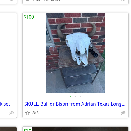
$100
•
•
•
k set
SKULL, Bull or Bison from Adrian Texas Longhorn Antlers Deer
8/3
$20