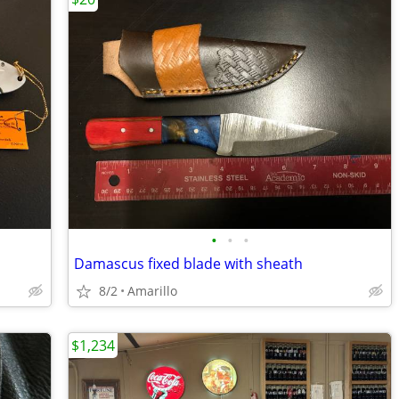
•
•
•
Damascus fixed blade with sheath
8/2
Amarillo
$1,234