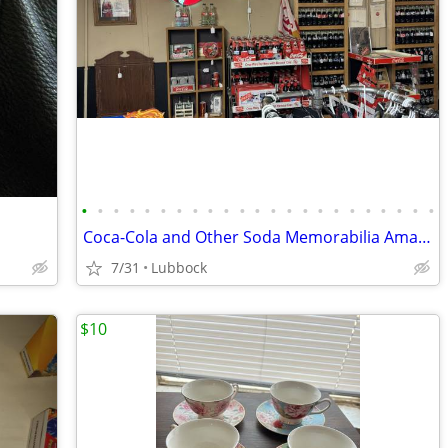
•
•
•
•
•
•
•
•
•
•
•
•
•
•
•
•
•
•
•
•
•
•
•
Coca-Cola and Other Soda Memorabilia Amarillo Texas
7/31
Lubbock
$10