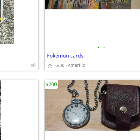
•
•
Pokémon cards
6/30
Amarillo
$200