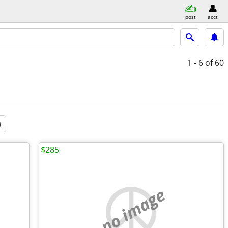
post
acct
1 - 6
of 60
a
$285
no image