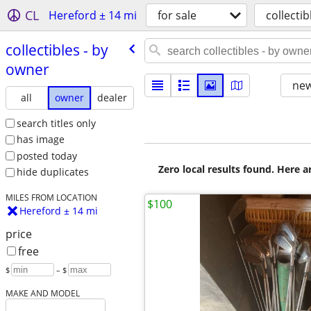
CL
Hereford ± 14 mi
for sale
collectib
collectibles - by
owner
new
all
owner
dealer
search titles only
has image
posted today
Zero local results found. Here 
hide duplicates
MILES FROM LOCATION
$100
Hereford ± 14 mi
price
free
$
– $
MAKE AND MODEL