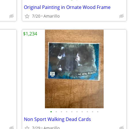
Original Painting in Ornate Wood Frame
7/20
Amarillo
$1,234
•
•
•
•
•
•
•
•
•
•
Non Sport Walking Dead Cards
7/29
Amarillo