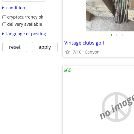
condition
cryptocurrency ok
delivery available
language of posting
•
•
•
Vintage clubs golf
reset
apply
7/16
Canyon
$60
no imag