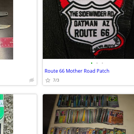
•
•
•
Route 66 Mother Road Patch
7/3