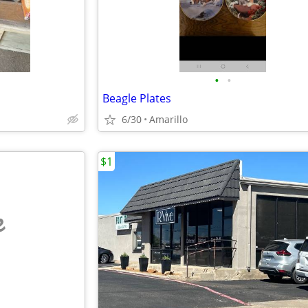
•
•
Beagle Plates
6/30
Amarillo
$1
e