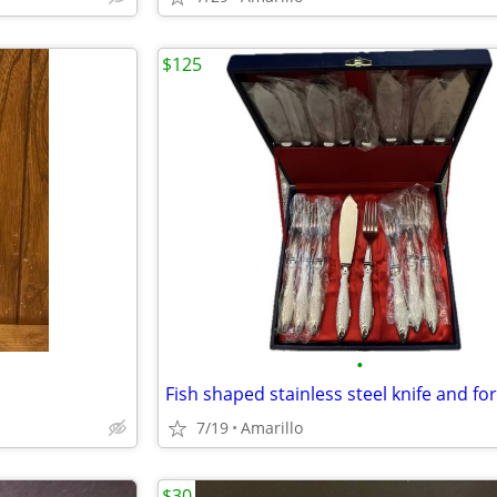
$125
•
Fish shaped stainless steel knife and for
7/19
Amarillo
$30