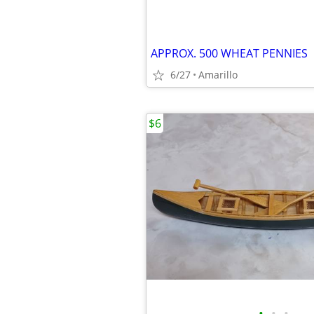
APPROX. 500 WHEAT PENNIES
6/27
Amarillo
$6
•
•
•