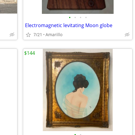
•
•
•
•
Electromagnetic levitating Moon globe
7/21
Amarillo
$144
•
•