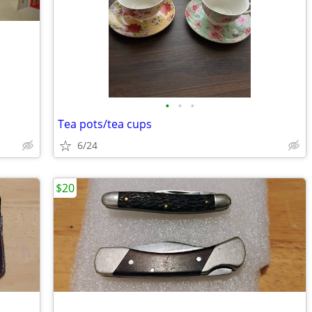
•
•
•
Tea pots/tea cups
6/24
$20