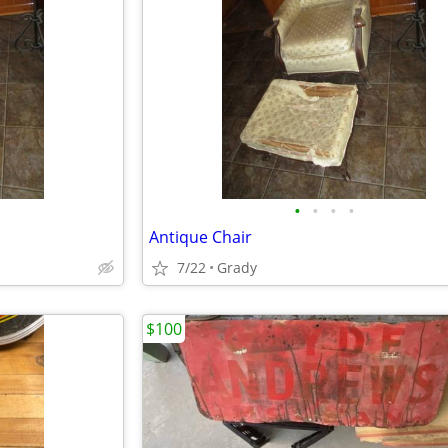
•
•
•
•
Antique Chair
7/22
Grady
$100