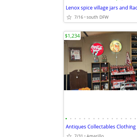
Lenox spice village jars and Ra
7/16
south DFW
$1,234
•
•
•
•
•
•
•
•
•
•
•
•
•
•
•
•
7/31
Amarillo