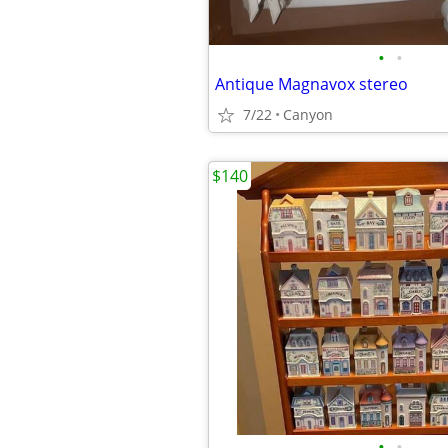
•
•
Antique Magnavox stereo
7/22
Canyon
$140
•
•