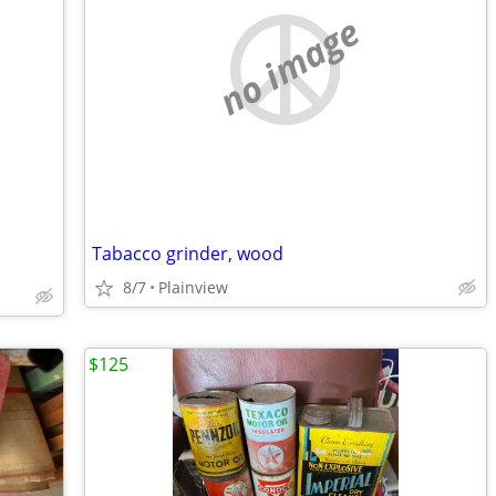
no image
Tabacco grinder, wood
8/7
Plainview
$125