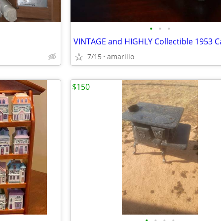
•
•
•
7/15
amarillo
$150
•
•
•
•