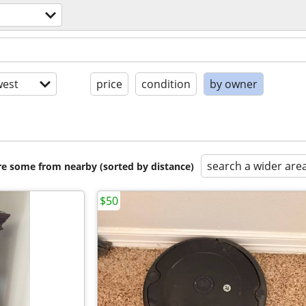
s
est
price
condition
by owner
search a wider are
are some from nearby (sorted by distance)
$50