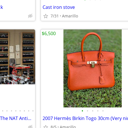
ck
Cast iron stove
7/31
Amarillo
$6,500
•
•
•
•
•
•
•
•
•
•
•
•
•
Antiques Collectables Clothing The NAT Antiques
8/5
Amarillo