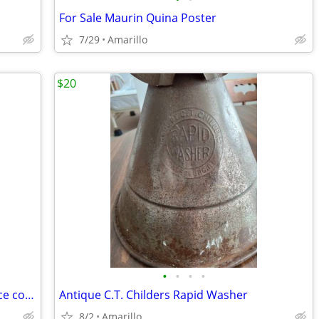
For Sale Maurin Quina Poster
7/29
Amarillo
$20
•
•
•
•
2007 Hermès Birkin Togo 30cm (Very nice condition)
Antique C.T. Childers Rapid Washer
8/2
Amarillo