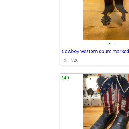
•
•
Cowboy western spurs marke
7/26
$40