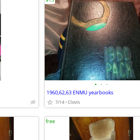
•
•
•
1960,62,63 ENMU yearbooks
7/14
Clovis
free