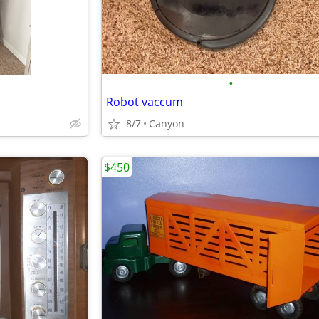
•
Robot vaccum
8/7
Canyon
$450