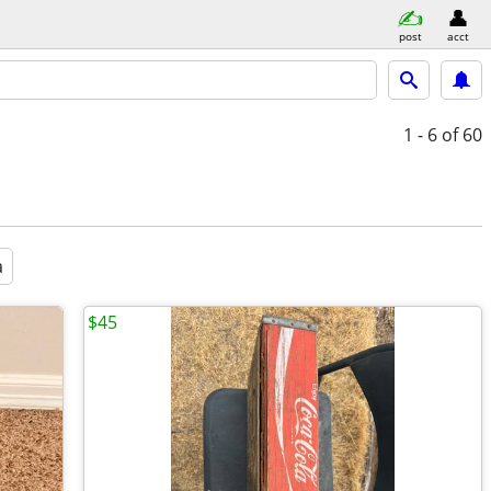
post
acct
1 - 6
of 60
a
$45