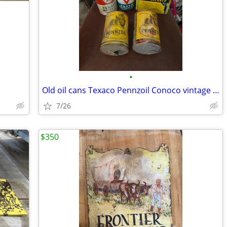
•
Old oil cans Texaco Pennzoil Conoco vintage metal
7/26
$350