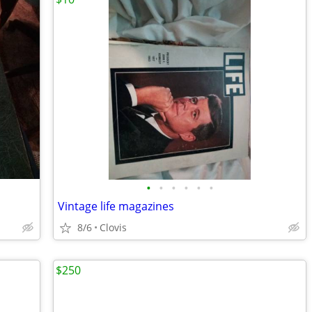
•
•
•
•
•
•
Vintage life magazines
8/6
Clovis
$250