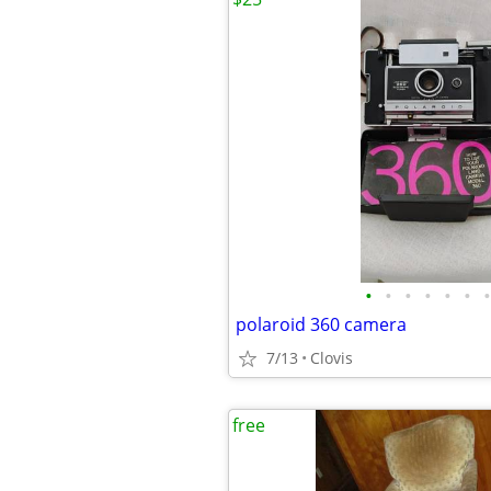
•
•
•
•
•
•
•
polaroid 360 camera
7/13
Clovis
free