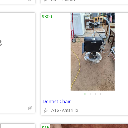
$300
e
•
•
•
•
Dentist Chair
7/16
Amarillo
$15