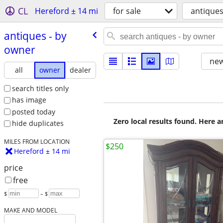
CL
Hereford ± 14 mi
for sale
antique
antiques - by
owner
new
all
owner
dealer
search titles only
has image
posted today
Zero local results found. Here 
hide duplicates
MILES FROM LOCATION
$250
Hereford ± 14 mi
price
free
$
– $
MAKE AND MODEL