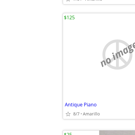
$125
no imag
Antique Piano
8/7
Amarillo
$25