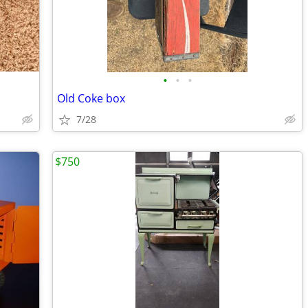
•
•
•
Old Coke box
7/28
$750