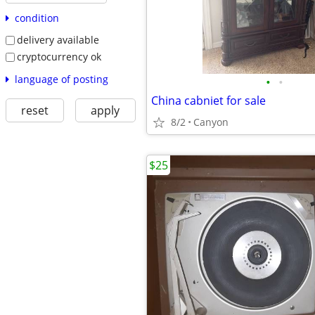
condition
delivery available
cryptocurrency ok
language of posting
•
•
China cabniet for sale
reset
apply
8/2
Canyon
$25