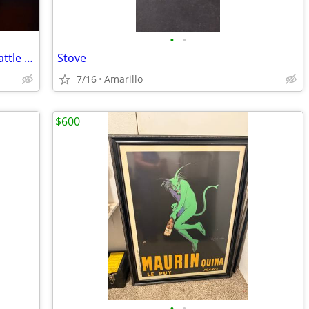
•
•
VINTAGE and HIGHLY Collectible 1953 Cattle Hauling Semi in XC Shape
Stove
7/16
Amarillo
$600
•
•