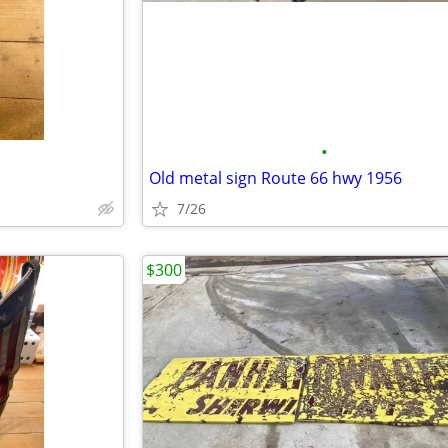
•
d
Old metal sign Route 66 hwy 1956
7/26
$300