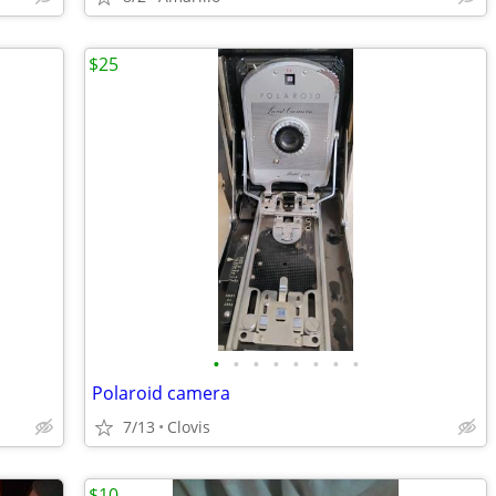
$25
•
•
•
•
•
•
•
•
Polaroid camera
7/13
Clovis
$10