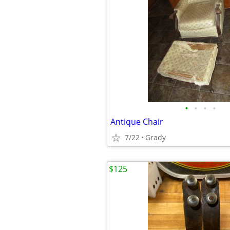
•
•
•
•
Antique Chair
7/22
Grady
$125