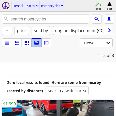
Hensel ± 6.8 mi
motorcycles
post
acct
+
price
sold by
engine displacement (CC)
st
newest
1 - 2
of 8
Zero local results found. Here are some from nearby
search a wider area
(sorted by distance)
$1,999