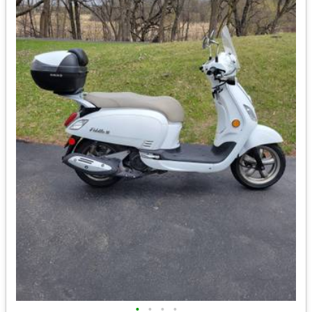
•
•
•
•