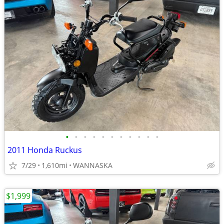
•
•
•
•
•
•
•
•
•
•
•
2011 Honda Ruckus
7/29
1,610mi
WANNASKA
$1,999