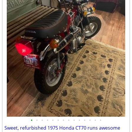
•
•
•
•
•
•
•
•
•
•
•
•
•
•
Sweet, refurbished 1975 Honda CT70 runs awesome