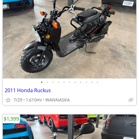
•
•
•
•
•
•
•
•
•
•
•
2011 Honda Ruckus
7/29
1,610mi
WANNASKA
$1,999