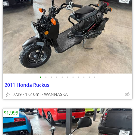
•
•
•
•
•
•
•
•
•
•
•
2011 Honda Ruckus
7/29
1,610mi
WANNASKA
$1,999