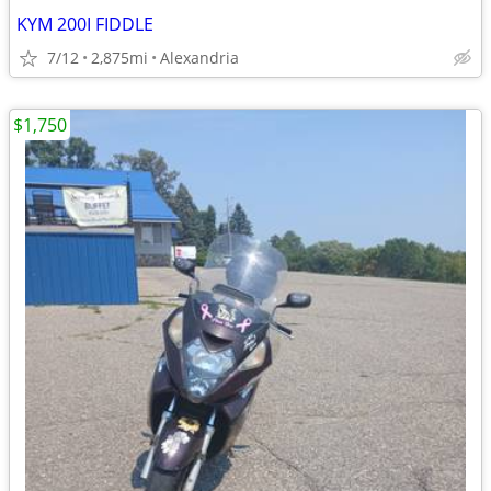
KYM 200I FIDDLE
7/12
2,875mi
Alexandria
$1,750