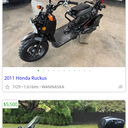
•
•
•
•
•
•
•
•
•
•
•
2011 Honda Ruckus
7/29
1,616mi
WANNASKA
$5,500