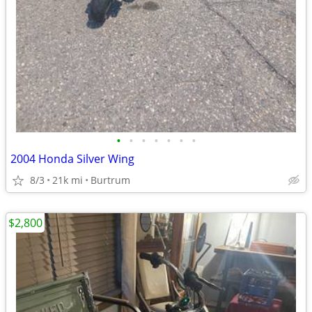
•
•
•
•
•
•
•
2004 Honda Silver Wing
8/3
21k mi
Burtrum
$2,800