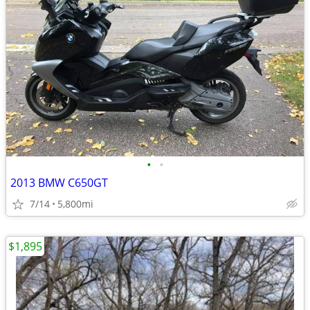
•
•
2013 BMW C650GT
7/14
5,800mi
$1,895