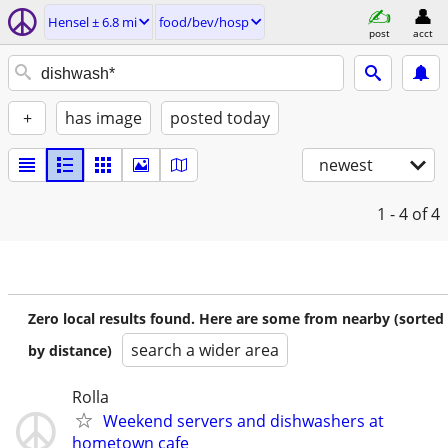
Hensel ± 6.8 mi
food/bev/hosp
post
acct
+
has image
posted today
newest
1 - 4
of 4
Zero local results found. Here are some from nearby (sorted
search a wider area
by distance)
Rolla
Weekend servers and dishwashers at
hometown cafe