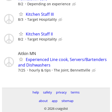
8/2
Depending on experience
Kitchen Staff III
8/3
Target Hospitality
Kitchen Staff II
8/2
Target Hospitality
Aitkin MN
Experienced Line cook, Servers/Bartenders
and Dishwashers
7/25
hourly & tips
The Joint, Bennettville
help
safety
privacy
terms
about
app
sitemap
© 2026 craigslist