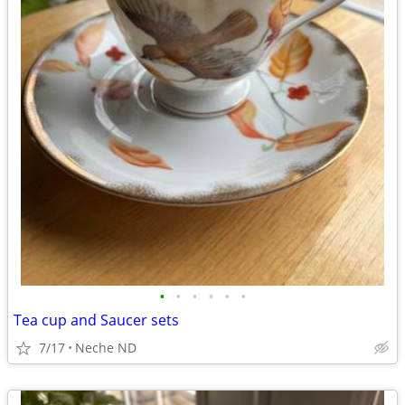
•
•
•
•
•
•
Tea cup and Saucer sets
7/17
Neche ND