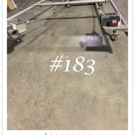
•
•
•
•
•
•
•
•
•