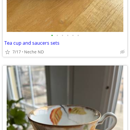
•
•
•
•
•
•
Tea cup and saucers sets
7/17
Neche ND