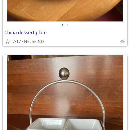
•
•
China dessert plate
7/17
Neche ND