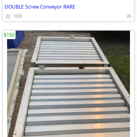
DOUBLE Screw Conveyor RARE
7/25
$150