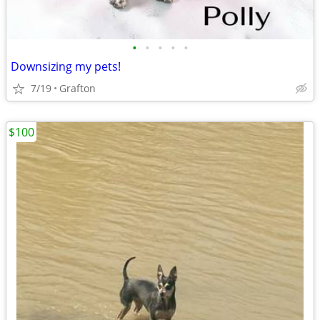
•
•
•
•
•
Downsizing my pets!
7/19
Grafton
$100