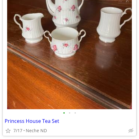
•
•
•
Princess House Tea Set
7/17
Neche ND