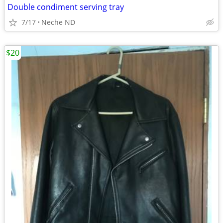
Double condiment serving tray
7/17
Neche ND
$20