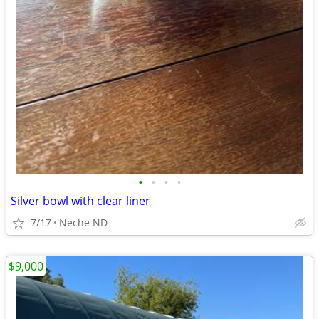
•
•
•
•
Silver bowl with clear liner
7/17
Neche ND
$9,000