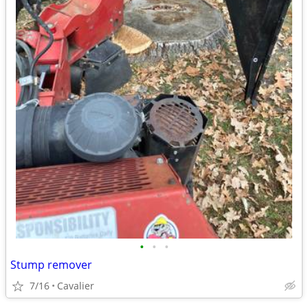
•
•
•
Stump remover
7/16
Cavalier