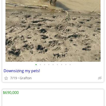
•
•
•
•
•
•
•
•
•
Downsizing my pets!
7/19
Grafton
$690,000