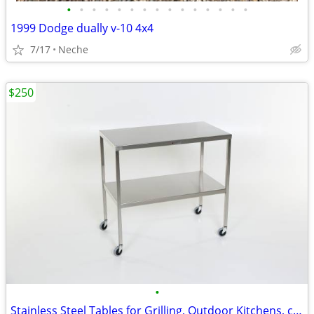
•
•
•
•
•
•
•
•
•
•
•
•
•
•
•
1999 Dodge dually v-10 4x4
7/17
Neche
$250
•
Stainless Steel Tables for Grilling, Outdoor Kitchens, campling etc.