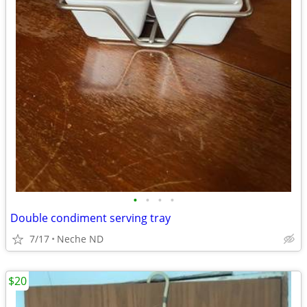
•
•
•
•
Double condiment serving tray
7/17
Neche ND
$20