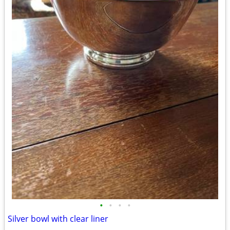
•
•
•
•
Silver bowl with clear liner