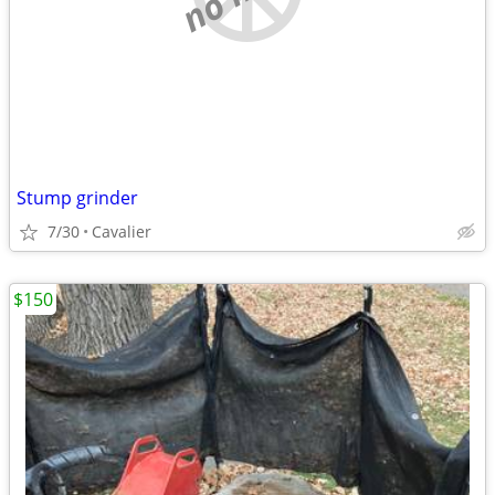
Stump grinder
7/30
Cavalier
$150