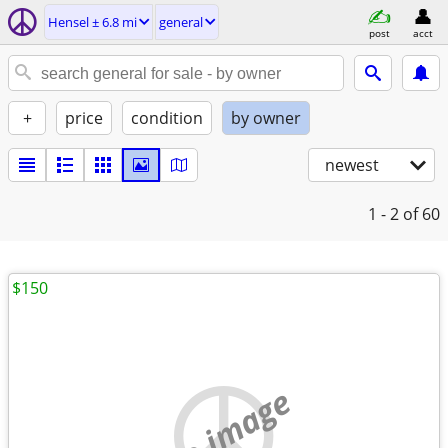
Hensel ± 6.8 mi
general
post
acct
+
price
condition
by owner
newest
1 - 2
of 60
$150
no image