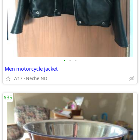
•
•
•
Men motorcycle jacket
7/17
Neche ND
$35