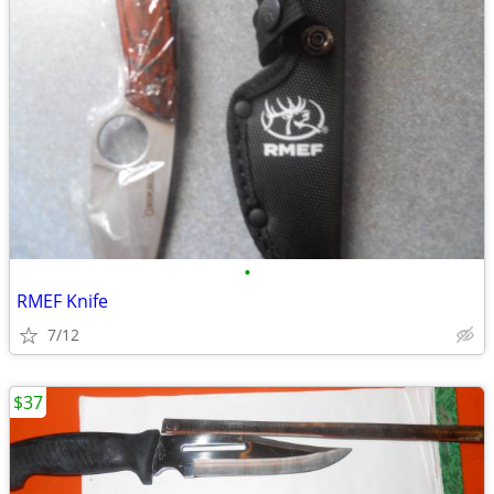
•
RMEF Knife
7/12
$37