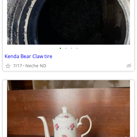
•
•
•
•
Kenda Bear Claw tire
7/17
Neche ND