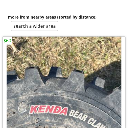
more from nearby areas (sorted by distance)
search a wider area
$60