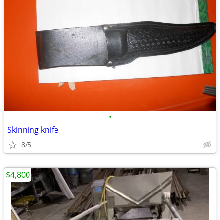
•
Skinning knife
8/5
$4,800