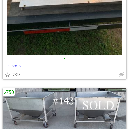
•
Louvers
7/25
$750