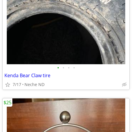
•
•
•
•
Kenda Bear Claw tire
7/17
Neche ND
$25