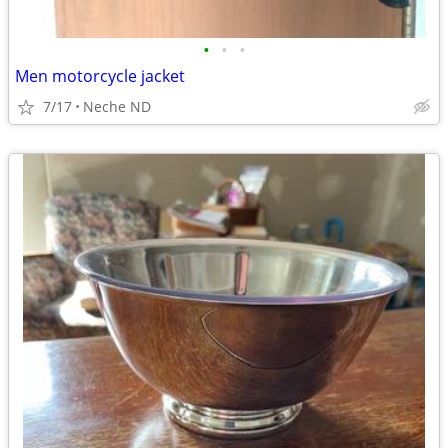
•
•
•
Men motorcycle jacket
7/17
Neche ND