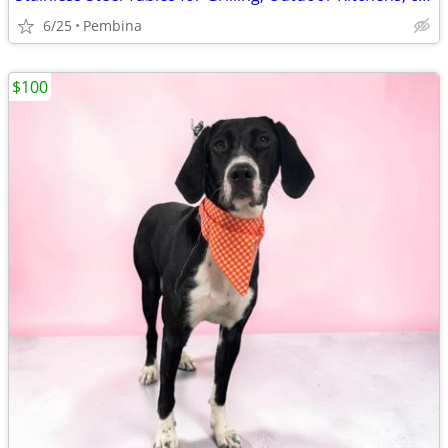
6/25
Pembina
$100