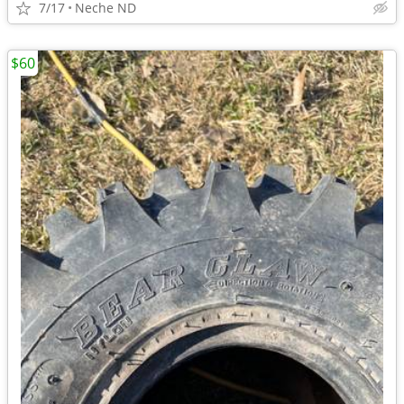
7/17
Neche ND
$60