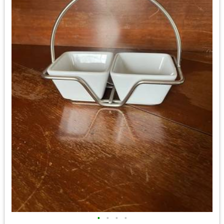
•
•
•
•