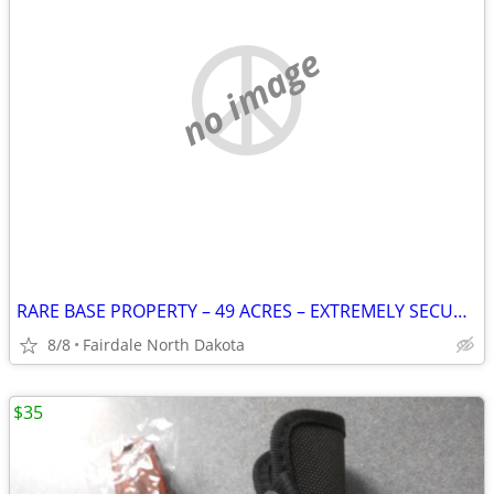
no image
RARE BASE PROPERTY – 49 ACRES – EXTREMELY SECURE – MANY POSSIB
8/8
Fairdale North Dakota
$35