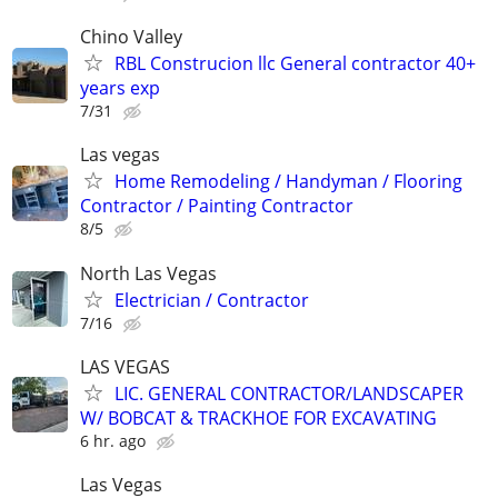
Chino Valley
RBL Construcion llc General contractor 40+
years exp
7/31
Las vegas
Home Remodeling / Handyman / Flooring
Contractor / Painting Contractor
8/5
North Las Vegas
Electrician / Contractor
7/16
LAS VEGAS
LIC. GENERAL CONTRACTOR/LANDSCAPER
W/ BOBCAT & TRACKHOE FOR EXCAVATING
6 hr. ago
Las Vegas