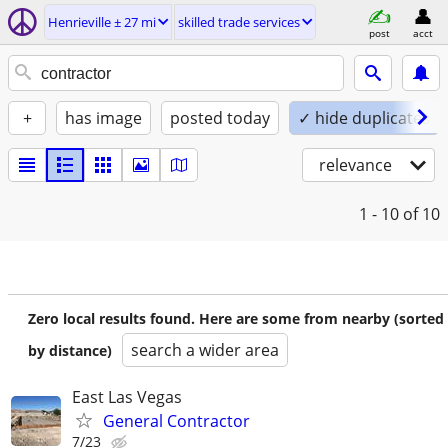
Henrieville ± 27 mi
skilled trade services
post
acct
+
has image
posted today
✓ hide duplicates
relevance
1 - 10
of 10
Zero local results found. Here are some from nearby (sorted
search a wider area
by distance)
East Las Vegas
General Contractor
7/23