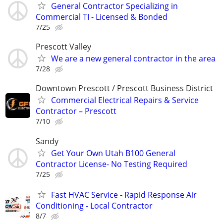
General Contractor Specializing in
Commercial TI - Licensed & Bonded
7/25
Prescott Valley
We are a new general contractor in the area
7/28
Downtown Prescott / Prescott Business District
Commercial Electrical Repairs & Service
Contractor – Prescott
7/10
Sandy
Get Your Own Utah B100 General
Contractor License- No Testing Required
7/25
Fast HVAC Service - Rapid Response Air
Conditioning - Local Contractor
8/7