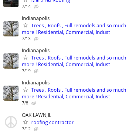
7/14
Indianapolis
Trees , Roofs , Full remodels and so much
more ! Residential, Commercial, Indust
7/13
Indianapolis
Trees , Roofs , Full remodels and so much
more ! Residential, Commercial, Indust
7/19
Indianapolis
Trees , Roofs , Full remodels and so much
more ! Residential, Commercial, Indust
7/8
OAK LAWN,IL
roofing contractor
7/12