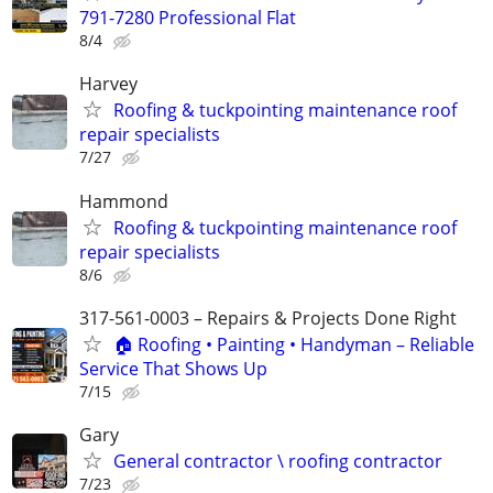
791-7280 Professional Flat
8/4
Harvey
Roofing & tuckpointing maintenance roof
repair specialists
7/27
Hammond
Roofing & tuckpointing maintenance roof
repair specialists
8/6
317-561-0003 – Repairs & Projects Done Right
🏠 Roofing • Painting • Handyman – Reliable
Service That Shows Up
7/15
Gary
General contractor \ roofing contractor
7/23