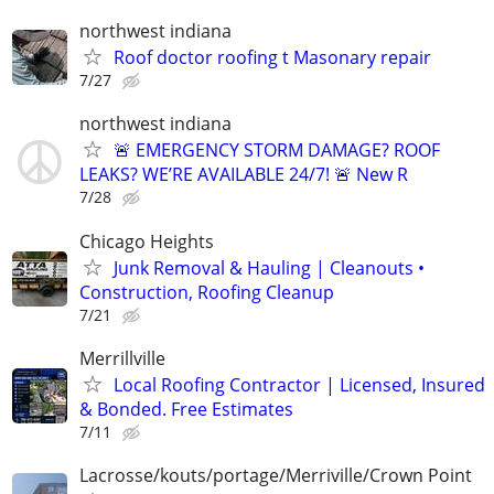
northwest indiana
Roof doctor roofing t Masonary repair
7/27
northwest indiana
🚨 EMERGENCY STORM DAMAGE? ROOF
LEAKS? WE’RE AVAILABLE 24/7! 🚨 New R
7/28
Chicago Heights
Junk Removal & Hauling | Cleanouts •
Construction, Roofing Cleanup
7/21
Merrillville
Local Roofing Contractor | Licensed, Insured
& Bonded. Free Estimates
7/11
Lacrosse/kouts/portage/Merriville/Crown Point