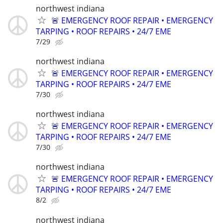
northwest indiana
🚨 EMERGENCY ROOF REPAIR • EMERGENCY
TARPING • ROOF REPAIRS • 24/7 EME
7/29
northwest indiana
🚨 EMERGENCY ROOF REPAIR • EMERGENCY
TARPING • ROOF REPAIRS • 24/7 EME
7/30
northwest indiana
🚨 EMERGENCY ROOF REPAIR • EMERGENCY
TARPING • ROOF REPAIRS • 24/7 EME
7/30
northwest indiana
🚨 EMERGENCY ROOF REPAIR • EMERGENCY
TARPING • ROOF REPAIRS • 24/7 EME
8/2
northwest indiana