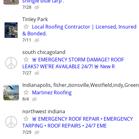
shingle blue tarp .
7/28
Tinley Park
Local Roofing Contractor | Licensed, Insured
& Bonded.
7/11
south chicagoland
🚨 EMERGENCY STORM DAMAGE? ROOF
LEAKS? WE’RE AVAILABLE 24/7! 🚨 New R
7/27
Indianapolis, fisher,zionsville,Westfield,indy,Gre
Martinez Roofing
8/4
northwest indiana
🚨 EMERGENCY ROOF REPAIR • EMERGENCY
TARPING • ROOF REPAIRS • 24/7 EME
7/29