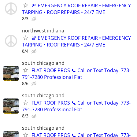
🚨 EMERGENCY ROOF REPAIR • EMERGENCY
TARPING • ROOF REPAIRS • 24/7 EME
8/3
northwest indiana
🚨 EMERGENCY ROOF REPAIR • EMERGENCY
TARPING • ROOF REPAIRS • 24/7 EME
8/4
south chicagoland
FLAT ROOF PROS 📞 Call or Text Today: 773-
791-7280 Professional Flat
8/6
south chicagoland
FLAT ROOF PROS 📞 Call or Text Today: 773-
791-7280 Professional Flat
8/3
south chicagoland
FLAT ROOF PROS 📞 Call or Text Today: 773-