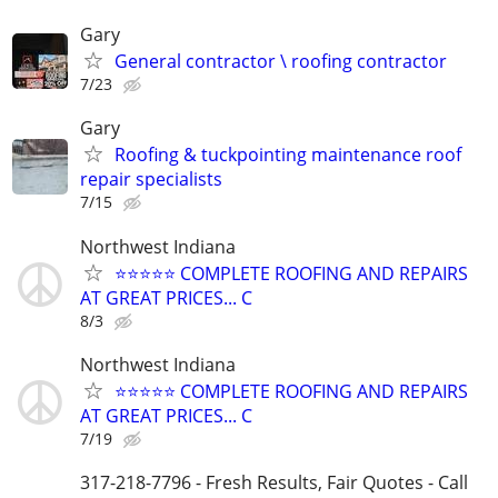
Gary
General contractor \ roofing contractor
7/23
Gary
Roofing & tuckpointing maintenance roof
repair specialists
7/15
Northwest Indiana
⭐️⭐️⭐️⭐️⭐️ COMPLETE ROOFING AND REPAIRS
AT GREAT PRICES... C
8/3
Northwest Indiana
⭐️⭐️⭐️⭐️⭐️ COMPLETE ROOFING AND REPAIRS
AT GREAT PRICES... C
7/19
317-218-7796 - Fresh Results, Fair Quotes - Call