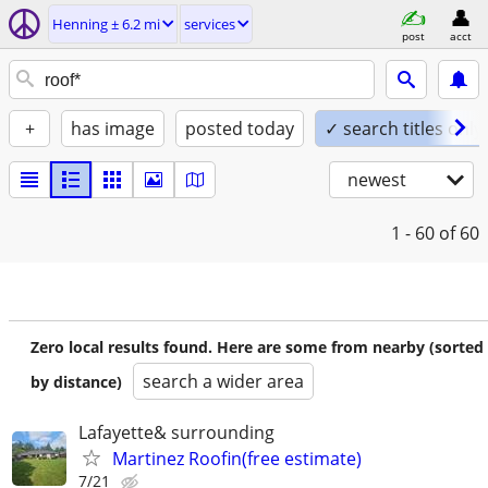
Henning ± 6.2 mi
services
post
acct
+
has image
posted today
✓ search titles only
newest
1 - 60
of 60
Zero local results found. Here are some from nearby (sorted
search a wider area
by distance)
Lafayette& surrounding
Martinez Roofin(free estimate)
7/21