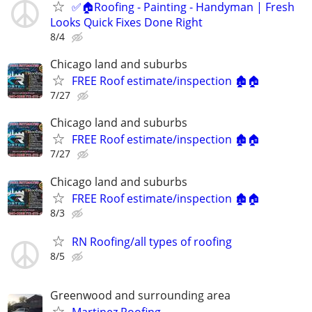
✅🏠Roofing - Painting - Handyman | Fresh
Looks Quick Fixes Done Right
8/4
Chicago land and suburbs
FREE Roof estimate/inspection 🏚️🏠
7/27
Chicago land and suburbs
FREE Roof estimate/inspection 🏚️🏠
7/27
Chicago land and suburbs
FREE Roof estimate/inspection 🏚️🏠
8/3
RN Roofing/all types of roofing
8/5
Greenwood and surrounding area
Martinez Roofing