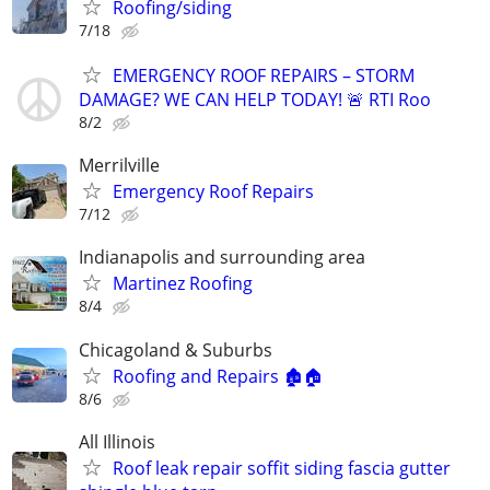
Roofing/siding
7/18
EMERGENCY ROOF REPAIRS – STORM
DAMAGE? WE CAN HELP TODAY! 🚨 RTI Roo
8/2
Merrilville
Emergency Roof Repairs
7/12
Indianapolis and surrounding area
Martinez Roofing
8/4
Chicagoland & Suburbs
Roofing and Repairs 🏚🏠
8/6
All Illinois
Roof leak repair soffit siding fascia gutter