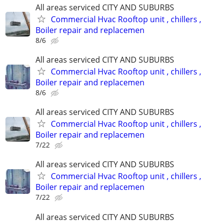
All areas serviced CITY AND SUBURBS
Commercial Hvac Rooftop unit , chillers ,
Boiler repair and replacemen
8/6
All areas serviced CITY AND SUBURBS
Commercial Hvac Rooftop unit , chillers ,
Boiler repair and replacemen
8/6
All areas serviced CITY AND SUBURBS
Commercial Hvac Rooftop unit , chillers ,
Boiler repair and replacemen
7/22
All areas serviced CITY AND SUBURBS
Commercial Hvac Rooftop unit , chillers ,
Boiler repair and replacemen
7/22
All areas serviced CITY AND SUBURBS