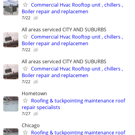
Commercial Hvac Rooftop unit , chillers ,
Boiler repair and replacemen
7/22
All areas serviced CITY AND SUBURBS
Commercial Hvac Rooftop unit , chillers ,
Boiler repair and replacemen
7/22
All areas serviced CITY AND SUBURBS
Commercial Hvac Rooftop unit , chillers ,
Boiler repair and replacemen
7/22
Hometown
Roofing & tuckpointing maintenance roof
repair specialists
7/27
Chicago
Roofing & tuckpointing maintenance roof