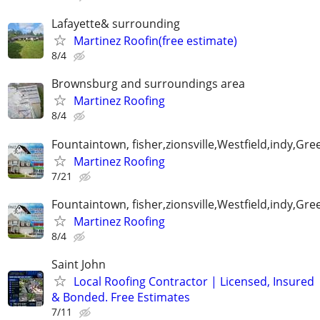
Lafayette& surrounding
Martinez Roofin(free estimate)
8/4
Brownsburg and surroundings area
Martinez Roofing
8/4
Fountaintown, fisher,zionsville,Westfield,indy,G
Martinez Roofing
7/21
Fountaintown, fisher,zionsville,Westfield,indy,G
Martinez Roofing
8/4
Saint John
Local Roofing Contractor | Licensed, Insured
& Bonded. Free Estimates
7/11