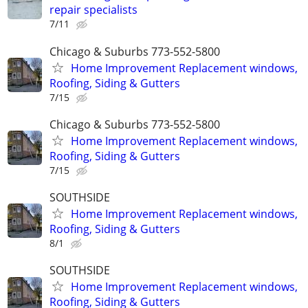
repair specialists
7/11
Chicago & Suburbs 773-552-5800
Home Improvement Replacement windows,
Roofing, Siding & Gutters
7/15
Chicago & Suburbs 773-552-5800
Home Improvement Replacement windows,
Roofing, Siding & Gutters
7/15
SOUTHSIDE
Home Improvement Replacement windows,
Roofing, Siding & Gutters
8/1
SOUTHSIDE
Home Improvement Replacement windows,
Roofing, Siding & Gutters