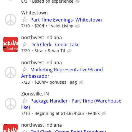
8/3
Based on experience
Whitestown
Part Time Evenings- Whitestown
7/10
$20/hr
Valet Living
northwest indiana
Deli Clerk - Cedar Lake
7/20
Strack & Van Til
northwest indiana
Marketing Representative/Brand
Ambassador
7/28
$20hr+ bonuses
aag
Zionsville, IN
Package Handler - Part Time (Warehouse
like)
7/10
Beginning at $18.65/hour
FedEx
northwest indiana
Deli Clerk - Crown Point Broadway