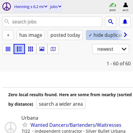
Henning ± 6.2 mi
jobs
post
acct
+
has image
posted today
✓ hide duplicates
newest
1 - 60
of 60
Zero local results found. Here are some from nearby (sorted
search a wider area
by distance)
Urbana
Wanted Dancers/Bartenders/Waitresses
7/22
independent contractor
Silver Bullet Urbana