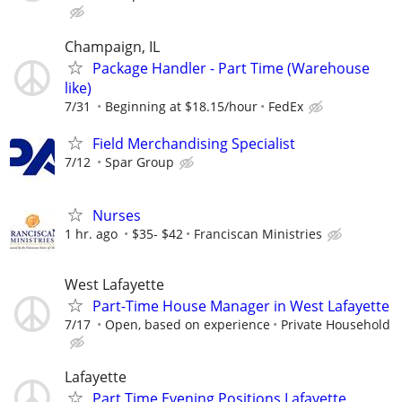
Champaign, IL
Package Handler - Part Time (Warehouse
like)
7/31
Beginning at $18.15/hour
FedEx
Field Merchandising Specialist
7/12
Spar Group
Nurses
1 hr. ago
$35- $42
Franciscan Ministries
West Lafayette
Part-Time House Manager in West Lafayette
7/17
Open, based on experience
Private Household
Lafayette
Part Time Evening Positions Lafayette