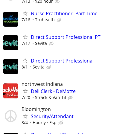
7/13
$20 hour
Nurse Practitioner- Part-Time
7/16
Truhealth
Direct Support Professional PT
7/17
Sevita
Direct Support Professional
8/1
Sevita
northwest indiana
Deli Clerk - DeMotte
7/20
Strack & Van Til
Bloomington
Security/Attendant
8/4
Hourly
Esp