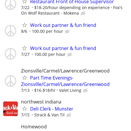
Restaurant Front of House Supervisor
7/22
$18-20/hour depending on experience
Fox's
On Wolf Restaurant - Mokena
Work out partner & fun friend
8/6
100.00 per hour
Work out partner & fun friend
7/27
100.00 per hour
Zionsville/Carmel/Lawrence/Greenwood
Part Time Evenings-
Zionsville/Carmel/Lawrence/Greenwood
7/13
$16-$18/hr
Valet Living
northwest indiana
Deli Clerk - Munster
7/15
Strack & Van Til
Homewood