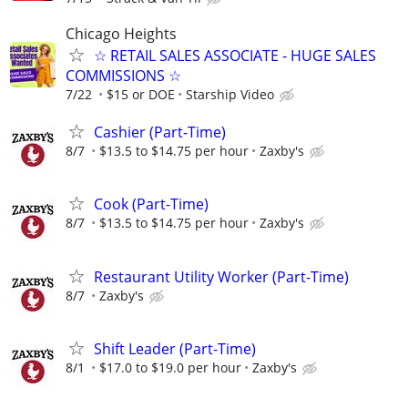
Chicago Heights
☆ RETAIL SALES ASSOCIATE - HUGE SALES
COMMISSIONS ☆
7/22
$15 or DOE
Starship Video
Cashier (Part-Time)
8/7
$13.5 to $14.75 per hour
Zaxby's
Cook (Part-Time)
8/7
$13.5 to $14.75 per hour
Zaxby's
Restaurant Utility Worker (Part-Time)
8/7
Zaxby's
Shift Leader (Part-Time)
8/1
$17.0 to $19.0 per hour
Zaxby's