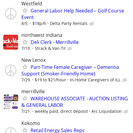
Westfield
General Labor Help Needed – Golf Course
Event
8/5
$18p/h
Delta Party Rentals
northwest indiana
Deli Clerk - Merrillville
7/10
Strack & Van Til
New Lenox
Part-Time Female Caregiver – Dementia
Support (Smoker-Friendly Home)
7/29
$19 to $21/hour
In-Home Caregivers of ILL
merrillville
WAREHOUSE ASSOCIATE - AUCTION LISTING
& GENERAL LABOR
7/21
weekly paid, direct deposit
Arc Liquidation
Kokomo
Retail Energy Sales Reps