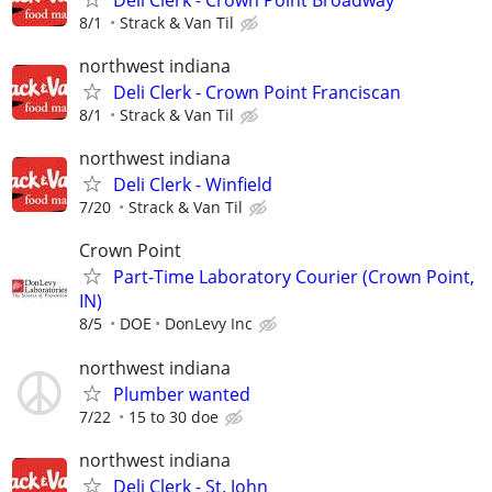
8/1
Strack & Van Til
northwest indiana
Deli Clerk - Crown Point Franciscan
8/1
Strack & Van Til
northwest indiana
Deli Clerk - Winfield
7/20
Strack & Van Til
Crown Point
Part-Time Laboratory Courier (Crown Point,
IN)
8/5
DOE
DonLevy Inc
northwest indiana
Plumber wanted
7/22
15 to 30 doe
northwest indiana
Deli Clerk - St. John