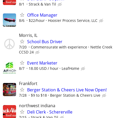
8/1
Strack & Van Til
Office Manager
8/6
$22/hour
Hoosier Process Service, LLC
Morris, IL
School Bus Driver
7/20
Commensurate with experience
Nettle Creek
CCSD 24
Event Marketer
8/7
18.00 USD / hour
LeafHome
Frankfort
Berger Station & Cheers Live Now Open!
7/28
$9 to $18
Berger Station & Cheers Live
northwest indiana
Deli Clerk - Schererville
7/15
Strack & Van Til