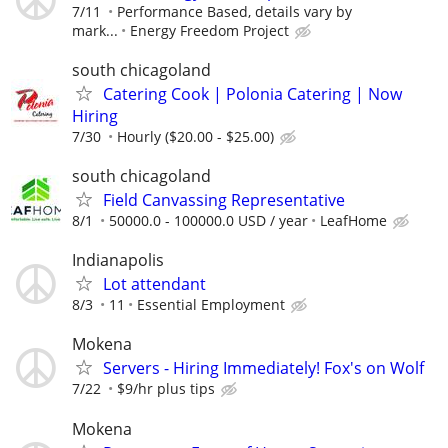
7/11
Performance Based, details vary by
mark...
Energy Freedom Project
south chicagoland
Catering Cook | Polonia Catering | Now
Hiring
7/30
Hourly ($20.00 - $25.00)
south chicagoland
Field Canvassing Representative
8/1
50000.0 - 100000.0 USD / year
LeafHome
Indianapolis
Lot attendant
8/3
11
Essential Employment
Mokena
Servers - Hiring Immediately! Fox's on Wolf
7/22
$9/hr plus tips
Mokena