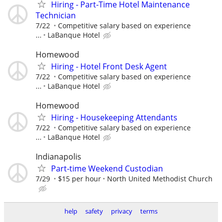
Hiring - Part-Time Hotel Maintenance
Technician
7/22
Competitive salary based on experience
...
LaBanque Hotel
Homewood
Hiring - Hotel Front Desk Agent
7/22
Competitive salary based on experience
...
LaBanque Hotel
Homewood
Hiring - Housekeeping Attendants
7/22
Competitive salary based on experience
...
LaBanque Hotel
Indianapolis
Part-time Weekend Custodian
7/29
$15 per hour
North United Methodist Church
help
safety
privacy
terms