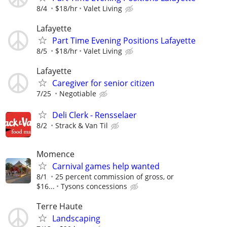
8/4
$18/hr
Valet Living
Lafayette
Part Time Evening Positions Lafayette
8/5
$18/hr
Valet Living
Lafayette
Caregiver for senior citizen
7/25
Negotiable
Deli Clerk - Rensselaer
8/2
Strack & Van Til
Momence
Carnival games help wanted
8/1
25 percent commission of gross, or
$16...
Tysons concessions
Terre Haute
Landscaping