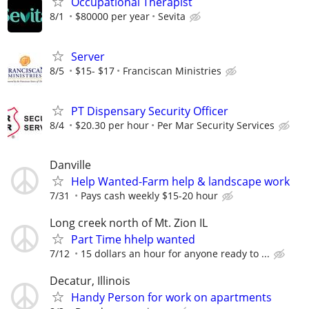
Occupational Therapist
8/1
$80000 per year
Sevita
Server
8/5
$15- $17
Franciscan Ministries
PT Dispensary Security Officer
8/4
$20.30 per hour
Per Mar Security Services
Danville
Help Wanted-Farm help & landscape work
7/31
Pays cash weekly $15-20 hour
Long creek north of Mt. Zion IL
Part Time hhelp wanted
7/12
15 dollars an hour for anyone ready to ...
Decatur, Illinois
Handy Person for work on apartments