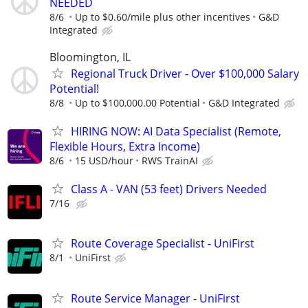
NEEDED
8/6
Up to $0.60/mile plus other incentives
G&D
Integrated
Bloomington, IL
Regional Truck Driver - Over $100,000 Salary
Potential!
8/8
Up to $100,000.00 Potential
G&D Integrated
HIRING NOW: AI Data Specialist (Remote,
Flexible Hours, Extra Income)
8/6
15 USD/hour
RWS TrainAI
Class A - VAN (53 feet) Drivers Needed
7/16
Route Coverage Specialist - UniFirst
8/1
UniFirst
Route Service Manager - UniFirst