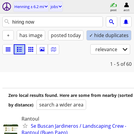
Henning ± 6.2 mi
jobs
post
acct
+
has image
posted today
✓ hide duplicates
relevance
1 - 5
of 60
Zero local results found. Here are some from nearby (sorted
search a wider area
by distance)
Rantoul
Se Buscan Jardineros / Landscaping Crew -
Rantoul (Buen Pago)