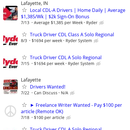
Lafayette, IN
Local CDL-A Drivers | Home Daily | Average
$1,385/Wk | $2k Sign-On Bonus
7/13
Average $1,385 per Week
Ryder
Truck Driver CDL Class A Solo Regional
8/3
$1694 per week
Ryder System
Truck Driver CDL A Solo Regional
7/15
$1694 per week
Ryder System
Lafayette
Drivers Wanted!
7/22
Can Discuss
N/A
► Freelance Writer Wanted - Pay $100 per
article (Remote OK)
7/18
$100 per article
Truck Driver CDL A Solo Regional