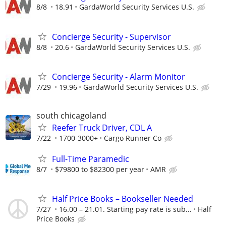
8/8
18.91
GardaWorld Security Services U.S.
Concierge Security - Supervisor
8/8
20.6
GardaWorld Security Services U.S.
Concierge Security - Alarm Monitor
7/29
19.96
GardaWorld Security Services U.S.
south chicagoland
Reefer Truck Driver, CDL A
7/22
1700-3000+
Cargo Runner Co
Full-Time Paramedic
8/7
$79800 to $82300 per year
AMR
Half Price Books – Bookseller Needed
7/27
16.00 – 21.01. Starting pay rate is sub...
Half
Price Books