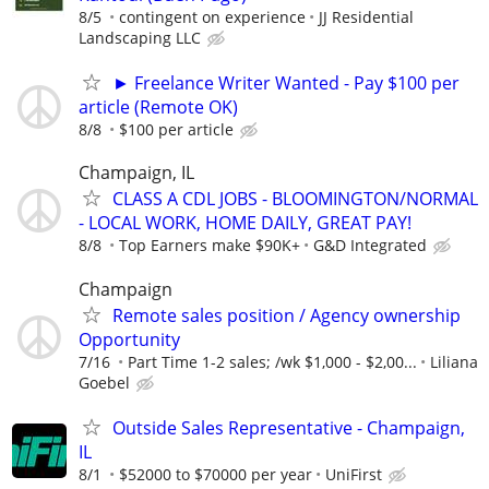
8/5
contingent on experience
JJ Residential
Landscaping LLC
► Freelance Writer Wanted - Pay $100 per
article (Remote OK)
8/8
$100 per article
Champaign, IL
CLASS A CDL JOBS - BLOOMINGTON/NORMAL
- LOCAL WORK, HOME DAILY, GREAT PAY!
8/8
Top Earners make $90K+
G&D Integrated
Champaign
Remote sales position / Agency ownership
Opportunity
7/16
Part Time 1-2 sales; /wk $1,000 - $2,00...
Liliana
Goebel
Outside Sales Representative - Champaign,
IL
8/1
$52000 to $70000 per year
UniFirst