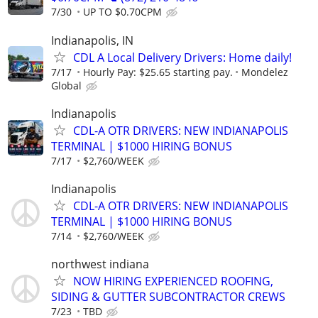
7/30
UP TO $0.70CPM
Indianapolis, IN
CDL A Local Delivery Drivers: Home daily!
7/17
Hourly Pay: $25.65 starting pay.
Mondelez
Global
Indianapolis
CDL-A OTR DRIVERS: NEW INDIANAPOLIS
TERMINAL | $1000 HIRING BONUS
7/17
$2,760/WEEK
Indianapolis
CDL-A OTR DRIVERS: NEW INDIANAPOLIS
TERMINAL | $1000 HIRING BONUS
7/14
$2,760/WEEK
northwest indiana
NOW HIRING EXPERIENCED ROOFING,
SIDING & GUTTER SUBCONTRACTOR CREWS
7/23
TBD