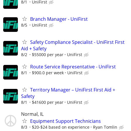
8/1
UniFirst
Branch Manager - UniFirst
8/5
UniFirst
Safety Compliance Specialist - UniFirst First
Aid + Safety
8/2
$55000 per year
UniFirst
Route Service Representative - UniFirst
8/1
$900.0 per week
UniFirst
Territory Manager – UniFirst First Aid +
Safety
8/1
$41600 per year
UniFirst
Normal, IL
Equipment Support Technicians
8/3
$20-$24 based on experience
Ryan Tomlin