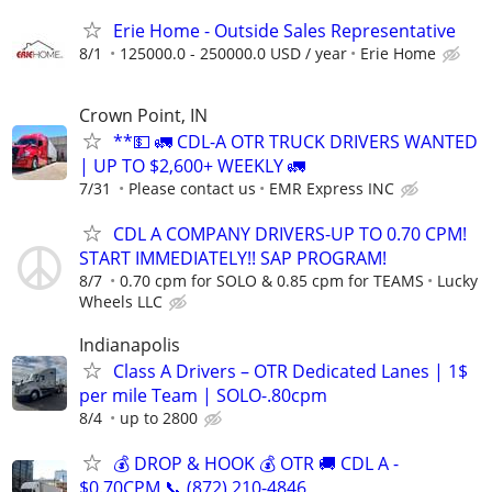
Erie Home - Outside Sales Representative
8/1
125000.0 - 250000.0 USD / year
Erie Home
Crown Point, IN
**💵 🚛 CDL-A OTR TRUCK DRIVERS WANTED
| UP TO $2,600+ WEEKLY 🚛
7/31
Please contact us
EMR Express INC
CDL A COMPANY DRIVERS-UP TO 0.70 CPM!
START IMMEDIATELY!! SAP PROGRAM!
8/7
0.70 cpm for SOLO & 0.85 cpm for TEAMS
Lucky
Wheels LLC
Indianapolis
Class A Drivers – OTR Dedicated Lanes | 1$
per mile Team | SOLO-.80cpm
8/4
up to 2800
💰 DROP & HOOK 💰 OTR 🚚 CDL A -
$0.70CPM 📞 (872) 210-4846