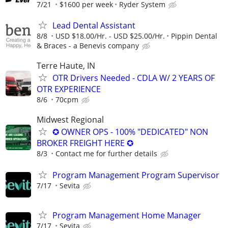
7/21
$1600 per week
Ryder System
Lead Dental Assistant
8/8
USD $18.00/Hr. - USD $25.00/Hr.
Pippin Dental
& Braces - a Benevis company
Terre Haute, IN
OTR Drivers Needed - CDLA W/ 2 YEARS OF
OTR EXPERIENCE
8/6
70cpm
Midwest Regional
✪ OWNER OPS - 100% "DEDICATED" NON
BROKER FREIGHT HERE ✪
8/3
Contact me for further details
Program Management Program Supervisor
7/17
Sevita
Program Management Home Manager
7/17
Sevita