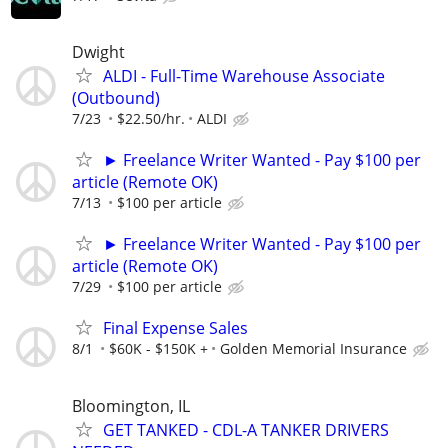
Dwight
ALDI - Full-Time Warehouse Associate
(Outbound)
7/23
$22.50/hr.
ALDI
► Freelance Writer Wanted - Pay $100 per
article (Remote OK)
7/13
$100 per article
► Freelance Writer Wanted - Pay $100 per
article (Remote OK)
7/29
$100 per article
Final Expense Sales
8/1
$60K - $150K +
Golden Memorial Insurance
Bloomington, IL
GET TANKED - CDL-A TANKER DRIVERS