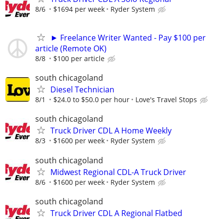
8/6
$1694 per week
Ryder System
► Freelance Writer Wanted - Pay $100 per
article (Remote OK)
8/8
$100 per article
south chicagoland
Diesel Technician
8/1
$24.0 to $50.0 per hour
Love's Travel Stops
south chicagoland
Truck Driver CDL A Home Weekly
8/3
$1600 per week
Ryder System
south chicagoland
Midwest Regional CDL-A Truck Driver
8/6
$1600 per week
Ryder System
south chicagoland
Truck Driver CDL A Regional Flatbed