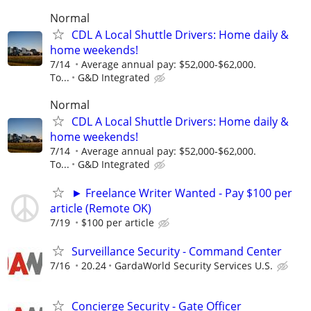
Normal
CDL A Local Shuttle Drivers: Home daily &
home weekends!
7/14
Average annual pay: $52,000-$62,000.
To...
G&D Integrated
Normal
CDL A Local Shuttle Drivers: Home daily &
home weekends!
7/14
Average annual pay: $52,000-$62,000.
To...
G&D Integrated
► Freelance Writer Wanted - Pay $100 per
article (Remote OK)
7/19
$100 per article
Surveillance Security - Command Center
7/16
20.24
GardaWorld Security Services U.S.
Concierge Security - Gate Officer