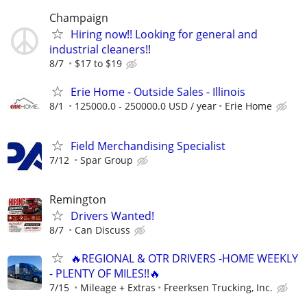
Champaign
Hiring now!! Looking for general and
industrial cleaners!!
8/7
$17 to $19
Erie Home - Outside Sales - Illinois
8/1
125000.0 - 250000.0 USD / year
Erie Home
Field Merchandising Specialist
7/12
Spar Group
Remington
Drivers Wanted!
8/7
Can Discuss
🔥REGIONAL & OTR DRIVERS -HOME WEEKLY
- PLENTY OF MILES!!🔥
7/15
Mileage + Extras
Freerksen Trucking, Inc.