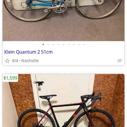
•
•
•
•
•
•
•
•
•
Klein Quantum 2 51cm
8/4
Nashville
$1,599