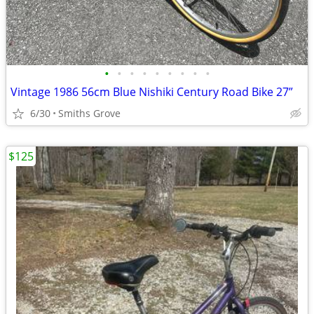
•
•
•
•
•
•
•
•
•
Vintage 1986 56cm Blue Nishiki Century Road Bike 27”
6/30
Smiths Grove
$125