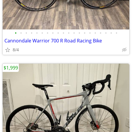
•
•
•
•
•
•
•
•
•
•
•
•
•
•
•
•
•
•
•
•
Cannondale Warrior 700 R Road Racing Bike
8/4
$1,999