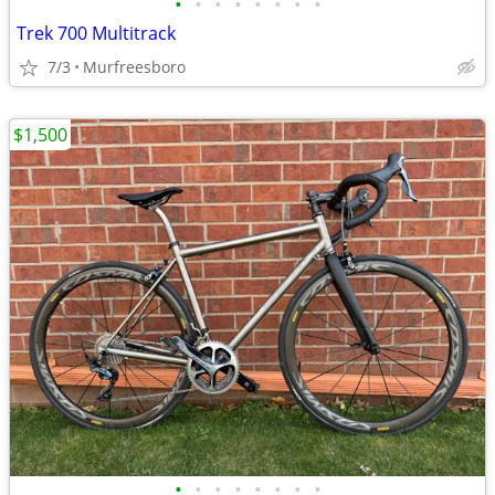
•
•
•
•
•
•
•
•
Trek 700 Multitrack
7/3
Murfreesboro
$1,500
•
•
•
•
•
•
•
•