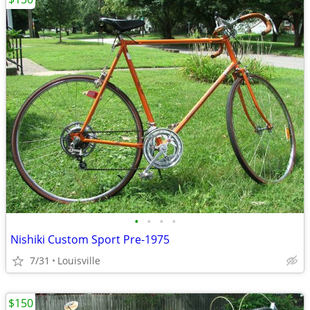
•
•
•
•
Nishiki Custom Sport Pre-1975
7/31
Louisville
$150