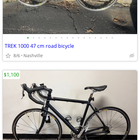
•
•
•
•
•
•
•
•
•
•
•
•
•
•
•
•
TREK 1000 47 cm road bicycle
8/6
Nashville
$1,100