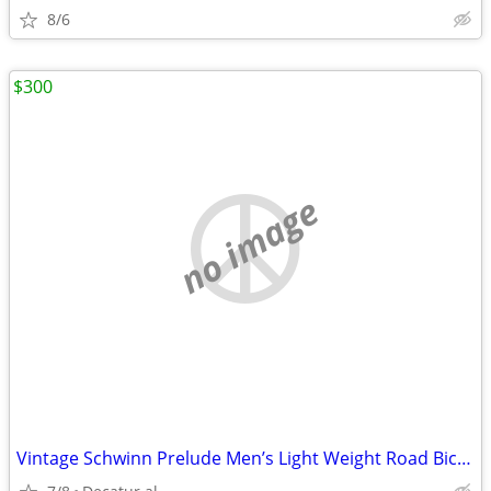
8/6
$300
no image
Vintage Schwinn Prelude Men’s Light Weight Road Bicycle