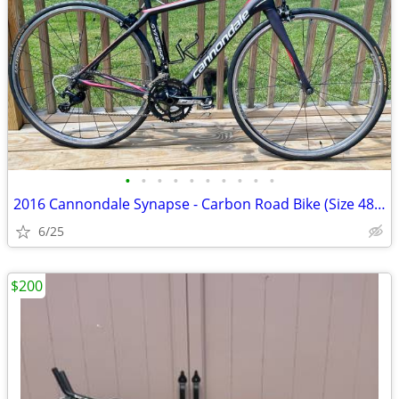
•
•
•
•
•
•
•
•
•
•
2016 Cannondale Synapse - Carbon Road Bike (Size 48cm)
6/25
$200