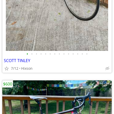
•
•
•
•
•
•
•
•
•
•
•
•
•
•
SCOTT TINLEY
7/12
Hixson
$600