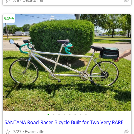
7/8
Decatur al
$495
•
•
•
•
•
•
•
•
SANTANA Road-Racer Bicycle Built for Two Very RARE
7/27
Evansville