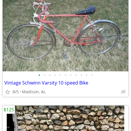
•
•
•
•
•
•
•
•
•
•
•
Vintage Schwinn Varsity 10 speed Bike
8/5
Madison, AL
$125