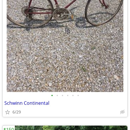
•
•
•
•
•
•
Schwinn Continental
6/29
$150