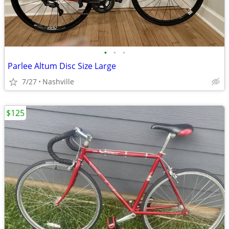
•
•
•
Parlee Altum Disc Size Large
7/27
Nashville
$125