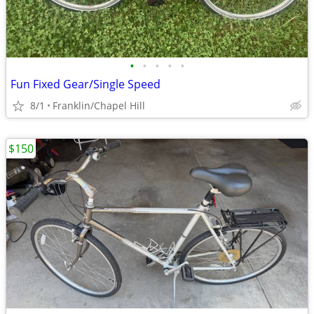
•
•
•
•
•
Fun Fixed Gear/Single Speed
8/1
Franklin/Chapel Hill
$150