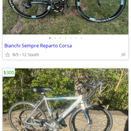
•
•
•
•
•
•
•
Bianchi Sempre Reparto Corsa
8/5
12 South
$300