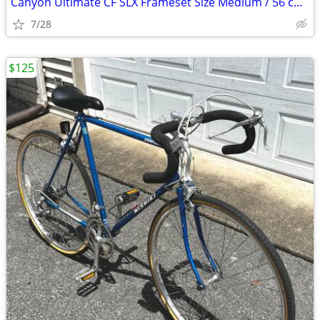
Canyon Ultimate CF SLX Frameset Size Medium / 56 cm with extras
7/28
$125