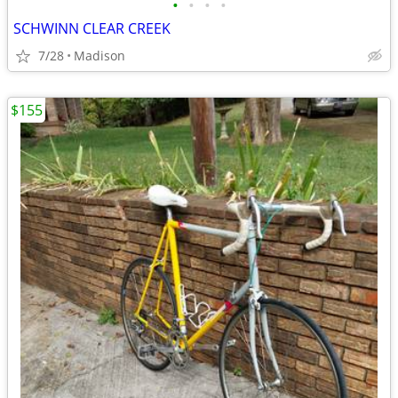
•
•
•
•
SCHWINN CLEAR CREEK
7/28
Madison
$155