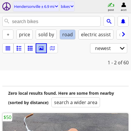
Hendersonville ± 6.9 mi
bikes
post
acct
+
price
sold by
road
electric assist
condi
newest
1 - 2
of 60
Zero local results found. Here are some from nearby
search a wider area
(sorted by distance)
$50