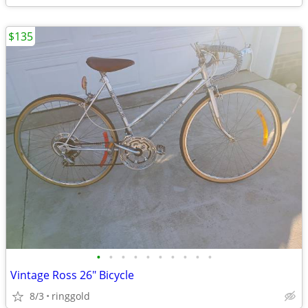
$135
•
•
•
•
•
•
•
•
•
•
Vintage Ross 26" Bicycle
8/3
ringgold