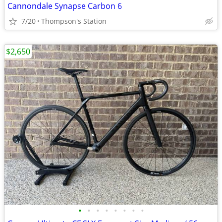
Cannondale Synapse Carbon 6
7/20
Thompson's Station
$2,650
•
•
•
•
•
•
•
•