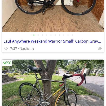
•
•
•
•
•
•
•
•
•
•
Lauf Anywhere Weekend Warrior Small” Carbon Gravel Bike - SRAM Rival
7/27
Nashville
$650