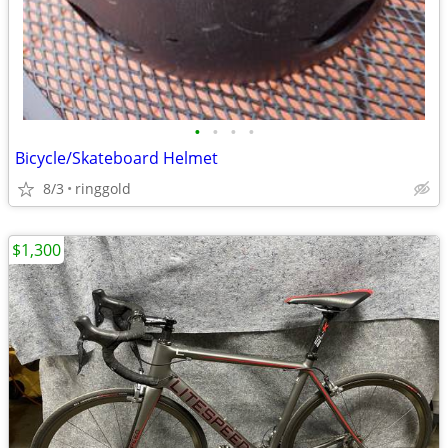
•
•
•
•
Bicycle/Skateboard Helmet
8/3
ringgold
$1,300