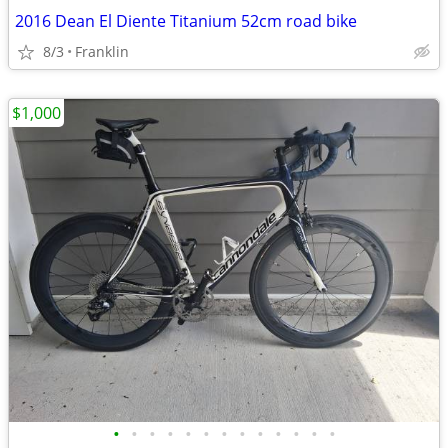
2016 Dean El Diente Titanium 52cm road bike
8/3
Franklin
$1,000
•
•
•
•
•
•
•
•
•
•
•
•
•