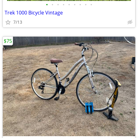
•
•
•
•
•
•
•
•
•
Trek 1000 Bicycle Vintage
7/13
$75