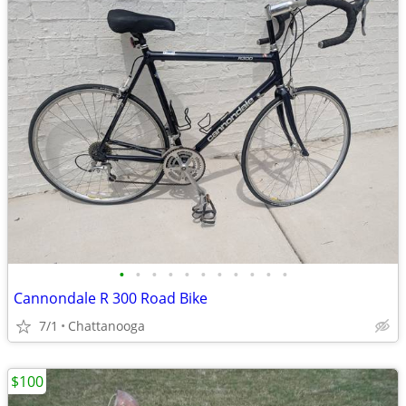
•
•
•
•
•
•
•
•
•
•
•
Cannondale R 300 Road Bike
7/1
Chattanooga
$100