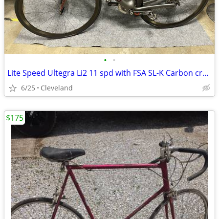
•
•
Lite Speed Ultegra Li2 11 spd with FSA SL-K Carbon crank
6/25
Cleveland
$175