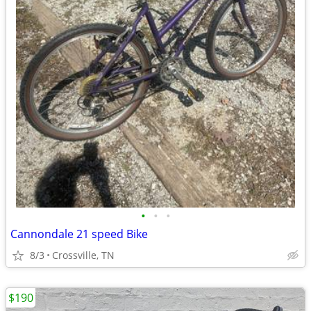
•
•
•
Cannondale 21 speed Bike
8/3
Crossville, TN
$190