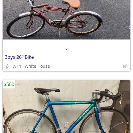
•
Boys 26" Bike
7/11
White House
$500