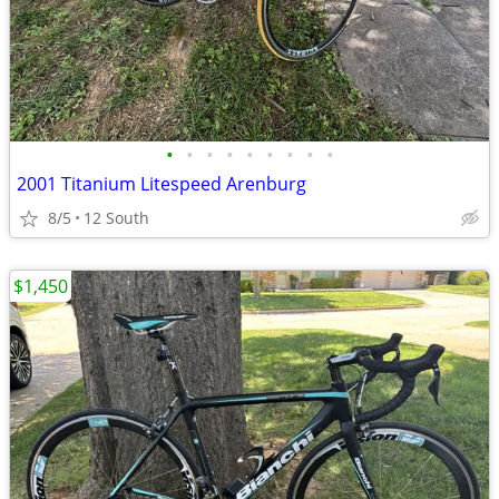
•
•
•
•
•
•
•
•
•
2001 Titanium Litespeed Arenburg
8/5
12 South
$1,450