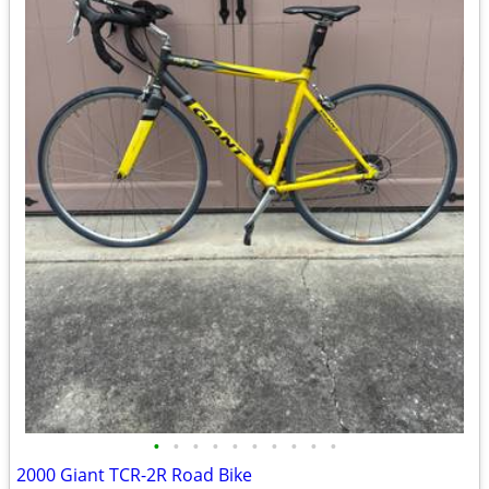
•
•
•
•
•
•
•
•
•
•
2000 Giant TCR-2R Road Bike