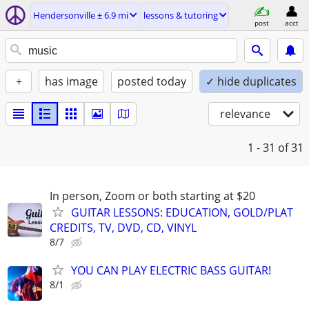
Hendersonville ± 6.9 mi
lessons & tutoring
post
acct
+
has image
posted today
✓ hide duplicates
relevance
1 - 31
of 31
In person, Zoom or both starting at $20
GUITAR LESSONS: EDUCATION, GOLD/PLAT
CREDITS, TV, DVD, CD, VINYL
8/7
YOU CAN PLAY ELECTRIC BASS GUITAR!
8/1