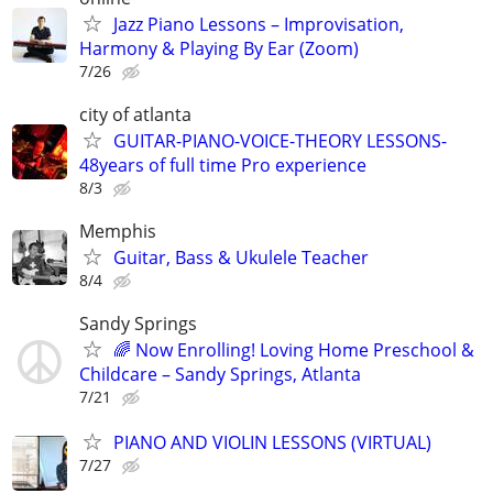
Jazz Piano Lessons – Improvisation,
Harmony & Playing By Ear (Zoom)
7/26
city of atlanta
GUITAR-PIANO-VOICE-THEORY LESSONS-
48years of full time Pro experience
8/3
Memphis
Guitar, Bass & Ukulele Teacher
8/4
Sandy Springs
🌈 Now Enrolling! Loving Home Preschool &
Childcare – Sandy Springs, Atlanta
7/21
PIANO AND VIOLIN LESSONS (VIRTUAL)
7/27