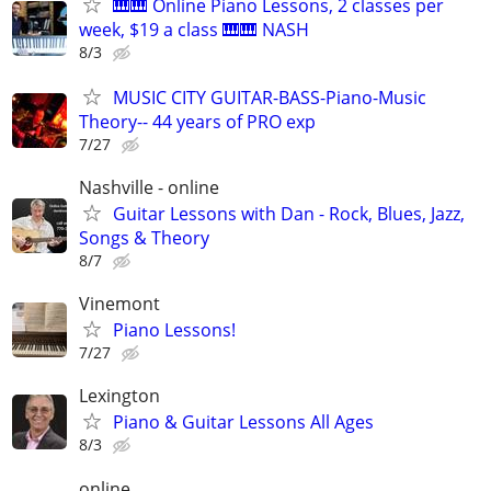
🎹🎹 Online Piano Lessons, 2 classes per
week, $19 a class 🎹🎹 NASH
8/3
MUSIC CITY GUITAR-BASS-Piano-Music
Theory-- 44 years of PRO exp
7/27
Nashville - online
Guitar Lessons with Dan - Rock, Blues, Jazz,
Songs & Theory
8/7
Vinemont
Piano Lessons!
7/27
Lexington
Piano & Guitar Lessons All Ages
8/3
online