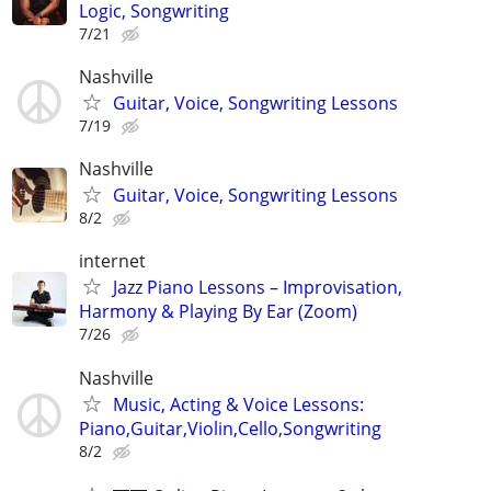
Logic, Songwriting
7/21
Nashville
Guitar, Voice, Songwriting Lessons
7/19
Nashville
Guitar, Voice, Songwriting Lessons
8/2
internet
Jazz Piano Lessons – Improvisation,
Harmony & Playing By Ear (Zoom)
7/26
Nashville
Music, Acting & Voice Lessons:
Piano,Guitar,Violin,Cello,Songwriting
8/2