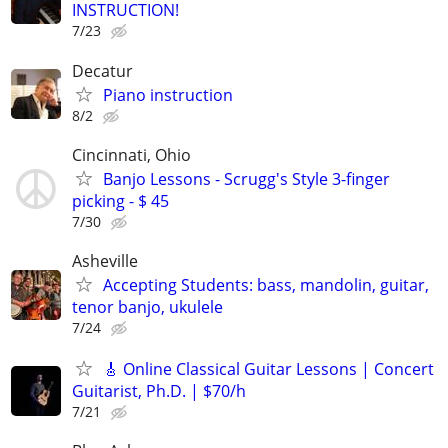
INSTRUCTION!
7/23
Decatur
Piano instruction
8/2
Cincinnati, Ohio
Banjo Lessons - Scrugg's Style 3-finger
picking - $ 45
7/30
Asheville
Accepting Students: bass, mandolin, guitar,
tenor banjo, ukulele
7/24
🎸 Online Classical Guitar Lessons | Concert
Guitarist, Ph.D. | $70/h
7/21