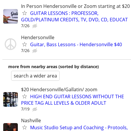
In Person Hendersonville or Zoom starting at $20
GUITAR LESSONS : PROFESSOR,
GOLD/PLATINUM CREDITS, TV, DVD, CD, EDUCAT
7/26
Hendersonville
Guitar, Bass Lessons - Hendersonville $40
7/26
more from nearby areas (sorted by distance)
search a wider area
$20 Hendersonville/Gallatin/ zoom
HIGH END GUITAR LESSONS WITHOUT THE
PRICE TAG ALL LEVELS & OLDER ADULT
7/19
Nashville
Music Studio Setup and Coaching - Protools,