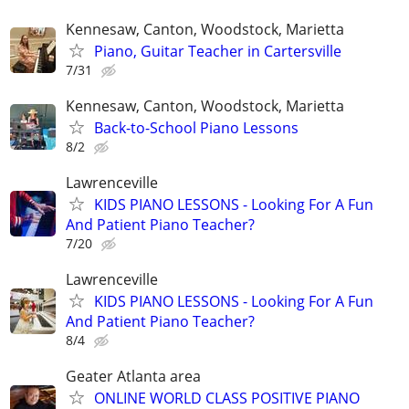
Kennesaw, Canton, Woodstock, Marietta
Piano, Guitar Teacher in Cartersville
7/31
Kennesaw, Canton, Woodstock, Marietta
Back-to-School Piano Lessons
8/2
Lawrenceville
KIDS PIANO LESSONS - Looking For A Fun
And Patient Piano Teacher?
7/20
Lawrenceville
KIDS PIANO LESSONS - Looking For A Fun
And Patient Piano Teacher?
8/4
Geater Atlanta area
ONLINE WORLD CLASS POSITIVE PIANO