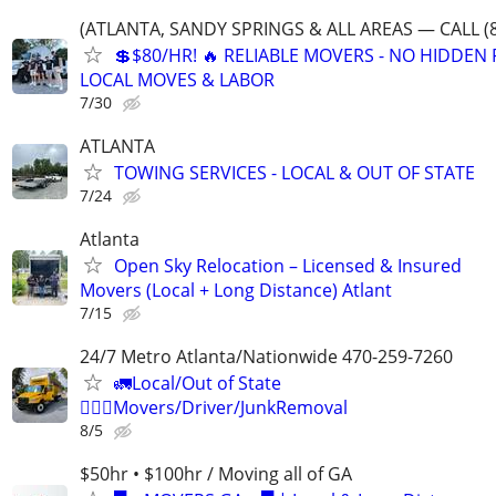
(ATLANTA, SANDY SPRINGS & ALL AREAS — CALL (8
💲$80/HR! 🔥 RELIABLE MOVERS - NO HIDDEN F
LOCAL MOVES & LABOR
7/30
ATLANTA
TOWING SERVICES - LOCAL & OUT OF STATE
7/24
Atlanta
Open Sky Relocation – Licensed & Insured
Movers (Local + Long Distance) Atlant
7/15
24/7 Metro Atlanta/Nationwide 470-259-7260
🚛Local/Out of State
🏋🏼‍♂️Movers/Driver/JunkRemoval
8/5
$50hr • $100hr / Moving all of GA