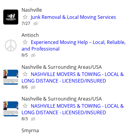
Nashville
Junk Removal & Local Moving Services
7/27
Antioch
Experienced Moving Help – Local, Reliable,
and Professional
8/5
Nashville & Surrounding Areas/USA
NASHVILLE MOVERS & TOWING - LOCAL &
LONG DISTANCE - LICENSED/INSURED
8/6
Nashville & Surrounding Areas/USA
NASHVILLE MOVERS & TOWING - LOCAL &
LONG DISTANCE - LICENSED/INSURED
8/3
Smyrna