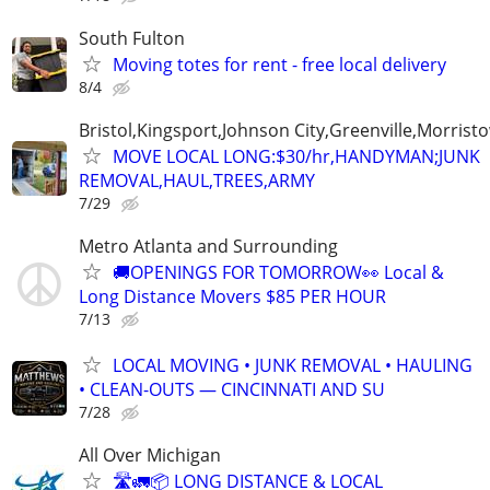
South Fulton
Moving totes for rent - free local delivery
8/4
Bristol,Kingsport,Johnson City,Greenville,Morrist
MOVE LOCAL LONG:$30/hr,HANDYMAN;JUNK
REMOVAL,HAUL,TREES,ARMY
7/29
Metro Atlanta and Surrounding
🚚OPENINGS FOR TOMORROW👀 Local &
Long Distance Movers $85 PER HOUR
7/13
LOCAL MOVING • JUNK REMOVAL • HAULING
• CLEAN-OUTS — CINCINNATI AND SU
7/28
All Over Michigan
🛣️🚛📦 LONG DISTANCE & LOCAL