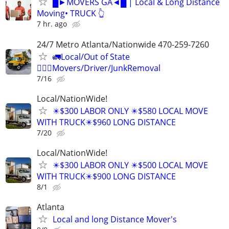
█►MOVERS GA◄█ | Local & Long Distance
Moving• TRUCK 👆
7 hr. ago
24/7 Metro Atlanta/Nationwide 470-259-7260
🚛Local/Out of State
🏋🏼‍♂️Movers/Driver/JunkRemoval
7/16
Local/NationWide!
✴️$300 LABOR ONLY ✴️$580 LOCAL MOVE
WITH TRUCK✴️$960 LONG DISTANCE
7/20
Local/NationWide!
✴️$300 LABOR ONLY ✴️$500 LOCAL MOVE
WITH TRUCK✴️$900 LONG DISTANCE
8/1
Atlanta
Local and long Distance Mover's