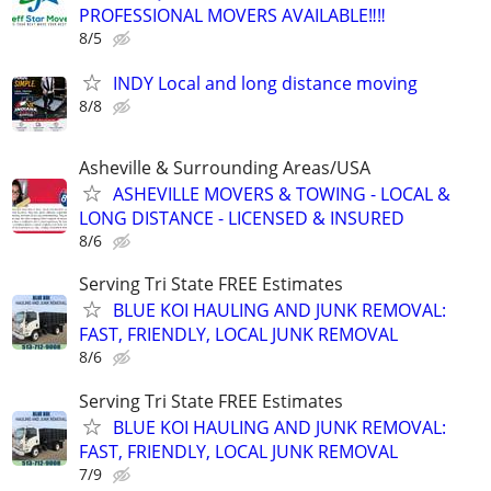
PROFESSIONAL MOVERS AVAILABLE‼️‼️
8/5
INDY Local and long distance moving
8/8
Asheville & Surrounding Areas/USA
ASHEVILLE MOVERS & TOWING - LOCAL &
LONG DISTANCE - LICENSED & INSURED
8/6
Serving Tri State FREE Estimates
BLUE KOI HAULING AND JUNK REMOVAL:
FAST, FRIENDLY, LOCAL JUNK REMOVAL
8/6
Serving Tri State FREE Estimates
BLUE KOI HAULING AND JUNK REMOVAL:
FAST, FRIENDLY, LOCAL JUNK REMOVAL
7/9