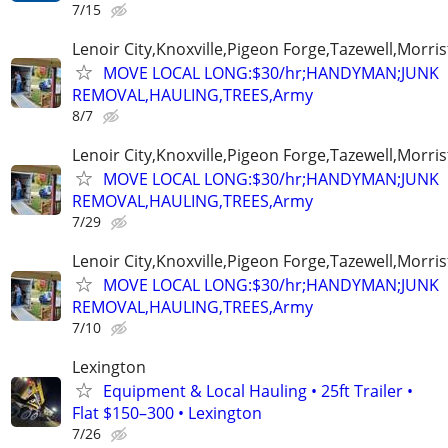
7/15
Lenoir City,Knoxville,Pigeon Forge,Tazewell,Morri
MOVE LOCAL LONG:$30/hr;HANDYMAN;JUNK
REMOVAL,HAULING,TREES,Army
8/7
Lenoir City,Knoxville,Pigeon Forge,Tazewell,Morri
MOVE LOCAL LONG:$30/hr;HANDYMAN;JUNK
REMOVAL,HAULING,TREES,Army
7/29
Lenoir City,Knoxville,Pigeon Forge,Tazewell,Morri
MOVE LOCAL LONG:$30/hr;HANDYMAN;JUNK
REMOVAL,HAULING,TREES,Army
7/10
Lexington
Equipment & Local Hauling • 25ft Trailer •
Flat $150–300 • Lexington
7/26