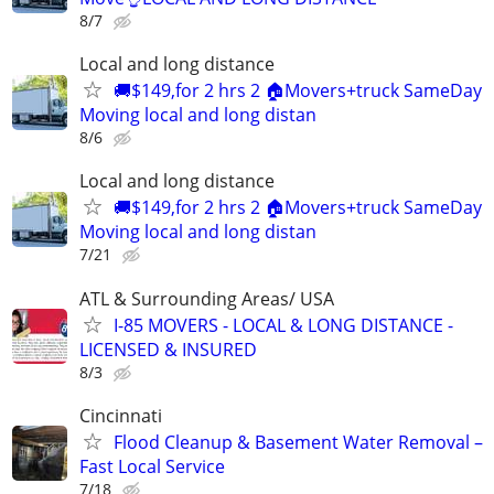
8/7
Local and long distance
🚚$149,for 2 hrs 2 🏠Movers+truck SameDay
Moving local and long distan
8/6
Local and long distance
🚚$149,for 2 hrs 2 🏠Movers+truck SameDay
Moving local and long distan
7/21
ATL & Surrounding Areas/ USA
I-85 MOVERS - LOCAL & LONG DISTANCE -
LICENSED & INSURED
8/3
Cincinnati
Flood Cleanup & Basement Water Removal –
Fast Local Service
7/18