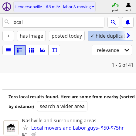
Hendersonville ± 6.9 mi
labor & moving
post
acct
+
has image
posted today
✓ hide duplicates
relevance
1 - 6
of 41
Zero local results found. Here are some from nearby (sorted
search a wider area
by distance)
Nashville and surrounding areas
Local movers and Labor guys- $50-$75hr
8/1