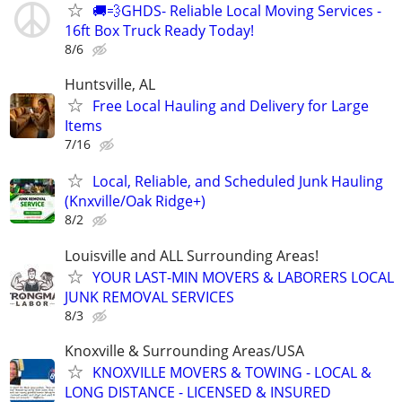
🚚💨GHDS- Reliable Local Moving Services -
16ft Box Truck Ready Today!
8/6
Huntsville, AL
Free Local Hauling and Delivery for Large
Items
7/16
Local, Reliable, and Scheduled Junk Hauling
(Knxville/Oak Ridge+)
8/2
Louisville and ALL Surrounding Areas!
YOUR LAST-MIN MOVERS & LABORERS LOCAL
JUNK REMOVAL SERVICES
8/3
Knoxville & Surrounding Areas/USA
KNOXVILLE MOVERS & TOWING - LOCAL &
LONG DISTANCE - LICENSED & INSURED