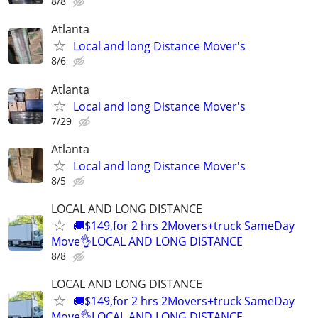
8/8
Atlanta
Local and long Distance Mover's
8/6
Atlanta
Local and long Distance Mover's
7/29
Atlanta
Local and long Distance Mover's
8/5
LOCAL AND LONG DISTANCE
🚚$149,for 2 hrs 2Movers+truck SameDay
Move👌LOCAL AND LONG DISTANCE
8/8
LOCAL AND LONG DISTANCE
🚚$149,for 2 hrs 2Movers+truck SameDay
Move👌LOCAL AND LONG DISTANCE