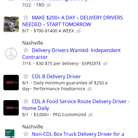
7/22
TBD
MAKE $200+ A DAY – DELIVERY DRIVERS
NEEDED – START TOMORROW
8/7
$700-$1400 A WEEK
Nashville
Delivery Drivers Wanted- Independent
Contractor
7/16
$30-$75 per delivery
EXPEDITE
CDL B Delivery Driver
8/1
Daily minimum guarantee of $250 a
day
Performance Foodservice
CDL A Food Service Route Delivery Driver -
Home Daily
8/1
$3,000+
PFG Customized
Nashville
Non-CDL Box Truck Delivery Driver for a