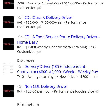
7/29
Average Annual Pay of $114,000+
Performance
Foodservice
CDL Class A Delivery Driver
8/6
$85,000 - $100,000/year
Performance
Foodservice
CDL A Food Service Route Delivery Driver -
Home Daily
8/1
$1,400 weekly + per diemafter training
PFG
Customized
Rockmart
Delivery Driver (1099 Independent
Contractor) $800–$2,000+/Week | Weekly Pay
7/10
Average earnings: • New drivers: $800–...
Non CDL Delivery Driver
8/7
$20.00 per hour
Performance Foodservice
Birmingham