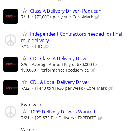
Class A Delivery Driver- Paducah
7/11
$70,000+ per year
Core-Mark
Independent Contractors needed for final
mile delivery
7/15
TBD
CDL Class A Delivery Driver
8/5
Average Annual Pay of $80,000 to
$90,000
Performance Foodservice
CDL A Local Delivery Driver
7/22
$1440 to $1630 per week
Core-Mark
Evansville
1099 Delivery Drivers Wanted
7/21
$25-$75 Per Delivery
EXPEDITE
Varnell