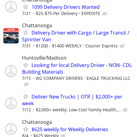
1099 Delivery Drivers Wanted
7/21
$25-$75 Per Delivery
EXPEDITE
Chattanooga
Delivery Driver with Cargo / Large Transit /
Sprinter Van
7/31
$1200 - $1400 WEEKLY
Courier Express
Huntsville/Madison
Looking for local Delivery Driver - NON- CDL
Building Materials
7/15
W2 COMPANY DRIVERS
EAGLE TRUCKING LLC
Deliver New Trucks | OTR | $2,000+ per
week
7/12
$2,000+ weekly; Low-Cost Family Health,...
Chattanooga
$625 weekly for Weekly Deliveries
8/4
$625 Weekly