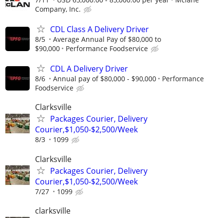
Company, Inc.
CDL Class A Delivery Driver
8/5
Average Annual Pay of $80,000 to
$90,000
Performance Foodservice
CDL A Delivery Driver
8/6
Annual pay of $80,000 - $90,000
Performance
Foodservice
Clarksville
Packages Courier, Delivery
Courier,$1,050-$2,500/Week
8/3
1099
Clarksville
Packages Courier, Delivery
Courier,$1,050-$2,500/Week
7/27
1099
clarksville