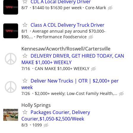
CDL A Local Delivery Driver
8/7
$1440 to $1630 per week
Core-Mark
Class A CDL Delivery Truck Driver
8/1
Average annual pay around $70,000-
$90,...
Performance Foodservice
Kennesaw/Acworth/Roswell/Cartersville
DELIVERY DRIVER, GET HIRED TODAY, CAN
MAKE $1,000+ WEEKLY
7/16
CAN MAKE $1,000+ WEEKLY
Deliver New Trucks | OTR | $2,000+ per
week
7/26
$2,000+ weekly; Low-Cost Family Health,...
Holly Springs
Packages Courier, Delivery
Courier,$1,050-$2,500/Week
8/3
1099