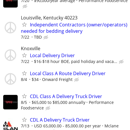
7/20
$90,000/year average
Performance Foodservice
Louisville, Kentucky 40223
Independent Contractors (owner/operators)
needed for bedding delivery
7/22
TBD
Knoxville
Local Delivery Driver
7/22
$16-$18 hour BOE, paid holiday and vaca...
Local Class A Route Delivery Driver
8/4
$34
Onward Freight
CDL Class A Delivery Truck Driver
8/5
$65,000 to $85,000 annually
Performance
Foodservice
CDL A Delivery Truck Driver
7/13
USD 65,000.00 - 85,000.00 per year
Mclane