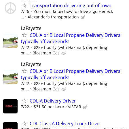
Transportation delivering out of town
7/26
You must know how to drive a gooseneck
...
Alexander’s transportation
LaFayette
CDL A or B Local Propane Delivery Drivers:
typically off weekends!
7/22
$25+ hourly (with Hazmat), depending
on...
Blossman Gas
LaFayette
CDL A or B Local Propane Delivery Drivers:
typically off weekends!
7/22
$25+ hourly (with Hazmat), depending
on...
Blossman Gas
CDL-A Delivery Driver
7/22
$31.50 per hour
VISTAR
CDL Class A Delivery Truck Driver