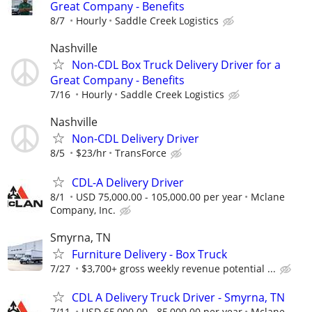
Great Company - Benefits
8/7
Hourly
Saddle Creek Logistics
Nashville
Non-CDL Box Truck Delivery Driver for a
Great Company - Benefits
7/16
Hourly
Saddle Creek Logistics
Nashville
Non-CDL Delivery Driver
8/5
$23/hr
TransForce
CDL-A Delivery Driver
8/1
USD 75,000.00 - 105,000.00 per year
Mclane
Company, Inc.
Smyrna, TN
Furniture Delivery - Box Truck
7/27
$3,700+ gross weekly revenue potential ...
CDL A Delivery Truck Driver - Smyrna, TN
7/11
USD 65,000.00 - 85,000.00 per year
Mclane