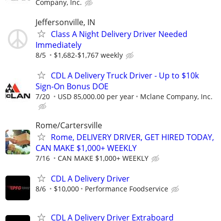
Company, Inc.
Jeffersonville, IN
Class A Night Delivery Driver Needed
Immediately
8/5
$1,682-$1,767 weekly
CDL A Delivery Truck Driver - Up to $10k
Sign-On Bonus DOE
7/20
USD 85,000.00 per year
Mclane Company, Inc.
Rome/Cartersville
Rome, DELIVERY DRIVER, GET HIRED TODAY,
CAN MAKE $1,000+ WEEKLY
7/16
CAN MAKE $1,000+ WEEKLY
CDL A Delivery Driver
8/6
$10,000
Performance Foodservice
CDL A Delivery Driver Extraboard