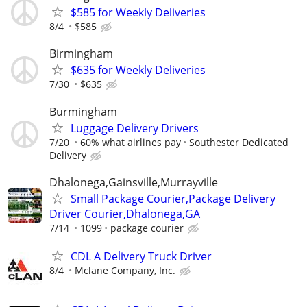
$585 for Weekly Deliveries
8/4
$585
Birmingham
$635 for Weekly Deliveries
7/30
$635
Burmingham
Luggage Delivery Drivers
7/20
60% what airlines pay
Southester Dedicated
Delivery
Dhalonega,Gainsville,Murrayville
Small Package Courier,Package Delivery
Driver Courier,Dhalonega,GA
7/14
1099
package courier
CDL A Delivery Truck Driver
8/4
Mclane Company, Inc.