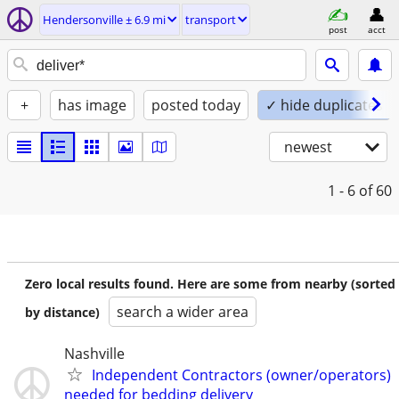
Hendersonville ± 6.9 mi
transport
post
acct
+
has image
posted today
✓ hide duplicates
newest
1 - 6
of 60
Zero local results found. Here are some from nearby (sorted
search a wider area
by distance)
Nashville
Independent Contractors (owner/operators)
needed for bedding delivery