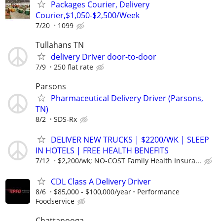
Packages Courier, Delivery
Courier,$1,050-$2,500/Week
7/20
1099
Tullahans TN
delivery Driver door-to-door
7/9
250 flat rate
Parsons
Pharmaceutical Delivery Driver (Parsons,
TN)
8/2
SDS-Rx
DELIVER NEW TRUCKS | $2200/WK | SLEEP
IN HOTELS | FREE HEALTH BENEFITS
7/12
$2,200/wk; NO-COST Family Health Insura...
CDL Class A Delivery Driver
8/6
$85,000 - $100,000/year
Performance
Foodservice
Chattanooga