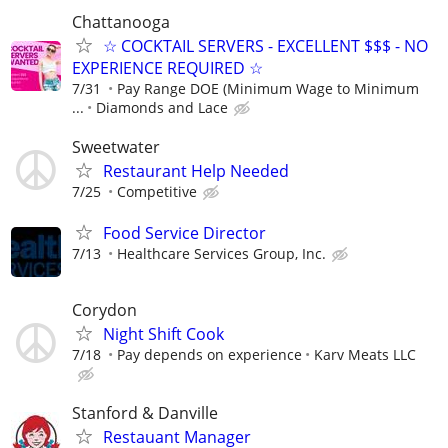
Chattanooga
☆ COCKTAIL SERVERS - EXCELLENT $$$ - NO
EXPERIENCE REQUIRED ☆
7/31
Pay Range DOE (Minimum Wage to Minimum
...
Diamonds and Lace
Sweetwater
Restaurant Help Needed
7/25
Competitive
Food Service Director
7/13
Healthcare Services Group, Inc.
Corydon
Night Shift Cook
7/18
Pay depends on experience
Karv Meats LLC
Stanford & Danville
Restauant Manager