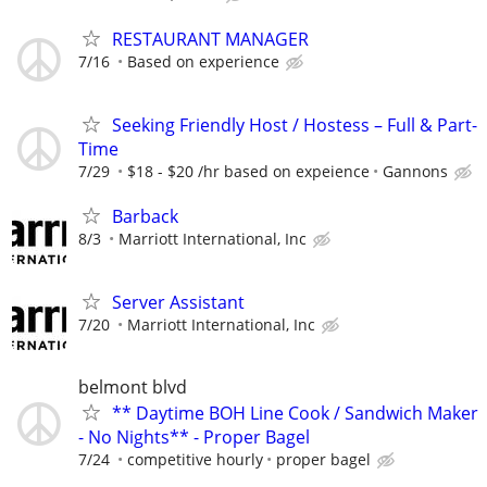
RESTAURANT MANAGER
7/16
Based on experience
Seeking Friendly Host / Hostess – Full & Part-
Time
7/29
$18 - $20 /hr based on expeience
Gannons
Barback
8/3
Marriott International, Inc
Server Assistant
7/20
Marriott International, Inc
belmont blvd
** Daytime BOH Line Cook / Sandwich Maker
- No Nights** - Proper Bagel
7/24
competitive hourly
proper bagel