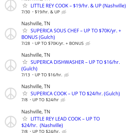
LITTLE REY COOK – $19/hr. & UP (Nashville)
7/30
$19/hr. & UP
Nashville, TN
SUPERICA SOUS CHEF – UP TO $70K/yr. +
BONUS (Gulch)
7/28
UP TO $70K/yr. + BONUS
Nashville, TN
SUPERICA DISHWASHER – UP TO $16/hr.
(Gulch)
7/13
UP TO $16/hr.
Nashville, TN
SUPERICA COOK – UP TO $24/hr. (Gulch)
7/8
UP TO $24/hr
Nashville, TN
LITTLE REY LEAD COOK – UP TO
$24/hr. (Nashville)
7/8
UP TO $24/hr.