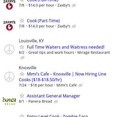
7/8
$14.0 per hour
Zaxby's
Cook (Part-Time)
7/8
$14.0 per hour
Zaxby's
Louisville, KY
Full Time Waiters and Waitress needed!
8/2
Great tips and work hours
Mirage Restaurant
Knoxville
Mimi’s Cafe – Knoxville | Now Hiring Line
Cooks ($18-$18.50/hr)
7/24
$18 per hour
Mimi's Cafe
Assistant General Manager
8/1
Panera Bread
Entry Level Cook - Zombie Taco