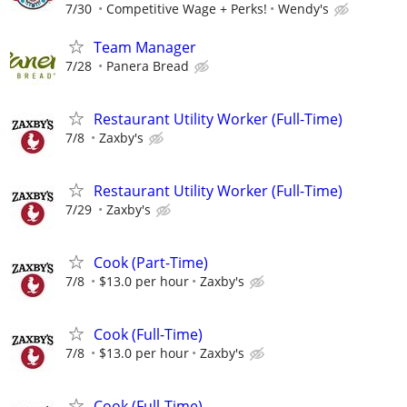
7/30
Competitive Wage + Perks!
Wendy's
Team Manager
7/28
Panera Bread
Restaurant Utility Worker (Full-Time)
7/8
Zaxby's
Restaurant Utility Worker (Full-Time)
7/29
Zaxby's
Cook (Part-Time)
7/8
$13.0 per hour
Zaxby's
Cook (Full-Time)
7/8
$13.0 per hour
Zaxby's
Cook (Full-Time)