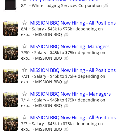
8/1
White Lodging Services Corporation
MISSION BBQ Now Hiring - All Positions
8/4
Salary - $45k to $75k+ depending on
exp...
MISSION BBQ
MISSION BBQ Now Hiring- Managers
7/30
Salary - $45k to $75k+ depending on
exp...
MISSION BBQ
MISSION BBQ Now Hiring - All Positions
7/21
Salary - $45k to $75k+ depending on
exp...
MISSION BBQ
MISSION BBQ Now Hiring - Managers
7/14
Salary - $45k to $75k+ depending on
exp...
MISSION BBQ
MISSION BBQ Now Hiring - All Positions
7/7
Salary - $45k to $75k+ depending on
exp...
MISSION BBQ