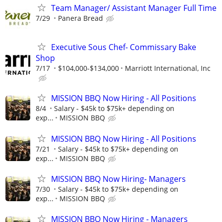
Team Manager/ Assistant Manager Full Time
7/29
Panera Bread
Executive Sous Chef- Commissary Bake
Shop
7/17
$104,000-$134,000
Marriott International, Inc
MISSION BBQ Now Hiring - All Positions
8/4
Salary - $45k to $75k+ depending on
exp...
MISSION BBQ
MISSION BBQ Now Hiring - All Positions
7/21
Salary - $45k to $75k+ depending on
exp...
MISSION BBQ
MISSION BBQ Now Hiring- Managers
7/30
Salary - $45k to $75k+ depending on
exp...
MISSION BBQ
MISSION BBQ Now Hiring - Managers