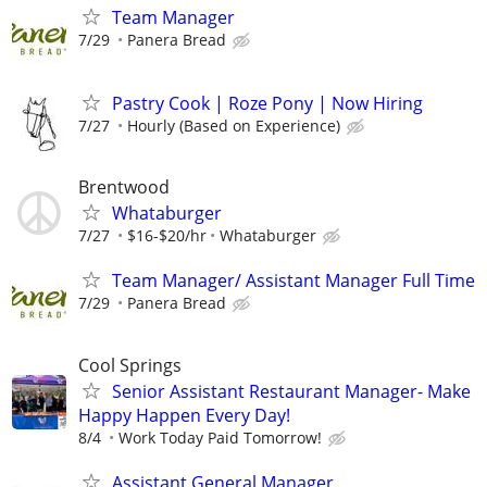
Team Manager
7/29
Panera Bread
Pastry Cook | Roze Pony | Now Hiring
7/27
Hourly (Based on Experience)
Brentwood
Whataburger
7/27
$16-$20/hr
Whataburger
Team Manager/ Assistant Manager Full Time
7/29
Panera Bread
Cool Springs
Senior Assistant Restaurant Manager- Make
Happy Happen Every Day!
8/4
Work Today Paid Tomorrow!
Assistant General Manager