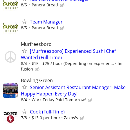
8/5
Panera Bread
Team Manager
8/5
Panera Bread
Murfreesboro
[Murfreesboro] Experienced Sushi Chef
Wanted (Full-Time)
8/4
$15 - $25 / hour (Depending on experien...
fin
fusion
Bowling Green
Senior Assistant Restaurant Manager- Make
Happy Happen Every Day!
8/4
Work Today Paid Tomorrow!
Cook (Full-Time)
7/8
$13.0 per hour
Zaxby's