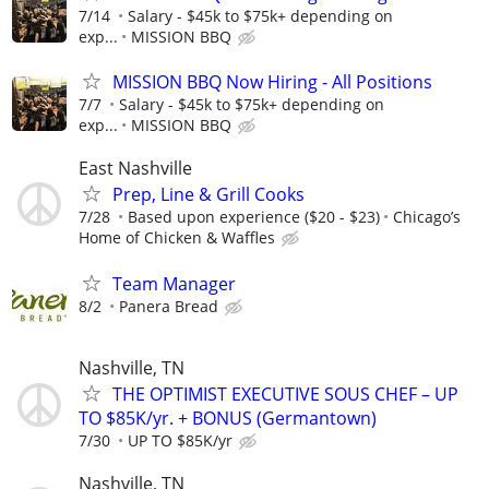
7/14
Salary - $45k to $75k+ depending on
exp...
MISSION BBQ
MISSION BBQ Now Hiring - All Positions
7/7
Salary - $45k to $75k+ depending on
exp...
MISSION BBQ
East Nashville
Prep, Line & Grill Cooks
7/28
Based upon experience ($20 - $23)
Chicago’s
Home of Chicken & Waffles
Team Manager
8/2
Panera Bread
Nashville, TN
THE OPTIMIST EXECUTIVE SOUS CHEF – UP
TO $85K/yr. + BONUS (Germantown)
7/30
UP TO $85K/yr
Nashville, TN