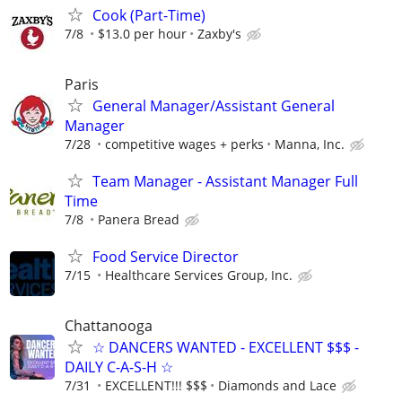
Cook (Part-Time)
7/8
$13.0 per hour
Zaxby's
Paris
General Manager/Assistant General
Manager
7/28
competitive wages + perks
Manna, Inc.
Team Manager - Assistant Manager Full
Time
7/8
Panera Bread
Food Service Director
7/15
Healthcare Services Group, Inc.
Chattanooga
☆ DANCERS WANTED - EXCELLENT $$$ -
DAILY C-A-S-H ☆
7/31
EXCELLENT!!! $$$
Diamonds and Lace