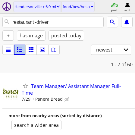
Hendersonville ± 6.9 mi
food/bev/hosp
post
acct
+
has image
posted today
newest
1 - 7
of 60
Team Manager/ Assistant Manager Full-
Time
7/29
Panera Bread
more from nearby areas (sorted by distance)
search a wider area