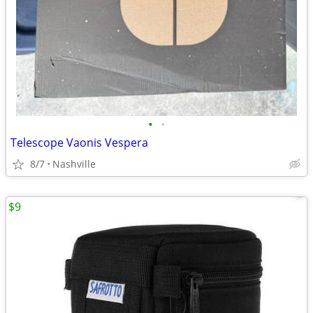
•
•
Telescope Vaonis Vespera
8/7
Nashville
$9