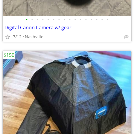
•
•
•
•
•
•
•
•
•
•
•
•
•
•
•
•
Digital Canon Camera w/ gear
7/12
Nashville
$150