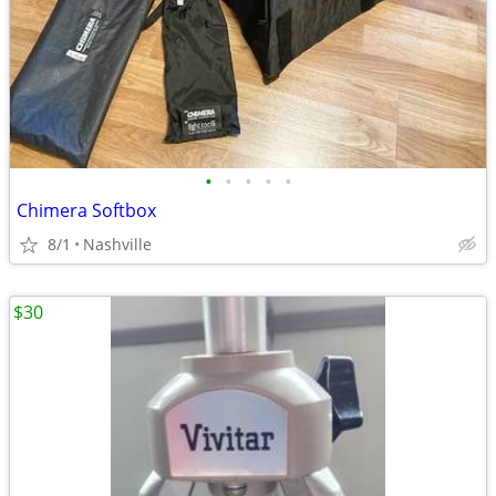
•
•
•
•
•
Chimera Softbox
8/1
Nashville
$30