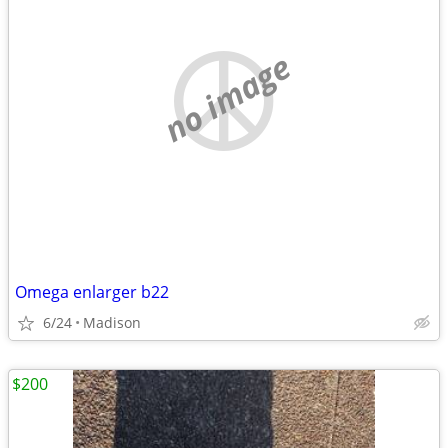
no image
Omega enlarger b22
6/24
Madison
$200