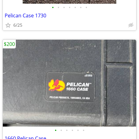
•
•
•
•
•
•
•
Pelican Case 1730
6/25
$200
•
•
•
•
•
•
1660 Pelican Case