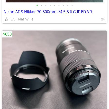
•
•
•
•
•
•
•
•
•
Nikon AF-S Nikkor 70-300mm f/4.5-5.6 G IF-ED VR
8/5
Nashville
$650