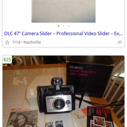
•
•
•
DLC 47" Camera Slider – Professional Video Slider – Excellent Conditio
7/14
Nashville
$25