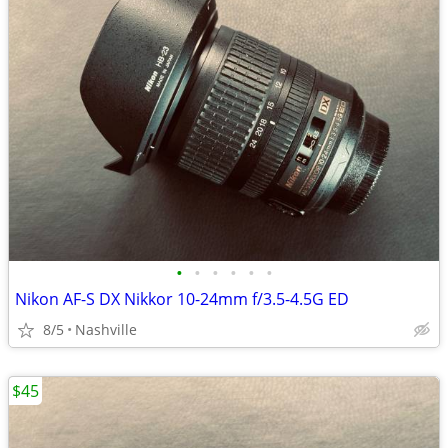
•
•
•
•
•
•
Nikon AF-S DX Nikkor 10-24mm f/3.5-4.5G ED
8/5
Nashville
$45