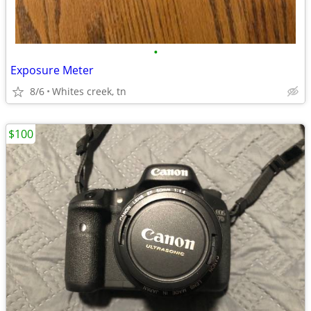
•
Exposure Meter
8/6
Whites creek, tn
$100