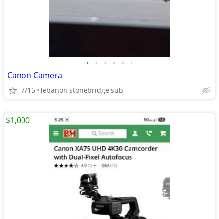
•
•
•
•
•
•
Canon Camera
7/15
lebanon stonebridge sub
$1,000