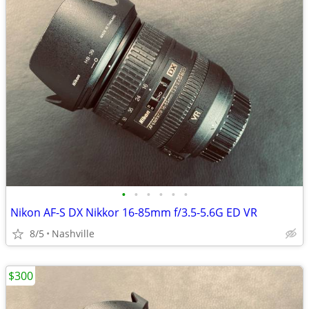
•
•
•
•
•
•
Nikon AF-S DX Nikkor 16-85mm f/3.5-5.6G ED VR
8/5
Nashville
$300