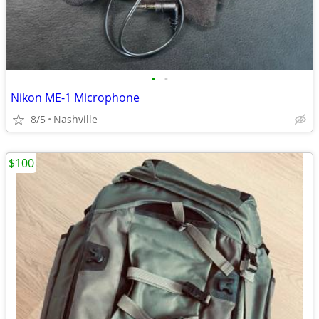
•
•
Nikon ME-1 Microphone
8/5
Nashville
$100