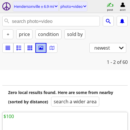
Hendersonville ± 6.9 mi
photo+video
post
acct
+
price
condition
sold by
newest
1 - 2
of 60
Zero local results found. Here are some from nearby
search a wider area
(sorted by distance)
$100