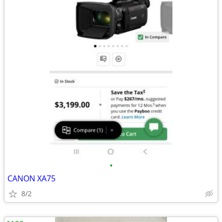
•
CANON XA75
8/2