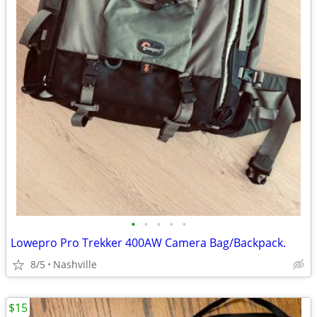
•
•
•
•
•
Lowepro Pro Trekker 400AW Camera Bag/Backpack.
8/5
Nashville
$15