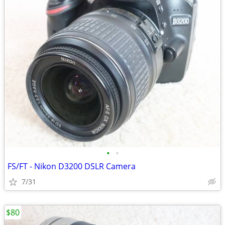
•
•
FS/FT - Nikon D3200 DSLR Camera
7/31
$80