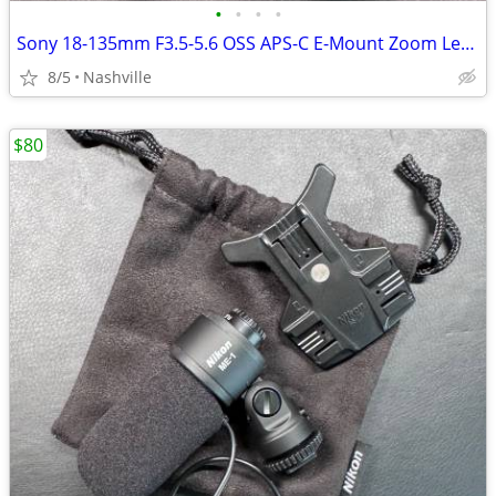
•
•
•
•
Sony 18-135mm F3.5-5.6 OSS APS-C E-Mount Zoom Lens
8/5
Nashville
$80