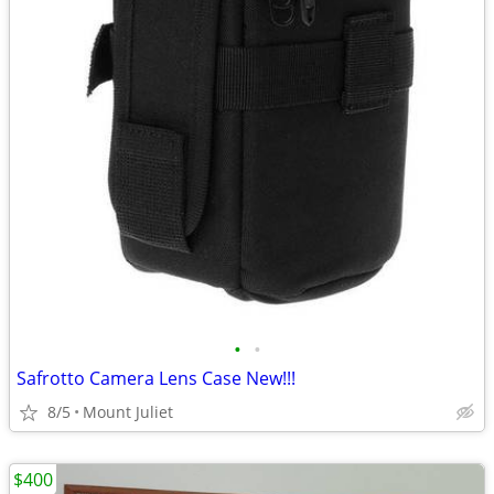
•
•
Safrotto Camera Lens Case New!!!
8/5
Mount Juliet
$400