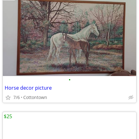
•
Horse decor picture
7/6
Cottontown
$25