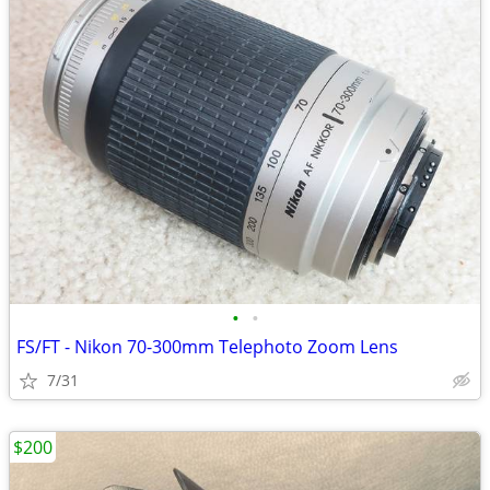
•
•
FS/FT - Nikon 70-300mm Telephoto Zoom Lens
7/31
$200