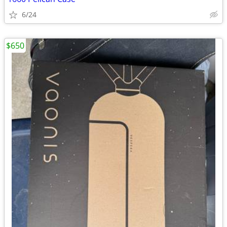
6/24
$650