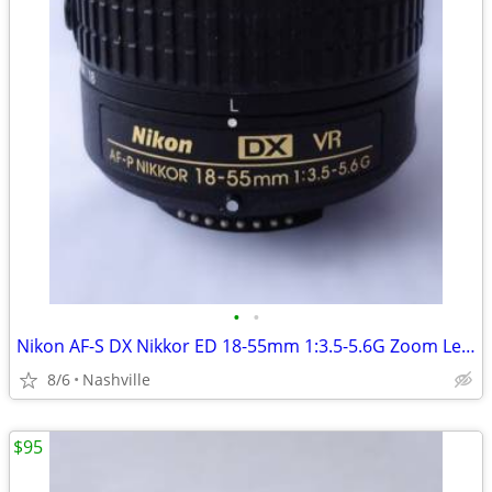
•
•
Nikon AF-S DX Nikkor ED 18-55mm 1:3.5-5.6G Zoom Lens - Excellent Cond.
8/6
Nashville
$95