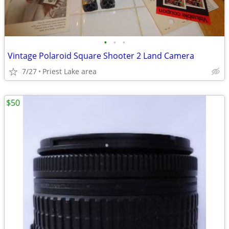
•
•
•
Vintage Polaroid Square Shooter 2 Land Camera
7/27
Priest Lake area
$50