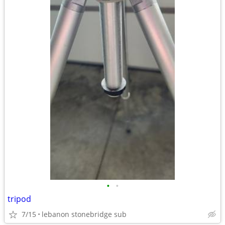
•
•
tripod
7/15
lebanon stonebridge sub