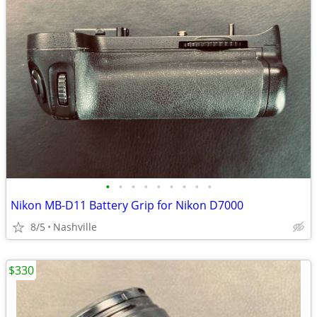
•
•
•
•
•
•
•
•
•
Nikon MB-D11 Battery Grip for Nikon D7000
8/5
Nashville
$330