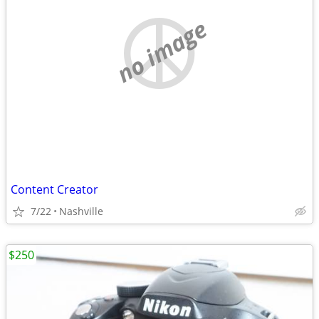
no image
Content Creator
7/22
Nashville
$250