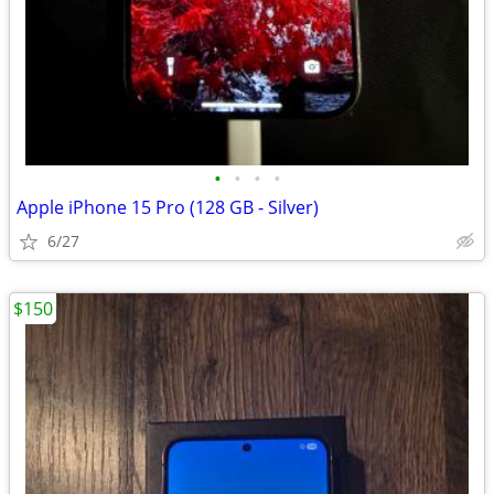
•
•
•
•
Apple iPhone 15 Pro (128 GB - Silver)
6/27
$150