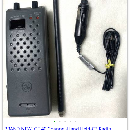
•
•
•
•
•
BRAND NEW! GE 40 Channel-Hand Held-CB Radio