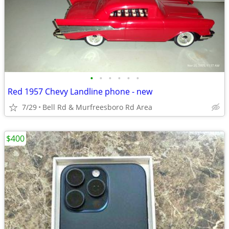
•
•
•
•
•
•
Red 1957 Chevy Landline phone - new
7/29
Bell Rd & Murfreesboro Rd Area
$400