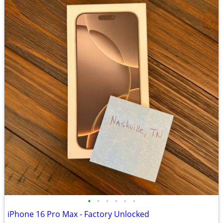
•
•
•
•
•
•
iPhone 16 Pro Max - Factory Unlocked