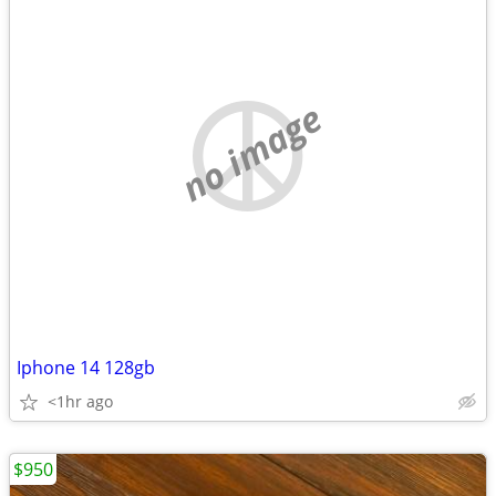
no image
Iphone 14 128gb
<1hr ago
$950