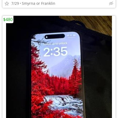
7/29
Smyrna or Franklin
$480