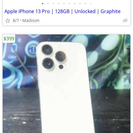
•
•
•
•
•
•
•
•
•
•
Apple iPhone 13 Pro | 128GB | Unlocked | Graphite
8/7
Madison
$399