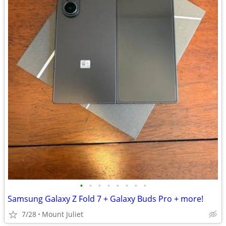
•
•
•
•
•
•
•
•
Samsung Galaxy Z Fold 7 + Galaxy Buds Pro + more!
7/28
Mount Juliet