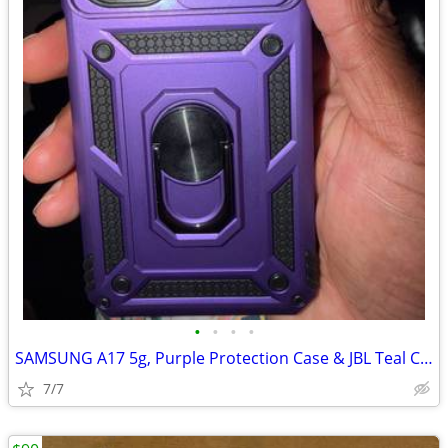
•
•
•
•
SAMSUNG A17 5g, Purple Protection Case & JBL Teal Colored Earbuds!
7/7