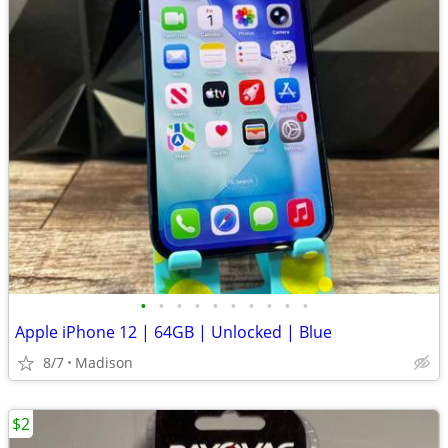
•
•
•
•
•
•
•
•
•
•
Apple iPhone 12 | 64GB | Unlocked | Blue
8/7
Madison
$2