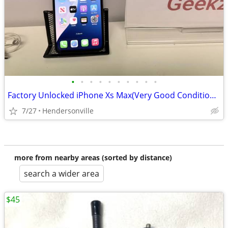
•
•
•
•
•
•
•
•
•
•
Factory Unlocked iPhone Xs Max(Very Good Condition)512gb,
7/27
Hendersonville
more from nearby areas (sorted by distance)
search a wider area
$45