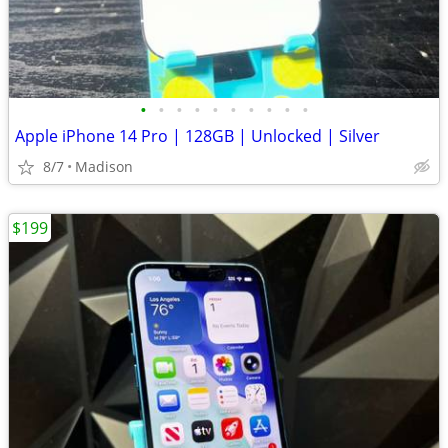
•
•
•
•
•
•
•
•
•
•
Apple iPhone 14 Pro | 128GB | Unlocked | Silver
8/7
Madison
$199