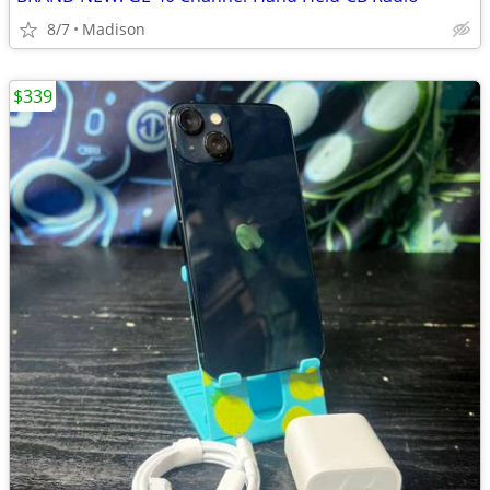
8/7
Madison
$339