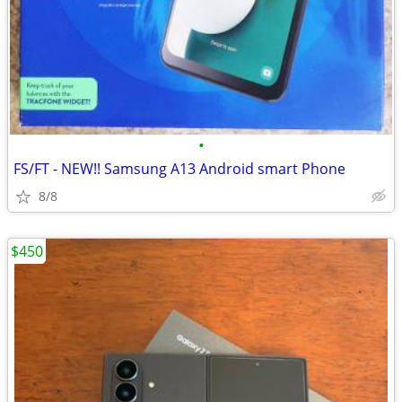
•
FS/FT - NEW!! Samsung A13 Android smart Phone
8/8
$450