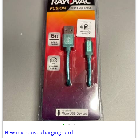
•
•
•
New micro usb charging cord