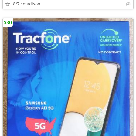
8/7
madison
$80