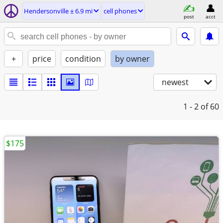
Hendersonville ± 6.9 mi
cell phones
post
acct
+
price
condition
by owner
newest
1 - 2
of 60
$175