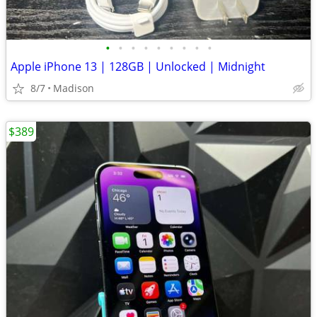
•
•
•
•
•
•
•
•
•
Apple iPhone 13 | 128GB | Unlocked | Midnight
8/7
Madison
$389