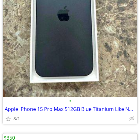
•
Apple iPhone 15 Pro Max 512GB Blue Titanium Like New
8/1
$350