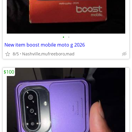
•
•
New item boost mobile moto g 2026
8/5
Nashville,mufreeboro,mad
$100