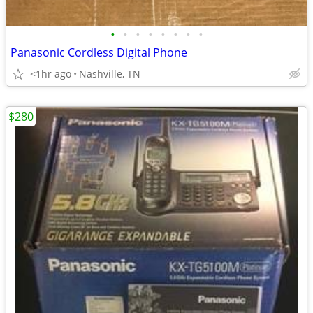
•
•
•
•
•
•
•
•
Panasonic Cordless Digital Phone
<1hr ago
Nashville, TN
$280