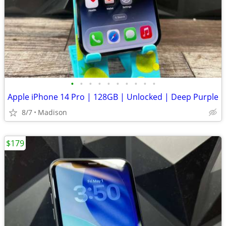
•
•
•
•
•
•
•
•
•
•
Apple iPhone 14 Pro | 128GB | Unlocked | Deep Purple
8/7
Madison
$179