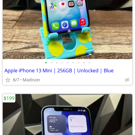
•
•
•
•
•
•
•
•
•
Apple iPhone 13 Mini | 256GB | Unlocked | Blue
8/7
Madison
$199