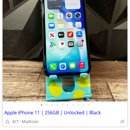
•
•
•
•
•
•
•
•
•
•
Apple iPhone 11 | 256GB | Unlocked | Black
8/7
Madison