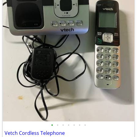
•
•
•
•
•
•
•
Vetch Cordless Telephone