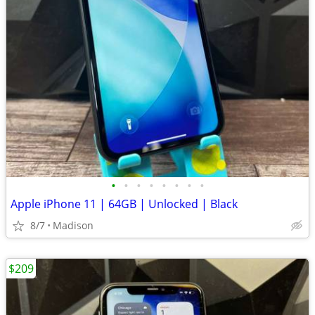
•
•
•
•
•
•
•
•
Apple iPhone 11 | 64GB | Unlocked | Black
8/7
Madison
$209