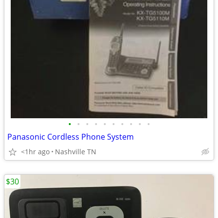
•
•
•
•
•
•
•
•
•
•
Panasonic Cordless Phone System
<1hr ago
Nashville TN
$30