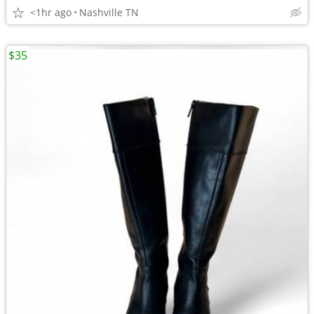
<1hr ago
Nashville TN
$35