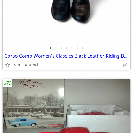
•
•
•
•
•
•
•
Corso Como Women's Classics Black Leather Riding Boots Side Zipper - S
7/26
Antioch
$70