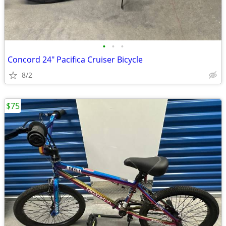
•
•
•
Concord 24" Pacifica Cruiser Bicycle
8/2
$75