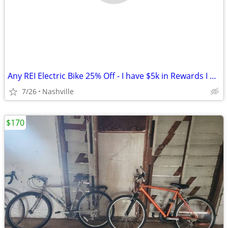
Any REI Electric Bike 25% Off - I have $5k in Rewards I Can't Spend
7/26
Nashville
$170