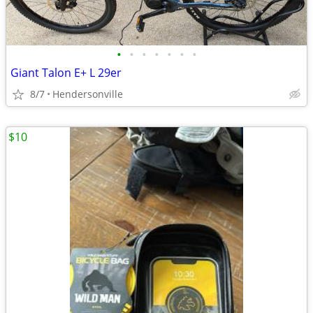
•
•
•
•
•
•
•
Giant Talon E+ L 29er
8/7
Hendersonville
$10