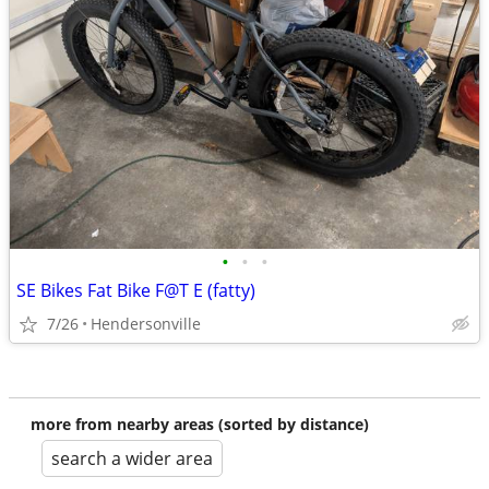
•
•
•
SE Bikes Fat Bike F@T E (fatty)
7/26
Hendersonville
more from nearby areas (sorted by distance)
search a wider area