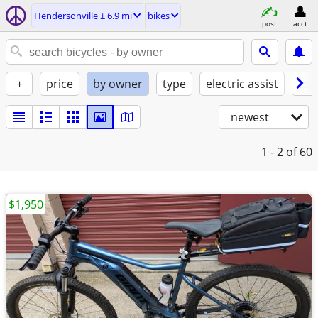
Hendersonville ± 6.9 mi
bikes
post
acct
+
price
by owner
type
electric assist
con
newest
1 - 2
of 60
$1,950