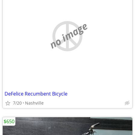
no image
DeFelice Recumbent Bicycle
7/20
Nashville
$650