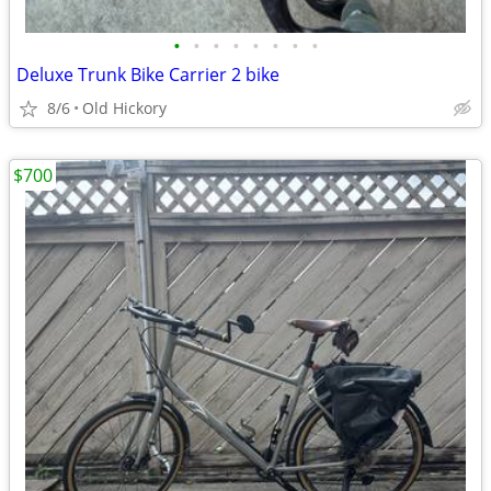
•
•
•
•
•
•
•
•
Deluxe Trunk Bike Carrier 2 bike
8/6
Old Hickory
$700