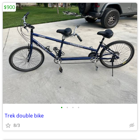
$900
•
•
•
•
Trek double bike
8/3