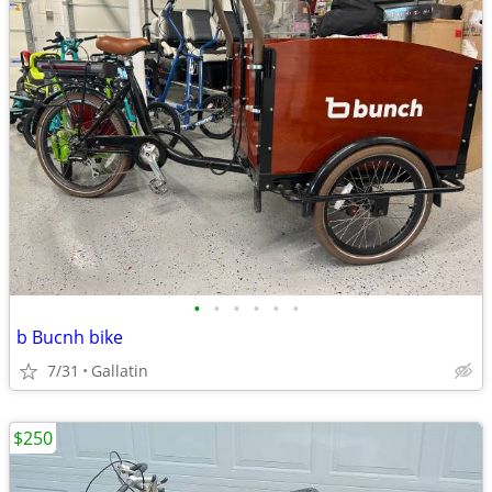
•
•
•
•
•
•
b Bucnh bike
7/31
Gallatin
$250