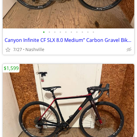
•
•
•
•
•
•
•
•
•
•
Canyon Infinite CF SLX 8.0 Medium” Carbon Gravel Bike - Hydraulic Disc Brakes
7/27
Nashville
$1,599