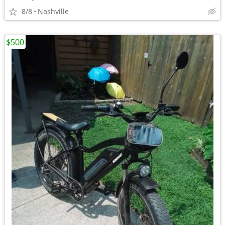
8/8
Nashville
$500