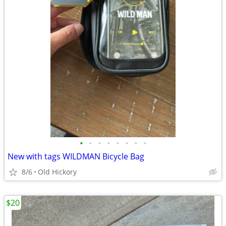
•
•
•
•
•
•
•
•
New with tags WILDMAN Bicycle Bag
8/6
Old Hickory
$20