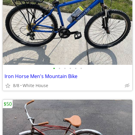
•
•
•
•
•
•
Iron Horse Men's Mountain Bike
8/8
White House
$50