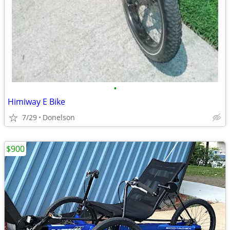
•
Himiway E Bike
7/29
Donelson
$900