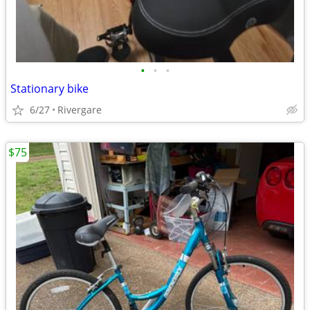
•
•
•
Stationary bike
6/27
Rivergare
$75