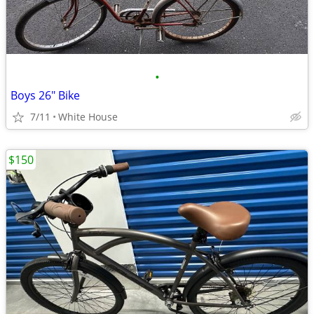
•
Boys 26" Bike
7/11
White House
$150