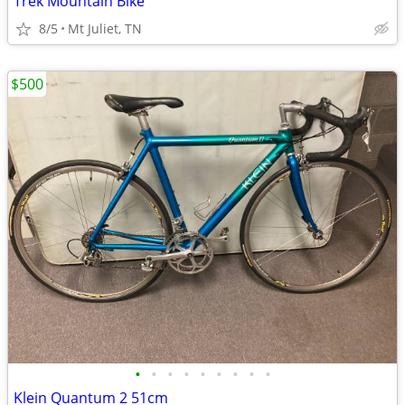
Trek Mountain Bike
8/5
Mt Juliet, TN
$500
•
•
•
•
•
•
•
•
•
Klein Quantum 2 51cm