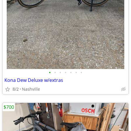
•
•
•
•
•
•
•
Kona Dew Deluxe w/extras
8/2
Nashville
$700