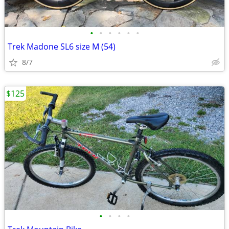
•
•
•
•
•
•
Trek Madone SL6 size M (54)
8/7
$125
•
•
•
•