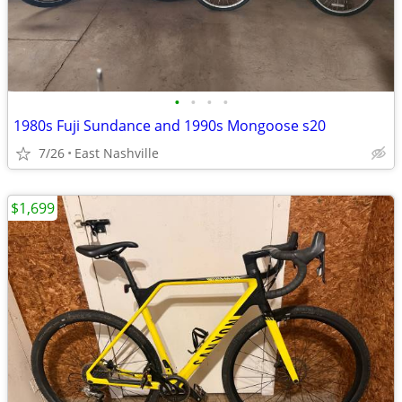
•
•
•
•
1980s Fuji Sundance and 1990s Mongoose s20
7/26
East Nashville
$1,699