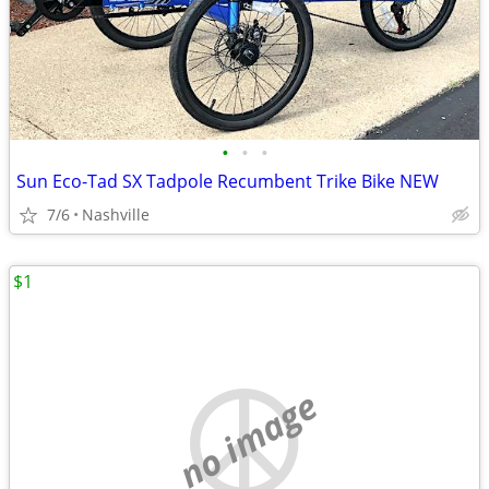
•
•
•
Sun Eco-Tad SX Tadpole Recumbent Trike Bike NEW
7/6
Nashville
$1
no image