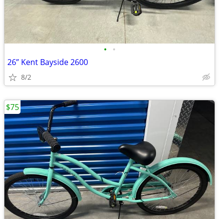
•
•
26” Kent Bayside 2600
8/2
$75