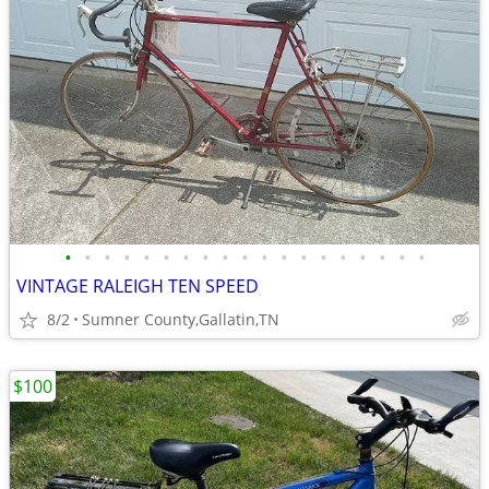
•
•
•
•
•
•
•
•
•
•
•
•
•
•
•
•
•
•
•
VINTAGE RALEIGH TEN SPEED
8/2
Sumner County,Gallatin,TN
$100