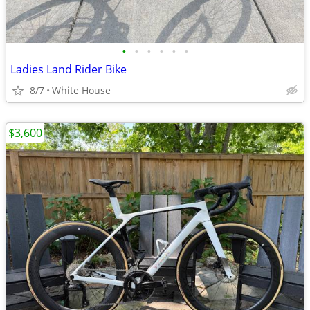
•
•
•
•
•
•
Ladies Land Rider Bike
8/7
White House
$3,600