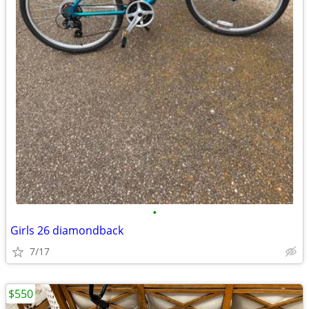
•
Girls 26 diamondback
7/17
$550