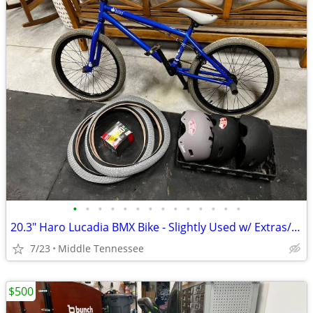
•
•
•
•
•
•
•
•
•
•
•
•
•
•
20.3" Haro Lucadia BMX Bike - Slightly Used w/ Extras/Great Condition!
7/23
Middle Tennessee
$500