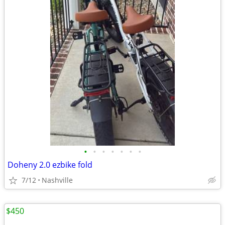
•
•
•
•
•
•
•
Doheny 2.0 ezbike fold
7/12
Nashville
$450