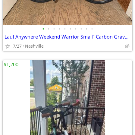
•
•
•
•
•
•
•
•
•
•
Lauf Anywhere Weekend Warrior Small” Carbon Gravel Bike - SRAM Rival
7/27
Nashville
$1,200