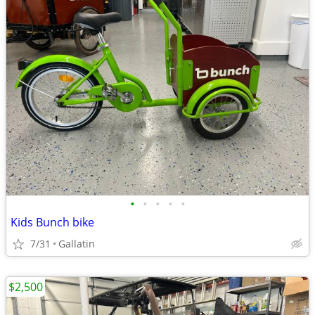
•
•
•
•
•
Kids Bunch bike
7/31
Gallatin
$2,500