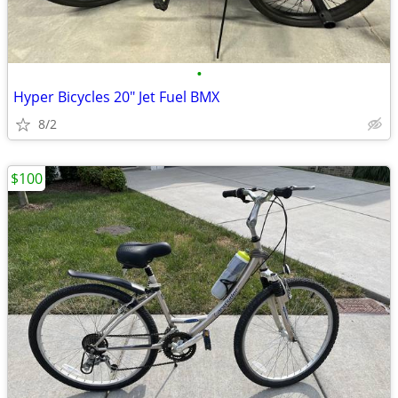
•
Hyper Bicycles 20" Jet Fuel BMX
8/2
$100