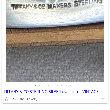
•
•
•
•
•
•
•
•
•
•
TIFFANY & CO STERLING SILVER oval frame VINTAGE
8/6
Old Hickory