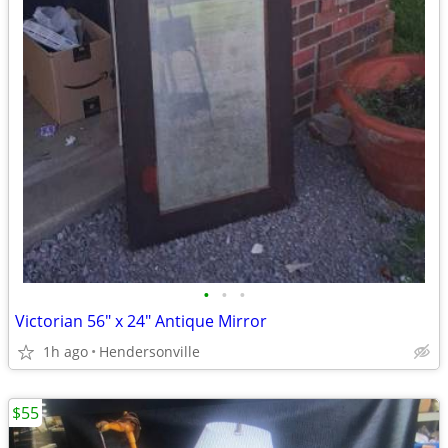
•
•
•
Victorian 56" x 24" Antique Mirror
1h ago
Hendersonville
$55