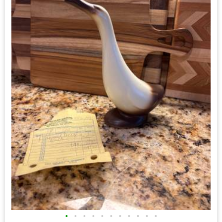
•
•
•
•
•
•
•
•
•
•
•