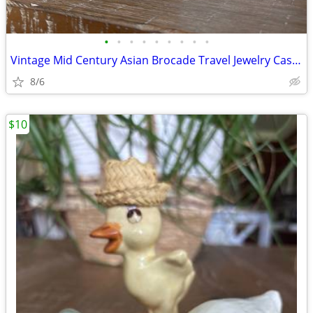
•
•
•
•
•
•
•
•
•
Vintage Mid Century Asian Brocade Travel Jewelry Cases - Set of 2
8/6
$10