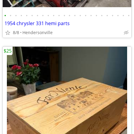
•
•
•
•
•
•
•
•
•
•
•
•
•
•
•
•
•
•
•
•
•
•
•
•
1954 chrysler 331 hemi parts
8/8
Hendersonville
$25