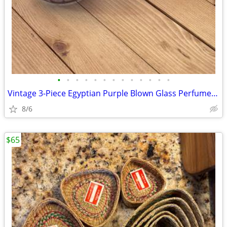
•
•
•
•
•
•
•
•
•
•
•
•
•
Vintage 3-Piece Egyptian Purple Blown Glass Perfume Bottles 14k Gold
8/6
$65