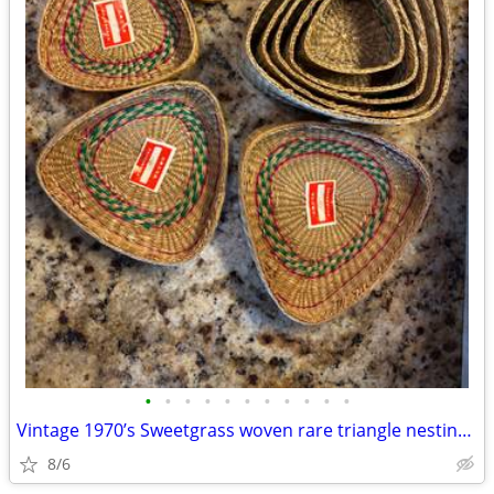
•
•
•
•
•
•
•
•
•
•
•
Vintage 1970’s Sweetgrass woven rare triangle nesting baskets
8/6