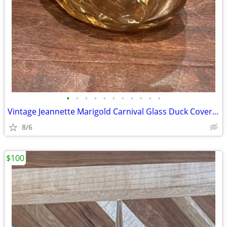
•
•
•
•
•
•
•
•
•
•
•
Vintage Jeannette Marigold Carnival Glass Duck Covered Candy Dish
8/6
$100