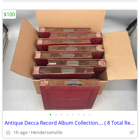
$100
•
•
•
•
•
•
•
•
Antique Decca Record Album Collection.... ( 8 Total Record Albums )
1h ago
Hendersonville