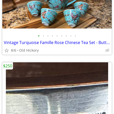
•
•
•
•
•
•
•
•
•
Vintage Turquoise Famille Rose Chinese Tea Set - Butterfly & Melon
8/6
Old Hickory
$250