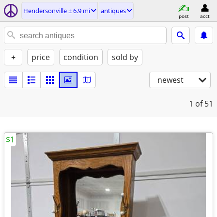
Hendersonville ± 6.9 mi
antiques
post
acct
+
price
condition
sold by
newest
1
of 51
$1