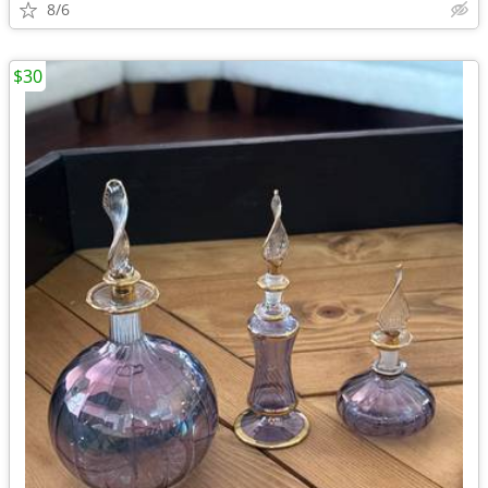
8/6
$30