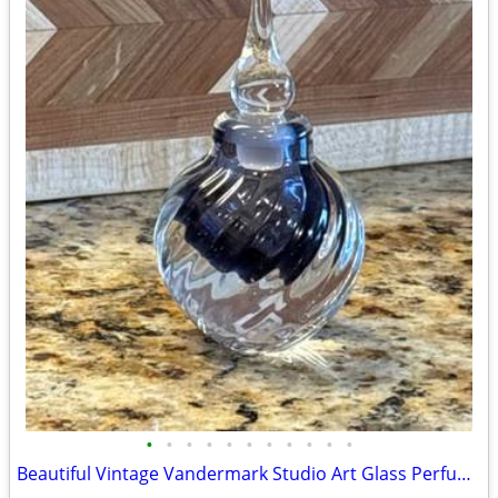
•
•
•
•
•
•
•
•
•
•
•
Beautiful Vintage Vandermark Studio Art Glass Perfume Bottle – Model P