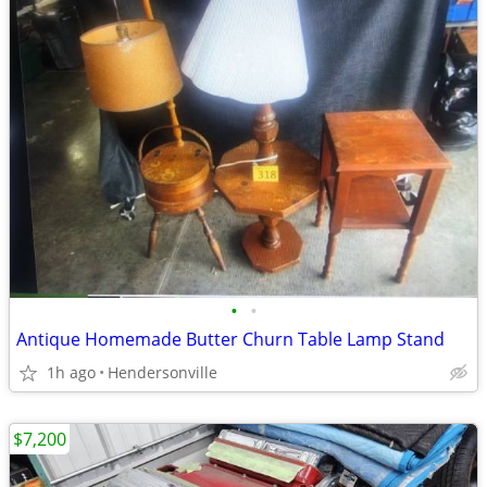
•
•
Antique Homemade Butter Churn Table Lamp Stand
1h ago
Hendersonville
$7,200