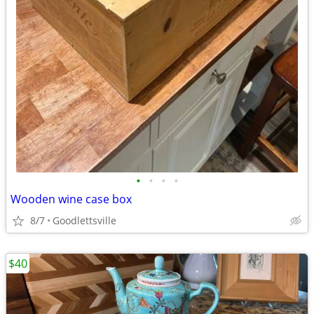
•
•
•
•
Wooden wine case box
8/7
Goodlettsville
$40