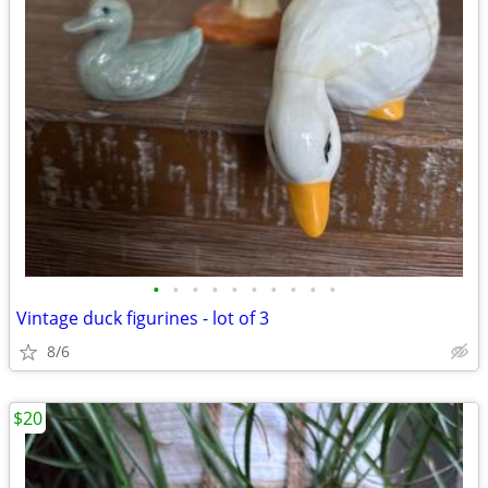
•
•
•
•
•
•
•
•
•
•
Vintage duck figurines - lot of 3
8/6
$20