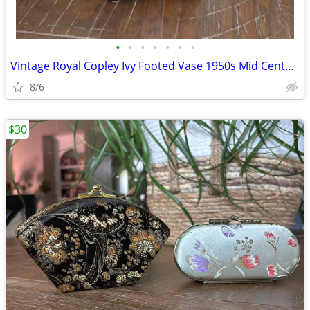
•
•
•
•
•
•
•
Vintage Royal Copley Ivy Footed Vase 1950s Mid Century Art Pottery
8/6
$30