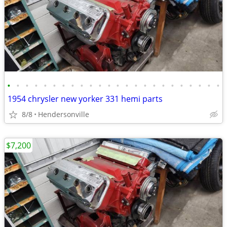
•
•
•
•
•
•
•
•
•
•
•
•
•
•
•
•
•
•
•
•
•
•
•
•
1954 chrysler new yorker 331 hemi parts
8/8
Hendersonville
$7,200