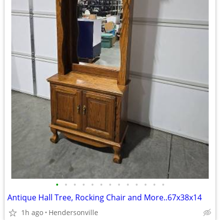
•
•
•
•
•
•
•
•
•
•
•
•
•
Antique Hall Tree, Rocking Chair and More..67x38x14
1h ago
Hendersonville