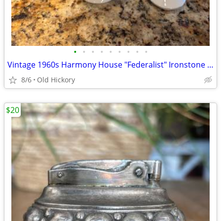
•
•
•
•
•
•
•
•
•
Vintage 1960s Harmony House "Federalist" Ironstone Coffee Pot / Teapot
8/6
Old Hickory
$20