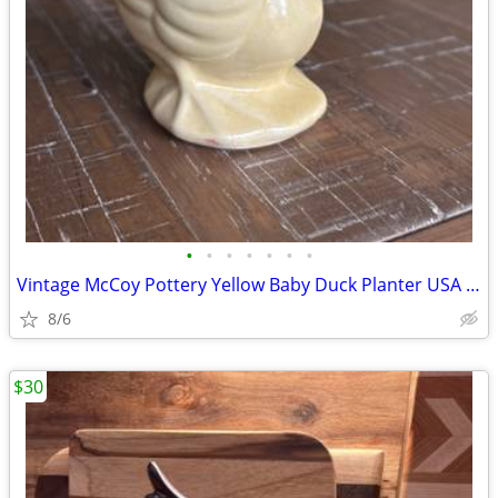
•
•
•
•
•
•
•
Vintage McCoy Pottery Yellow Baby Duck Planter USA Marked 1940s
8/6
$30