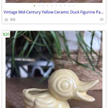
•
•
•
•
•
•
•
•
•
•
Vintage Mid-Century Yellow Ceramic Duck Figurine Pair, Smooth/Texture
8/6
$20