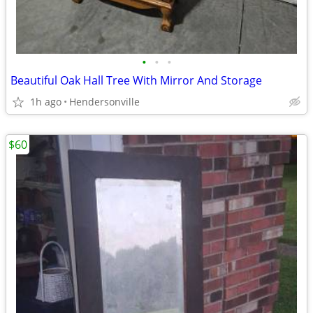
•
•
•
Beautiful Oak Hall Tree With Mirror And Storage
1h ago
Hendersonville
$60