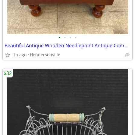
•
•
•
•
Beautiful Antique Wooden Needlepoint Antique Commode-- Brocade Top
1h ago
Hendersonville
$32