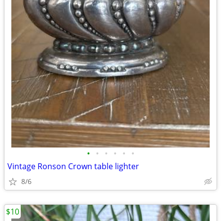
•
•
•
•
•
•
Vintage Ronson Crown table lighter
8/6
$10