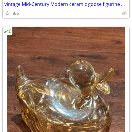
vintage Mid-Century Modern ceramic goose figurine designed by Stanford
8/6
$40