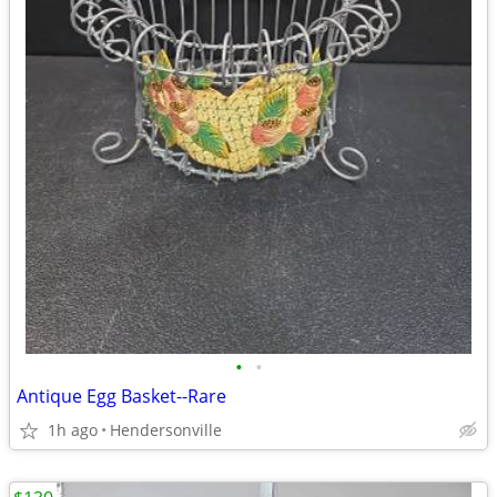
•
•
Antique Egg Basket--Rare
1h ago
Hendersonville