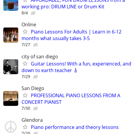
AFFORDABLE, FUN DRUM LESSONS from a
working pro: DRUM LINE or Drum Kit
8/4
Online
Piano Lessons For Adults | Learn in 6-12
months what usually takes 3-5
7/27
city of san diego
Guitar Lessons! With a fun, experienced, and
down to earth teacher 🎸
7/29
San Diego
PROFESSIONAL PIANO LESSONS FROM A
CONCERT PIANIST
7/30
Glendora
Piano performance and theory lessons
7/20