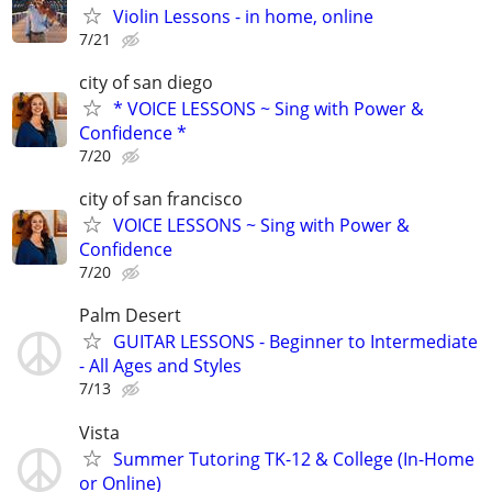
Violin Lessons - in home, online
7/21
city of san diego
* VOICE LESSONS ~ Sing with Power &
Confidence *
7/20
city of san francisco
VOICE LESSONS ~ Sing with Power &
Confidence
7/20
Palm Desert
GUITAR LESSONS - Beginner to Intermediate
- All Ages and Styles
7/13
Vista
Summer Tutoring TK-12 & College (In-Home
or Online)