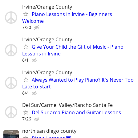
Irvine/Orange County
Piano Lessons in Irvine - Beginners
Welcome
7/30
Irvine/Orange County
Give Your Child the Gift of Music - Piano
Lessons in Irvine
8/1
Irvine/Orange County
Always Wanted to Play Piano? It's Never Too
Late to Start
8/4
Del Sur/Carmel Valley/Rancho Santa Fe
Del Sur area Piano and Guitar Lessons
7/26
north san diego county