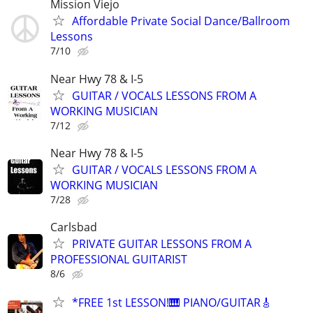
Mission Viejo
Affordable Private Social Dance/Ballroom
Lessons
7/10
Near Hwy 78 & I-5
GUITAR / VOCALS LESSONS FROM A
WORKING MUSICIAN
7/12
Near Hwy 78 & I-5
GUITAR / VOCALS LESSONS FROM A
WORKING MUSICIAN
7/28
Carlsbad
PRIVATE GUITAR LESSONS FROM A
PROFESSIONAL GUITARIST
8/6
*FREE 1st LESSON!🎹 PIANO/GUITAR🎸