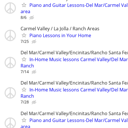
Piano and Guitar Lessons-Del Mar/Carmel Val
area
8/6
Carmel Valley / La Jolla / Ranch Areas
Piano Lessons in Your Home
7/25
Del Mar/Carmel Valley/Encinitas/Rancho Santa F
In-Home Music lessons Carmel Valley/Del Mar
Ranch
7/14
Del Mar/Carmel Valley/Encinitas/Rancho Santa F
In-Home Music lessons Carmel Valley/Del Mar
Ranch
7/28
Del Mar/Carmel Valley/Encinitas/Rancho Santa F
Piano and Guitar Lessons-Del Mar/Carmel Val
area