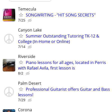
Temecula
SONGWRITING - "HIT SONG SECRETS"
7/25
Canyon Lake
Summer Outstanding Tutoring TK-12 &
College (In-Home or Online)
7/14
Riverside
Piano lessons for all ages, located in Perris
with Rafael Avila, first lesson is
8/2
Palm Desert
Professional Guitarist offers Guitar and Bass
lessons!
7/29
Corona