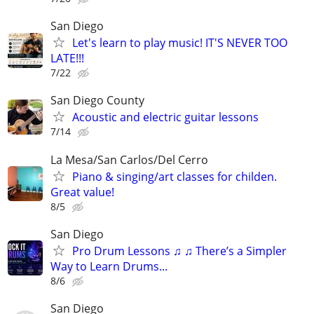
San Diego
Let's learn to play music! IT'S NEVER TOO
LATE!!!
7/22
San Diego County
Acoustic and electric guitar lessons
7/14
La Mesa/San Carlos/Del Cerro
Piano & singing/art classes for childen.
Great value!
8/5
San Diego
Pro Drum Lessons ♫ ♫ There’s a Simpler
Way to Learn Drums...
8/6
San Diego