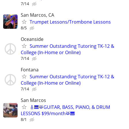
7/14
San Marcos, CA
Trumpet Lessons/Trombone Lessons
8/5
Oceanside
Summer Outstanding Tutoring TK-12 &
College (In-Home or Online)
7/14
Fontana
Summer Outstanding Tutoring TK-12 &
College (In-Home or Online)
7/14
San Marcos
🎸🎹🥁GUITAR, BASS, PIANO, & DRUM
LESSONS $99/month🥁🎹
8/1