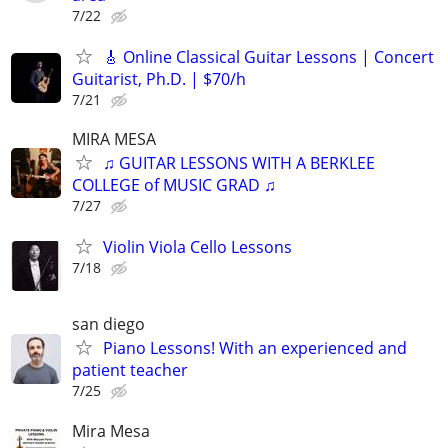
7/22
🎸 Online Classical Guitar Lessons | Concert
Guitarist, Ph.D. | $70/h
7/21
MIRA MESA
♫ GUITAR LESSONS WITH A BERKLEE
COLLEGE of MUSIC GRAD ♫
7/27
Violin Viola Cello Lessons
7/18
san diego
Piano Lessons! With an experienced and
patient teacher
7/25
Mira Mesa