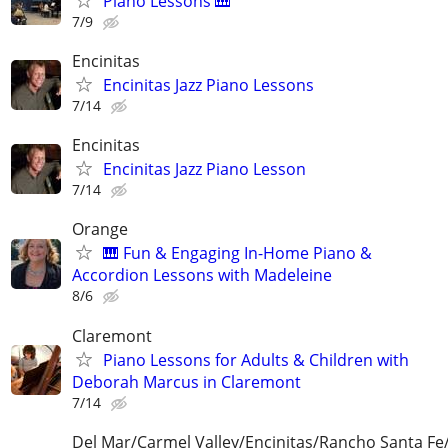
Piano Lessons 🎹
7/9
Encinitas
Encinitas Jazz Piano Lessons
7/14
Encinitas
Encinitas Jazz Piano Lesson
7/14
Orange
🎹 Fun & Engaging In-Home Piano &
Accordion Lessons with Madeleine
8/6
Claremont
Piano Lessons for Adults & Children with
Deborah Marcus in Claremont
7/14
Del Mar/Carmel Valley/Encinitas/Rancho Santa F