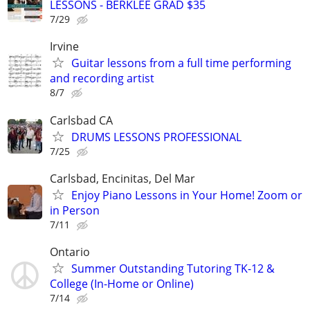
LESSONS - BERKLEE GRAD $35
7/29
Irvine
Guitar lessons from a full time performing
and recording artist
8/7
Carlsbad CA
DRUMS LESSONS PROFESSIONAL
7/25
Carlsbad, Encinitas, Del Mar
Enjoy Piano Lessons in Your Home! Zoom or
in Person
7/11
Ontario
Summer Outstanding Tutoring TK-12 &
College (In-Home or Online)
7/14