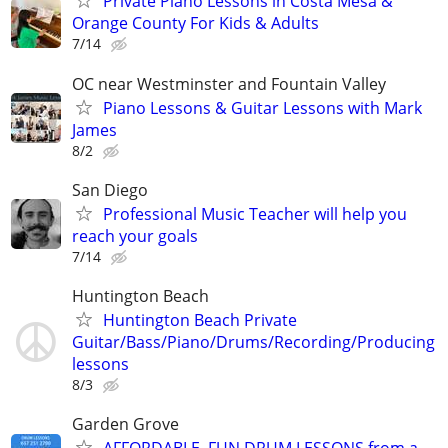
Private Piano Lessons in Costa Mesa &
Orange County For Kids & Adults
7/14
OC near Westminster and Fountain Valley
Piano Lessons & Guitar Lessons with Mark
James
8/2
San Diego
Professional Music Teacher will help you
reach your goals
7/14
Huntington Beach
Huntington Beach Private
Guitar/Bass/Piano/Drums/Recording/Producing
lessons
8/3
Garden Grove