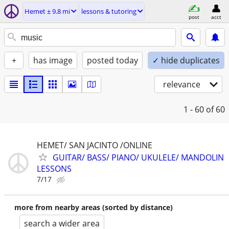
Hemet ± 9.8 mi
lessons & tutoring
post
acct
+
has image
posted today
✓ hide duplicates
relevance
1 - 60
of 60
HEMET/ SAN JACINTO /ONLINE
GUITAR/ BASS/ PIANO/ UKULELE/ MANDOLIN
LESSONS
7/17
more from nearby areas (sorted by distance)
search a wider area