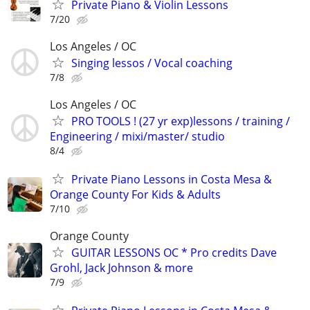
Private Piano & Violin Lessons
7/20
Los Angeles / OC
Singing lessos / Vocal coaching
7/8
Los Angeles / OC
PRO TOOLS ! (27 yr exp)lessons / training /
Engineering / mixi/master/ studio
8/4
Private Piano Lessons in Costa Mesa &
Orange County For Kids & Adults
7/10
Orange County
GUITAR LESSONS OC * Pro credits Dave
Grohl, Jack Johnson & more
7/9