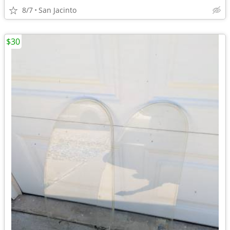
8/7
San Jacinto
$30