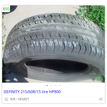
$50
•
•
•
•
DEFINITY 215/60R/15 tire HP800
8/8
HEMET