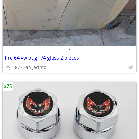
•
Pre 64 vw bug 1/4 glass 2 pieces
8/7
San Jacinto
$75