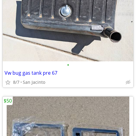
•
Vw bug gas tank pre 67
8/7
San Jacinto
$50