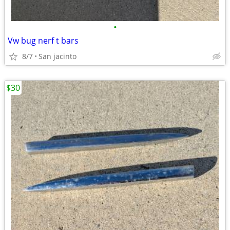
•
Vw bug nerf t bars
8/7
San jacinto
$30