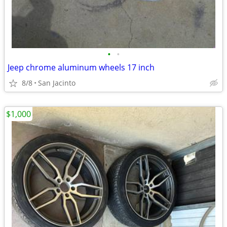
•
•
Jeep chrome aluminum wheels 17 inch
8/8
San Jacinto
$1,000