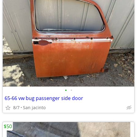
•
•
65-66 vw bug passenger side door
8/7
San jacinto
$50