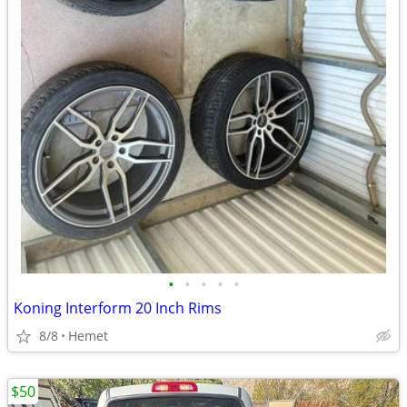
•
•
•
•
•
Koning Interform 20 Inch Rims
8/8
Hemet
$50