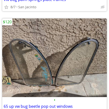
8/7
San Jacinto
$120
•
65 up vw bug beetle pop out windows