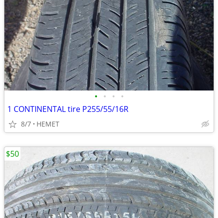
•
•
•
•
1 CONTINENTAL tire P255/55/16R
8/7
HEMET
$50