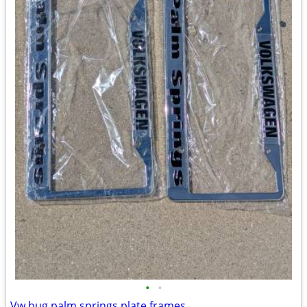
•
•
Vw bug palm springs plate frames