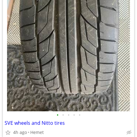
•
•
•
•
•
SVE wheels and Nitto tires
4h ago
Hemet