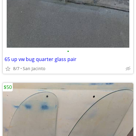
•
65 up vw bug quarter glass pair
8/7
San Jacinto
$50