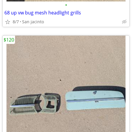
•
68 up vw bug mesh headlight grills
8/7
San jacinto
$120