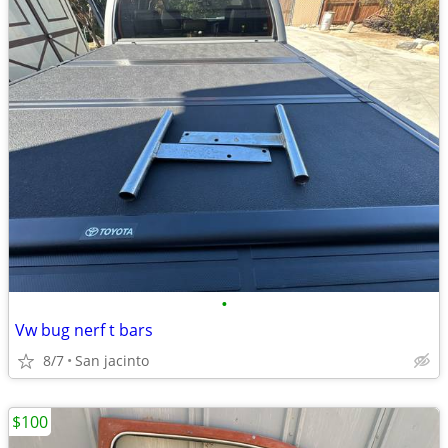
•
Vw bug nerf t bars
8/7
San jacinto
$100