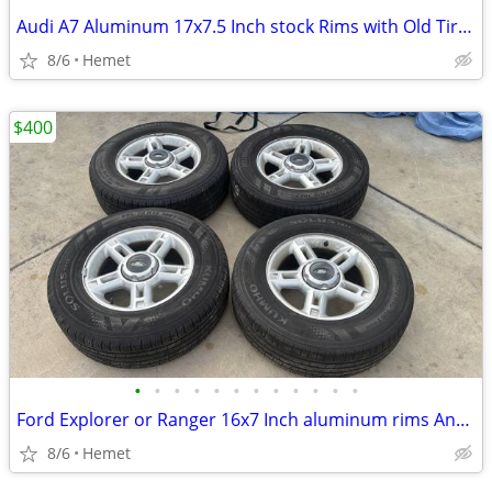
Audi A7 Aluminum 17x7.5 Inch stock Rims with Old Tires
8/6
Hemet
$400
•
•
•
•
•
•
•
•
•
•
•
•
Ford Explorer or Ranger 16x7 Inch aluminum rims And tires, Mazda, Toyo
8/6
Hemet