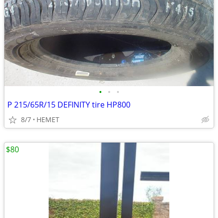
•
•
•
P 215/65R/15 DEFINITY tire HP800
8/7
HEMET
$80