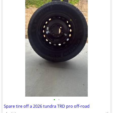
•
•
Spare tire off a 2026 tundra TRD pro off-road