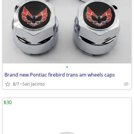
•
Brand new Pontiac firebird trans am wheels caps
8/7
San Jacinto
$30