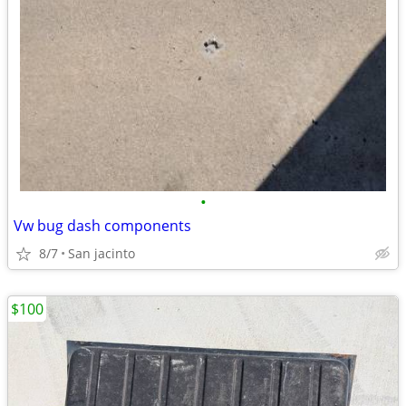
•
Vw bug dash components
8/7
San jacinto
$100