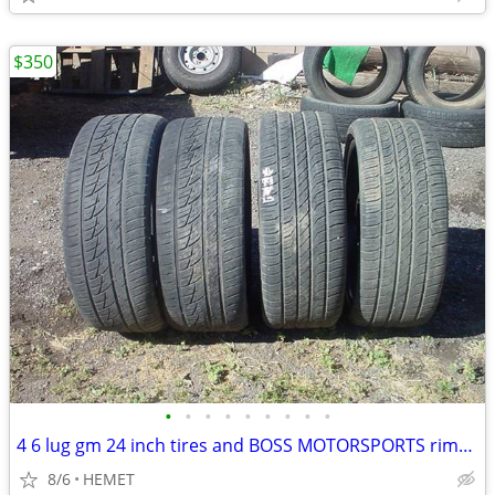
$350
•
•
•
•
•
•
•
•
•
4 6 lug gm 24 inch tires and BOSS MOTORSPORTS rims 305/35/24
8/6
HEMET