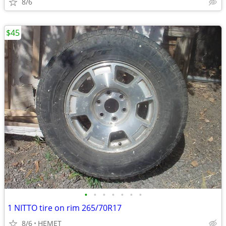
8/6
$45
•
•
•
•
•
•
•
1 NITTO tire on rim 265/70R17
8/6
HEMET