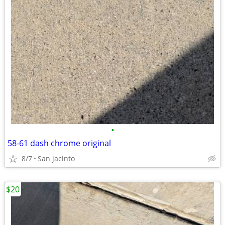
•
58-61 dash chrome original
8/7
San jacinto
$20