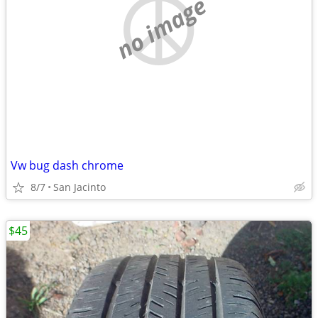
no image
Vw bug dash chrome
8/7
San Jacinto
$45