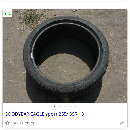
$30
•
•
•
•
•
GOODYEAR EAGLE sport 255/ 35R 18
8/8
Hemet