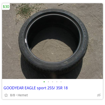
$30
•
•
•
•
•
GOODYEAR EAGLE sport 255/ 35R 18
8/8
Hemet