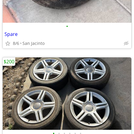
•
Spare
8/6
San Jacinto
$200
•
•
•
•
•
•