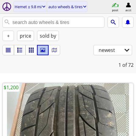
Hemet ± 9.8 mi
auto wheels & tires
post
acct
+
price
sold by
newest
1
of 72
$1,200