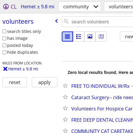
CL
Hemet ± 9.8 mi
community
volunteers
volunteers
search titles only
new
has image
posted today
hide duplicates
MILES FROM LOCATION
Hemet ± 9.8 mi
Zero local results found. Here 
reset
apply
FREE TO INDIVIDUAL W/Rx
Cataract Surgery-- ride ne
Volunteers For Hospice Car
FREE DEEP DENTAL CLEANI
COMMUNITY CAT CARETAK