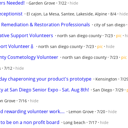
ers Needed!
Garden Grove
7/22
hide
eceptionist
El cajon, La Mesa, Santee, Lakeside, Alpine
8/4
hide
y Remediation & Restoration Professionals
city of san diego
ative Support Volunteers
north san diego county
7/23
pic
h
ort Volunteer🎸
north san diego county
7/23
pic
hide
nty Cosmetology Volunteer
north san diego county
7/23
pic
s
7/12
hide
1 day chaperoning your product's prototype
Kensington
7/2
 at San Diego Senior Expo - Sat. Aug 8th!
San Diego
7/29
n Grove
7/16
hide
d rewarding volunteer work....
Lemon Grove
7/20
hide
 to be on a non profit board
Long beach
7/17
hide