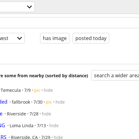
est
has image
posted today
search a wider are
are some from nearby (sorted by distance)
Temecula
7/9
pic
hide
eded
fallbrook
7/30
pic
hide
e
Riverside
7/28
hide
NG
Loma Linda
7/13
hide
ERS
Riverside, CA
7/29
hide