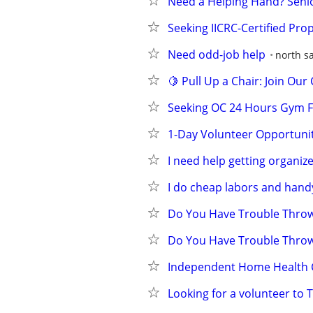
Need a Helping Hand? Seni
Seeking IICRC-Certified Pr
Need odd-job help
north s
🍋 Pull Up a Chair: Join O
Seeking OC 24 Hours Gym 
1-Day Volunteer Opportunity
I need help getting organiz
I do cheap labors and hand
Do You Have Trouble Throw
Do You Have Trouble Throw
Independent Home Health C
Looking for a volunteer to