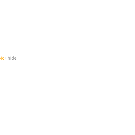
pic
hide