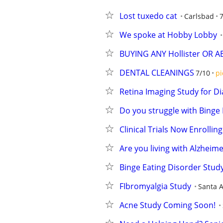
Lost tuxedo cat
Carlsbad
We spoke at Hobby Lobby
BUYING ANY Hollister OR 
DENTAL CLEANINGS
7/10
pi
Retina Imaging Study for Di
Do you struggle with Binge 
Clinical Trials Now Enrolling
Are you living with Alzheime
Binge Eating Disorder Stud
FIbromyalgia Study
Santa 
Acne Study Coming Soon!