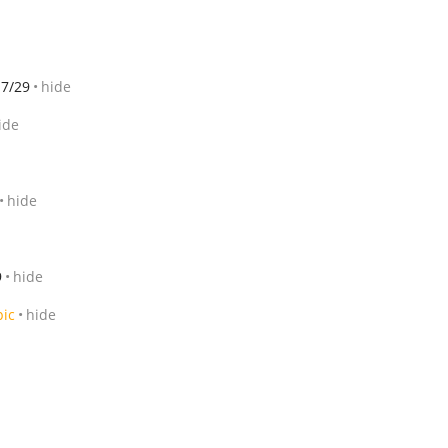
7/29
hide
ide
hide
9
hide
pic
hide