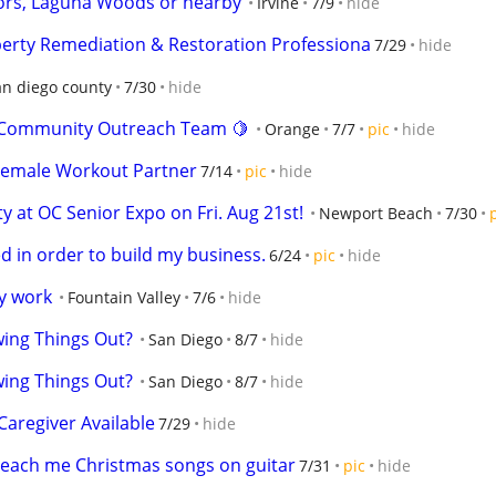
ors, Laguna Woods or nearby
Irvine
7/9
hide
operty Remediation & Restoration Professiona
7/29
hide
an diego county
7/30
hide
ur Community Outreach Team 🍋
Orange
7/7
pic
hide
Female Workout Partner
7/14
pic
hide
 at OC Senior Expo on Fri. Aug 21st!
Newport Beach
7/30
ed in order to build my business.
6/24
pic
hide
y work
Fountain Valley
7/6
hide
ing Things Out?
San Diego
8/7
hide
ing Things Out?
San Diego
8/7
hide
aregiver Available
7/29
hide
 Teach me Christmas songs on guitar
7/31
pic
hide