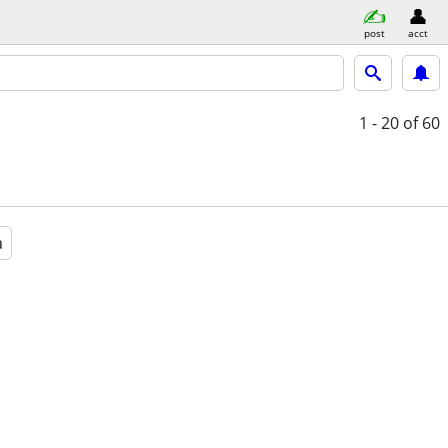
post
acct
1 - 20
of 60
a