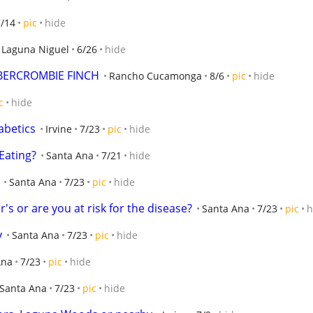
7/14
pic
hide
Laguna Niguel
6/26
hide
ABERCROMBIE FINCH
Rancho Cucamonga
8/6
pic
hide
c
hide
abetics
Irvine
7/23
pic
hide
Eating?
Santa Ana
7/21
hide
Santa Ana
7/23
pic
hide
r's or are you at risk for the disease?
Santa Ana
7/23
pic
h
y
Santa Ana
7/23
pic
hide
Ana
7/23
pic
hide
Santa Ana
7/23
pic
hide