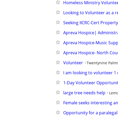
Homeless Ministry Volunte
Looking to Volunteer as a r
Seeking IICRC-Cert Propert
Apreva Hospice| Administr
Apreva Hospice-Music Supp
Apreva Hospice- North Cou
Volunteer
Twentynine Palm
I am looking to volunteer 
1-Day Volunteer Opportunity
large tree needs help
Lemo
Female seeks interesting an
Opportunity for a paralegal