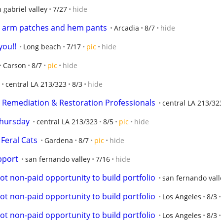
 gabriel valley
7/27
hide
n arm patches and hem pants
Arcadia
8/7
hide
you!!
Long beach
7/17
pic
hide
Carson
8/7
pic
hide
central LA 213/323
8/3
hide
y Remediation & Restoration Professionals
central LA 213/32
Thursday
central LA 213/323
8/5
pic
hide
Feral Cats
Gardena
8/7
pic
hide
pport
san fernando valley
7/16
hide
ot non-paid opportunity to build portfolio
san fernando vall
ot non-paid opportunity to build portfolio
Los Angeles
8/3
ot non-paid opportunity to build portfolio
Los Angeles
8/3