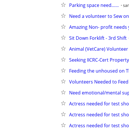
Parking space need……
san
Need a volunteer to Sew o
Amazing Non- profit needs 
Sit Down Forklift - 3rd Shift
Animal (VetCare) Volunteer
Seeking IICRC-Cert Propert
Feeding the unhoused on 
Volunteers Needed to Feed 
Need emotional/mental su
Actress needed for test sho
Actress needed for test sho
Actress needed for test sho