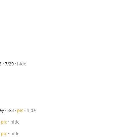
3
7/29
hide
ey
8/3
pic
hide
pic
hide
pic
hide