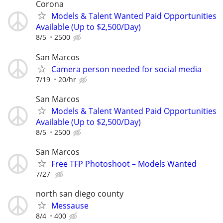
Corona
Models & Talent Wanted Paid Opportunities
Available (Up to $2,500/Day)
8/5
2500
San Marcos
Camera person needed for social media
7/19
20/hr
San Marcos
Models & Talent Wanted Paid Opportunities
Available (Up to $2,500/Day)
8/5
2500
San Marcos
Free TFP Photoshoot – Models Wanted
7/27
north san diego county
Messause
8/4
400