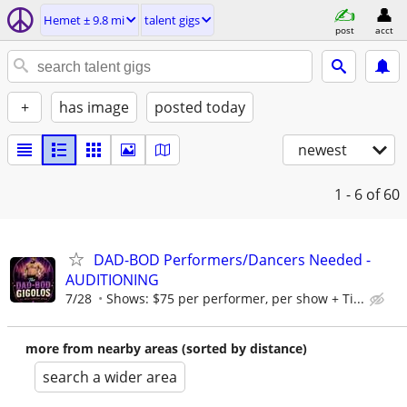
Hemet ± 9.8 mi
talent gigs
post
acct
+
has image
posted today
newest
1 - 6
of 60
DAD-BOD Performers/Dancers Needed -
AUDITIONING
7/28
Shows: $75 per performer, per show + Ti...
more from nearby areas (sorted by distance)
search a wider area