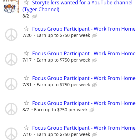
Storytellers wanted for a YouTube channel
(Tyger Channel)
8/2
Focus Group Participant - Work From Home
7/20
Earn up to $750 per week
Focus Group Participant - Work From Home
7/17
Earn up to $750 per week
Focus Group Participant - Work From Home
7/31
Earn up to $750 per week
Focus Group Participant - Work From Home
8/7
Earn up to $750 per week
Focus Group Participant - Work From Home
7/10
Earn up to $750 per week