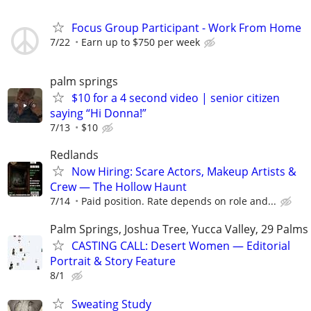
Focus Group Participant - Work From Home
7/22
Earn up to $750 per week
palm springs
$10 for a 4 second video | senior citizen
saying “Hi Donna!”
7/13
$10
Redlands
Now Hiring: Scare Actors, Makeup Artists &
Crew — The Hollow Haunt
7/14
Paid position. Rate depends on role and...
Palm Springs, Joshua Tree, Yucca Valley, 29 Palms
CASTING CALL: Desert Women — Editorial
Portrait & Story Feature
8/1
Sweating Study