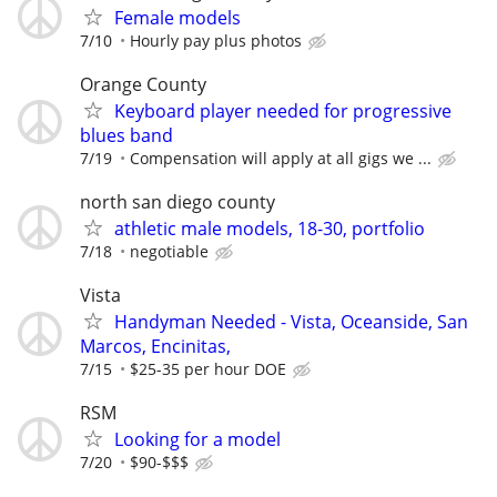
Female models
7/10
Hourly pay plus photos
Orange County
Keyboard player needed for progressive
blues band
7/19
Compensation will apply at all gigs we ...
north san diego county
athletic male models, 18-30, portfolio
7/18
negotiable
Vista
Handyman Needed - Vista, Oceanside, San
Marcos, Encinitas,
7/15
$25-35 per hour DOE
RSM
Looking for a model
7/20
$90-$$$