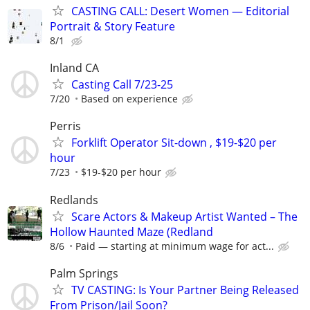
CASTING CALL: Desert Women — Editorial
Portrait & Story Feature
8/1
Inland CA
Casting Call 7/23-25
7/20
Based on experience
Perris
Forklift Operator Sit-down , $19-$20 per
hour
7/23
$19-$20 per hour
Redlands
Scare Actors & Makeup Artist Wanted – The
Hollow Haunted Maze (Redland
8/6
Paid — starting at minimum wage for act...
Palm Springs
TV CASTING: Is Your Partner Being Released
From Prison/Jail Soon?