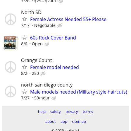
7/26
$25 - $200+
North SD
Female Actress Needed 55+ Please
7/17
Negotiable
60s Rock Cover Band
8/6
Open
Orange Count
Female model needed
8/2
250
north san diego county
Male models needed (Military style haircuts)
7/27
50/hour
help
safety
privacy
terms
about
app
sitemap
© 2026 craigslist