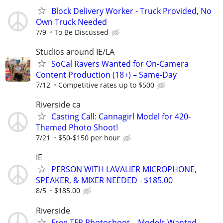
Block Delivery Worker - Truck Provided, No
Own Truck Needed
7/9
To Be Discussed
Studios around IE/LA
SoCal Ravers Wanted for On-Camera
Content Production (18+) – Same-Day
7/12
Competitive rates up to $500
Riverside ca
Casting Call: Cannagirl Model for 420-
Themed Photo Shoot!
7/21
$50-$150 per hour
IE
PERSON WITH LAVALIER MICROPHONE,
SPEAKER, & MIXER NEEDED - $185.00
8/5
$185.00
Riverside
Free TFP Photoshoot – Models Wanted