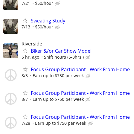
7/21
$50/hour
Sweating Study
7/13
$50/hour
Riverside
Biker &/or Car Show Model
6 hr. ago
Shift hours (6-8hrs.)
Focus Group Participant - Work From Home
8/5
Earn up to $750 per week
Focus Group Participant - Work From Home
8/7
Earn up to $750 per week
Focus Group Participant - Work From Home
7/28
Earn up to $750 per week