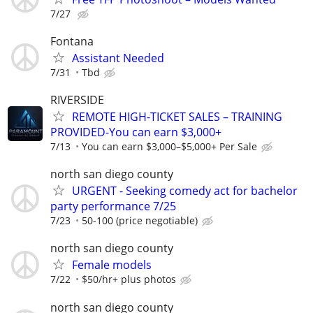
7/27
Fontana
Assistant Needed
7/31
Tbd
RIVERSIDE
​REMOTE HIGH-TICKET SALES – TRAINING
PROVIDED-You can earn $3,000+
7/13
You can earn $3,000–$5,000+ Per Sale
north san diego county
URGENT - Seeking comedy act for bachelor
party performance 7/25
7/23
50-100 (price negotiable)
north san diego county
Female models
7/22
$50/hr+ plus photos
north san diego county