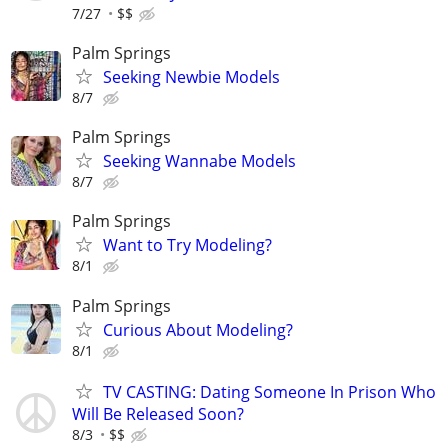
7/27
$$
Palm Springs
Seeking Newbie Models
8/7
Palm Springs
Seeking Wannabe Models
8/7
Palm Springs
Want to Try Modeling?
8/1
Palm Springs
Curious About Modeling?
8/1
TV CASTING: Dating Someone In Prison Who
Will Be Released Soon?
8/3
$$