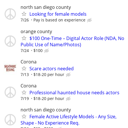
north san diego county
Looking for female models
7/26
Pay is based on experience
orange county
$100 One-Time – Digital Actor Role (NDA, No
Public Use of Name/Photos)
7/24
$100
Corona
Scare actors needed
7/13
$18-20 per hour
Corona
Professional haunted house needs actors
7/19
$18-20 per hour
north san diego county
Female Active Lifestyle Models - Any Size,
Shape - No Experience Req.