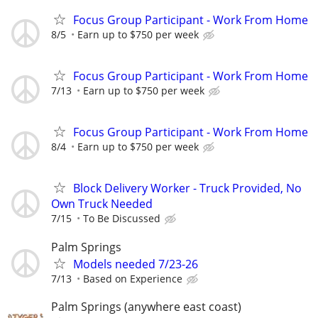
Focus Group Participant - Work From Home
8/5
Earn up to $750 per week
Focus Group Participant - Work From Home
7/13
Earn up to $750 per week
Focus Group Participant - Work From Home
8/4
Earn up to $750 per week
Block Delivery Worker - Truck Provided, No
Own Truck Needed
7/15
To Be Discussed
Palm Springs
Models needed 7/23-26
7/13
Based on Experience
Palm Springs (anywhere east coast)