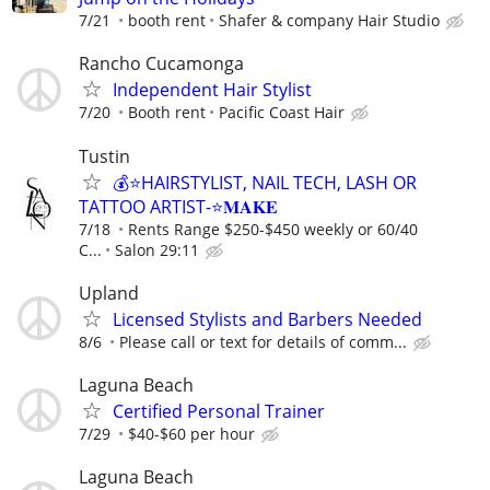
7/21
booth rent
Shafer & company Hair Studio
Rancho Cucamonga
Independent Hair Stylist
7/20
Booth rent
Pacific Coast Hair
Tustin
💰⭐️HAIRSTYLIST, NAIL TECH, LASH OR
TATTOO ARTIST-⭐️𝐌𝐀𝐊𝐄
7/18
Rents Range $250-$450 weekly or 60/40
C...
Salon 29:11
Upland
Licensed Stylists and Barbers Needed
8/6
Please call or text for details of comm...
Laguna Beach
Certified Personal Trainer
7/29
$40-$60 per hour
Laguna Beach