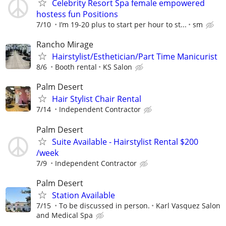
Celebrity Resort Spa female empowered
hostess fun Positions
7/10
I’m 19-20 plus to start per hour to st...
sm
Rancho Mirage
Hairstylist/Esthetician/Part Time Manicurist
8/6
Booth rental
KS Salon
Palm Desert
Hair Stylist Chair Rental
7/14
Independent Contractor
Palm Desert
Suite Available - Hairstylist Rental $200
/week
7/9
Independent Contractor
Palm Desert
Station Available
7/15
To be discussed in person.
Karl Vasquez Salon
and Medical Spa