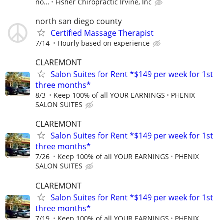
no...
Fisher Chiropractic Irvine, Inc
north san diego county
Certified Massage Therapist
7/14
Hourly based on experience
CLAREMONT
Salon Suites for Rent *$149 per week for 1st
three months*
8/3
Keep 100% of all YOUR EARNINGS
PHENIX
SALON SUITES
CLAREMONT
Salon Suites for Rent *$149 per week for 1st
three months*
7/26
Keep 100% of all YOUR EARNINGS
PHENIX
SALON SUITES
CLAREMONT
Salon Suites for Rent *$149 per week for 1st
three months*
7/19
Keep 100% of all YOUR EARNINGS
PHENIX