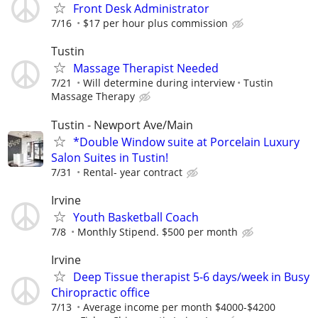
Front Desk Administrator
7/16
$17 per hour plus commission
Tustin
Massage Therapist Needed
7/21
Will determine during interview
Tustin
Massage Therapy
Tustin - Newport Ave/Main
*Double Window suite at Porcelain Luxury
Salon Suites in Tustin!
7/31
Rental- year contract
Irvine
Youth Basketball Coach
7/8
Monthly Stipend. $500 per month
Irvine
Deep Tissue therapist 5-6 days/week in Busy
Chiropractic office
7/13
Average income per month $4000-$4200