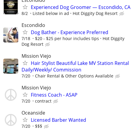
Experienced Dog Groomer — Escondido, CA
8/2
Listed below in ad
Hot Diggity Dog Resort
Escondido
Dog Bather - Experience Preferred
7/18
$20 - $25 per hour includes tips
Hot Diggity
Dog Resort
Mission Viejo
Hair Stylist Beautiful Lake MV Station Rental
Daily/Weekly/ Commission
7/20
Chair Rental & Other Options Available
Mission Viejo
Fitness Coach - ASAP
7/20
contract
Oceanside
Licensed Barber Wanted
7/20
$$$