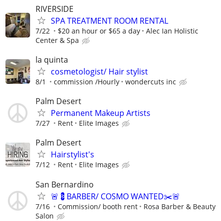
RIVERSIDE
SPA TREATMENT ROOM RENTAL
7/22
$20 an hour or $65 a day
Alec Ian Holistic
Center & Spa
la quinta
cosmetologist/ Hair stylist
8/1
commission /Hourly
wondercuts inc
Palm Desert
Permanent Makeup Artists
7/27
Rent
Elite Images
Palm Desert
Hairstylist's
7/12
Rent
Elite Images
San Bernardino
🚨💈BARBER/ COSMO WANTED✂️🚨
7/16
Commission/ booth rent
Rosa Barber & Beauty
Salon