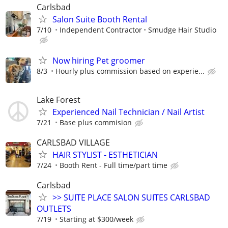
Carlsbad
Salon Suite Booth Rental
7/10
Independent Contractor
Smudge Hair Studio
Now hiring Pet groomer
8/3
Hourly plus commission based on experie...
Lake Forest
Experienced Nail Technician / Nail Artist
7/21
Base plus commision
CARLSBAD VILLAGE
HAIR STYLIST - ESTHETICIAN
7/24
Booth Rent - Full time/part time
Carlsbad
>> SUITE PLACE SALON SUITES CARLSBAD
OUTLETS
7/19
Starting at $300/week