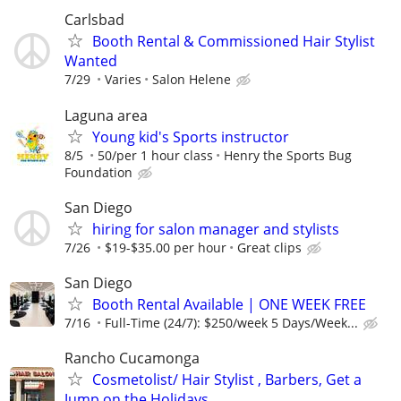
Carlsbad
Booth Rental & Commissioned Hair Stylist
Wanted
7/29
Varies
Salon Helene
Laguna area
Young kid's Sports instructor
8/5
50/per 1 hour class
Henry the Sports Bug
Foundation
San Diego
hiring for salon manager and stylists
7/26
$19-$35.00 per hour
Great clips
San Diego
Booth Rental Available | ONE WEEK FREE
7/16
Full-Time (24/7): $250/week 5 Days/Week...
Rancho Cucamonga
Cosmetolist/ Hair Stylist , Barbers, Get a
Jump on the Holidays