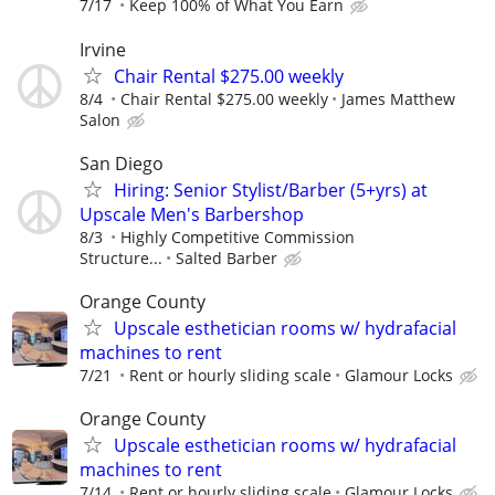
7/17
Keep 100% of What You Earn
Irvine
Chair Rental $275.00 weekly
8/4
Chair Rental $275.00 weekly
James Matthew
Salon
San Diego
Hiring: Senior Stylist/Barber (5+yrs) at
Upscale Men's Barbershop
8/3
Highly Competitive Commission
Structure...
Salted Barber
Orange County
Upscale esthetician rooms w/ hydrafacial
machines to rent
7/21
Rent or hourly sliding scale
Glamour Locks
Orange County
Upscale esthetician rooms w/ hydrafacial
machines to rent
7/14
Rent or hourly sliding scale
Glamour Locks