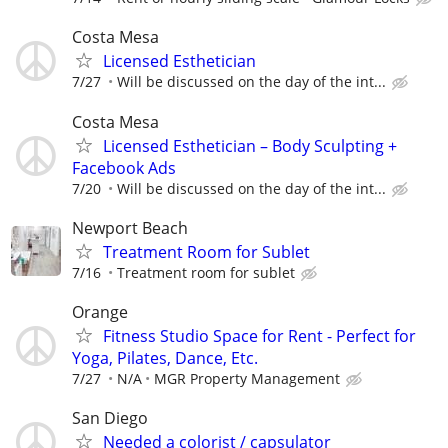
Costa Mesa
Licensed Esthetician
7/27
Will be discussed on the day of the int...
Costa Mesa
Licensed Esthetician – Body Sculpting +
Facebook Ads
7/20
Will be discussed on the day of the int...
Newport Beach
Treatment Room for Sublet
7/16
Treatment room for sublet
Orange
Fitness Studio Space for Rent - Perfect for
Yoga, Pilates, Dance, Etc.
7/27
N/A
MGR Property Management
San Diego
Needed a colorist / capsulator