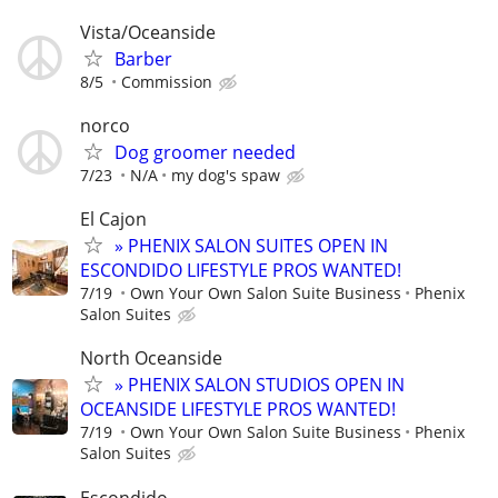
Vista/Oceanside
Barber
8/5
Commission
norco
Dog groomer needed
7/23
N/A
my dog's spaw
El Cajon
» PHENIX SALON SUITES OPEN IN
ESCONDIDO LIFESTYLE PROS WANTED!
7/19
Own Your Own Salon Suite Business
Phenix
Salon Suites
North Oceanside
» PHENIX SALON STUDIOS OPEN IN
OCEANSIDE LIFESTYLE PROS WANTED!
7/19
Own Your Own Salon Suite Business
Phenix
Salon Suites
Escondido