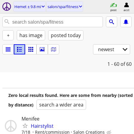
Hemet ± 9.8 mi
salon/spa/fitness
post
acct
+
has image
posted today
newest
1 - 60
of 60
Zero local results found. Here are some from nearby (sorted
search a wider area
by distance)
Menifee
Hairstylist
7/18
Rent/commission
Salon Creations