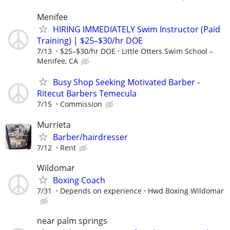
Menifee
HIRING IMMEDIATELY Swim Instructor (Paid
Training) | $25–$30/hr DOE
7/13
$25–$30/hr DOE
Little Otters Swim School –
Menifee, CA
Busy Shop Seeking Motivated Barber -
Ritecut Barbers Temecula
7/15
Commission
Murrieta
Barber/hairdresser
7/12
Rent
Wildomar
Boxing Coach
7/31
Depends on experience
Hwd Boxing Wildomar
near palm springs