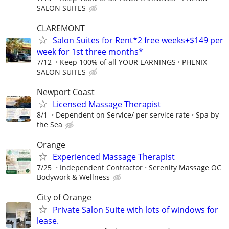
SALON SUITES
CLAREMONT
Salon Suites for Rent*2 free weeks+$149 per
week for 1st three months*
7/12
Keep 100% of all YOUR EARNINGS
PHENIX
SALON SUITES
Newport Coast
Licensed Massage Therapist
8/1
Dependent on Service/ per service rate
Spa by
the Sea
Orange
Experienced Massage Therapist
7/25
Independent Contractor
Serenity Massage OC
Bodywork & Wellness
City of Orange
Private Salon Suite with lots of windows for
lease.