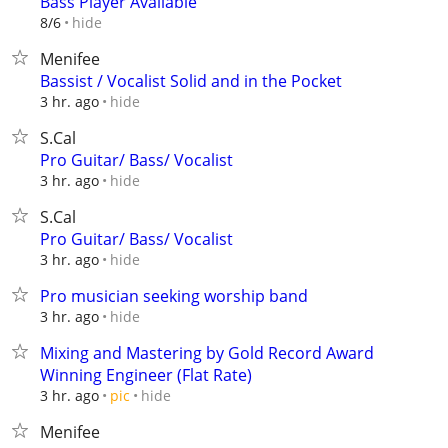
Bass Player Available
hide
8/6
Menifee
Bassist / Vocalist Solid and in the Pocket
hide
3 hr. ago
S.Cal
Pro Guitar/ Bass/ Vocalist
hide
3 hr. ago
S.Cal
Pro Guitar/ Bass/ Vocalist
hide
3 hr. ago
Pro musician seeking worship band
hide
3 hr. ago
Mixing and Mastering by Gold Record Award
Winning Engineer (Flat Rate)
hide
3 hr. ago
pic
Menifee