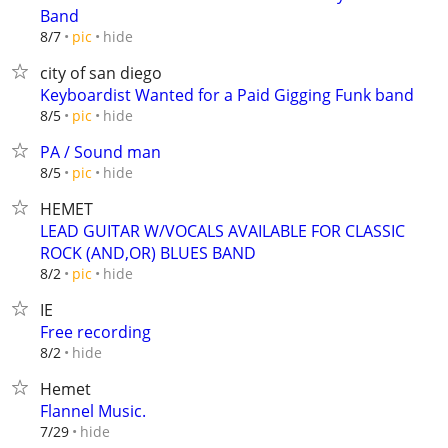
Band
hide
8/7
pic
city of san diego
Keyboardist Wanted for a Paid Gigging Funk band
hide
8/5
pic
PA / Sound man
hide
8/5
pic
HEMET
LEAD GUITAR W/VOCALS AVAILABLE FOR CLASSIC
ROCK (AND,OR) BLUES BAND
hide
8/2
pic
IE
Free recording
hide
8/2
Hemet
Flannel Music.
hide
7/29