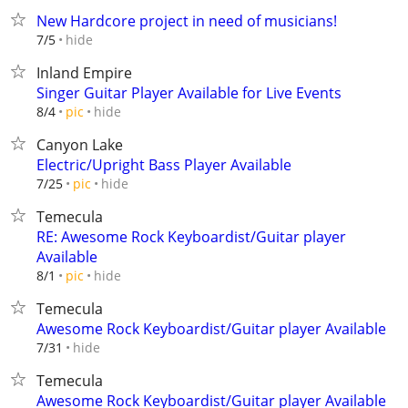
New Hardcore project in need of musicians!
hide
7/5
Inland Empire
Singer Guitar Player Available for Live Events
hide
8/4
pic
Canyon Lake
Electric/Upright Bass Player Available
hide
7/25
pic
Temecula
RE: Awesome Rock Keyboardist/Guitar player
Available
hide
8/1
pic
Temecula
Awesome Rock Keyboardist/Guitar player Available
hide
7/31
Temecula
Awesome Rock Keyboardist/Guitar player Available