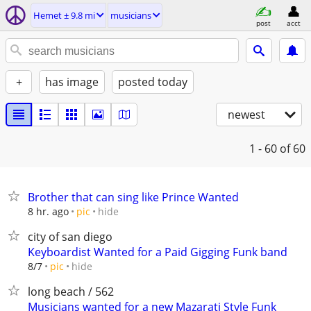
Hemet ± 9.8 mi
musicians
post
acct
+
has image
posted today
newest
1 - 60
of 60
Brother that can sing like Prince Wanted
hide
8 hr. ago
pic
city of san diego
Keyboardist Wanted for a Paid Gigging Funk band
hide
8/7
pic
long beach / 562
Musicians wanted for a new Mazarati Style Funk