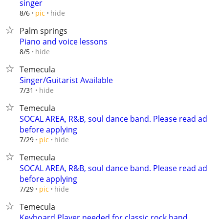
singer
hide
8/6
pic
Palm springs
Piano and voice lessons
hide
8/5
Temecula
Singer/Guitarist Available
hide
7/31
Temecula
SOCAL AREA, R&B, soul dance band. Please read ad
before applying
hide
7/29
pic
Temecula
SOCAL AREA, R&B, soul dance band. Please read ad
before applying
hide
7/29
pic
Temecula
Keyboard Player needed for classic rock band