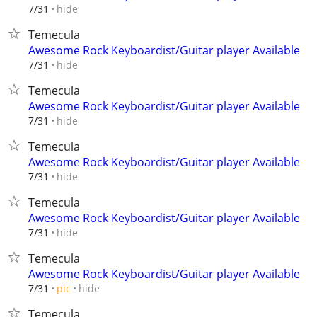
hide
7/31
Temecula
Awesome Rock Keyboardist/Guitar player Available
hide
7/31
Temecula
Awesome Rock Keyboardist/Guitar player Available
hide
7/31
Temecula
Awesome Rock Keyboardist/Guitar player Available
hide
7/31
Temecula
Awesome Rock Keyboardist/Guitar player Available
hide
7/31
Temecula
Awesome Rock Keyboardist/Guitar player Available
hide
7/31
pic
Temecula