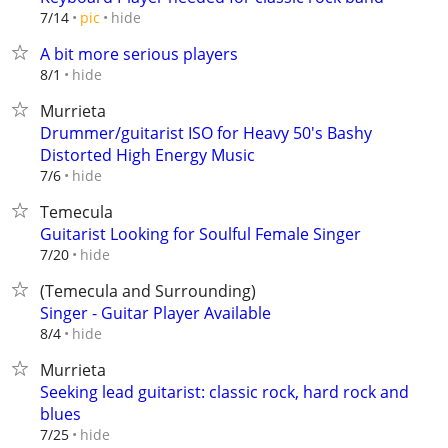
hide
7/14
pic
A bit more serious players
hide
8/1
Murrieta
Drummer/guitarist ISO for Heavy 50's Bashy
Distorted High Energy Music
hide
7/6
Temecula
Guitarist Looking for Soulful Female Singer
hide
7/20
(Temecula and Surrounding)
Singer - Guitar Player Available
hide
8/4
Murrieta
Seeking lead guitarist: classic rock, hard rock and
blues
hide
7/25