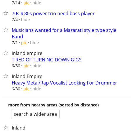
hide
7/14
pic
70s $ 80s power trio need bass player
hide
7/4
Musicians wanted for a Mazarati style type style
Band
hide
7/1
pic
inland empire
TIRED OF TURNING DOWN GIGS
hide
6/30
pic
Inland Empire
Heavy Metal/Rap Vocalist Looking For Drummer
hide
6/30
pic
more from nearby areas (sorted by distance)
search a wider area
Inland