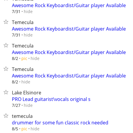
Awesome Rock Keyboardist/Guitar player Available
hide
7/31
Temecula
Awesome Rock Keyboardist/Guitar player Available
hide
7/31
Temecula
Awesome Rock Keyboardist/Guitar player Available
hide
8/2
pic
Temecula
Awesome Rock Keyboardist/Guitar player Available
hide
8/2
Lake Elsinore
PRO Lead guitarist\vocals original s
hide
7/27
temecula
drummer for some fun classic rock needed
hide
8/5
pic