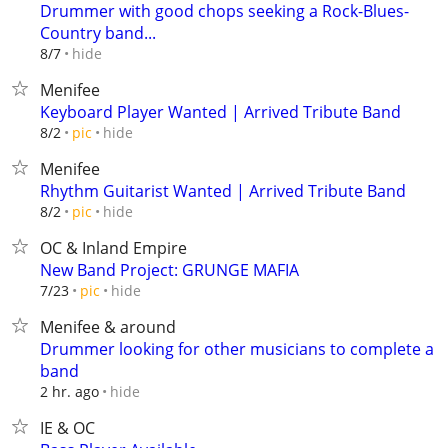
Drummer with good chops seeking a Rock-Blues-
Country band...
hide
8/7
Menifee
Keyboard Player Wanted | Arrived Tribute Band
hide
8/2
pic
Menifee
Rhythm Guitarist Wanted | Arrived Tribute Band
hide
8/2
pic
OC & Inland Empire
New Band Project: GRUNGE MAFIA
hide
7/23
pic
Menifee & around
Drummer looking for other musicians to complete a
band
hide
2 hr. ago
IE & OC