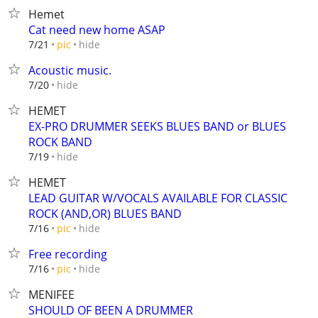
Hemet
Cat need new home ASAP
hide
7/21
pic
Acoustic music.
hide
7/20
HEMET
EX-PRO DRUMMER SEEKS BLUES BAND or BLUES
ROCK BAND
hide
7/19
HEMET
LEAD GUITAR W/VOCALS AVAILABLE FOR CLASSIC
ROCK (AND,OR) BLUES BAND
hide
7/16
pic
Free recording
hide
7/16
pic
MENIFEE
SHOULD OF BEEN A DRUMMER