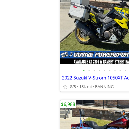
•
•
•
•
•
•
•
•
•
2022 Suzuki V-Strom 1050XT A
8/5
13k mi
BANNING
$6,988