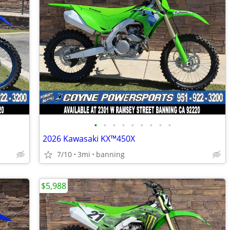
•
•
•
•
•
•
•
•
•
2026 Kawasaki KX™450X
7/10
3mi
banning
$5,988