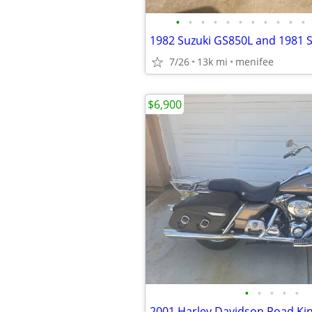
•
•
•
•
•
•
•
•
•
•
•
7/26
13k mi
menifee
$6,900
•
•
•
•
•