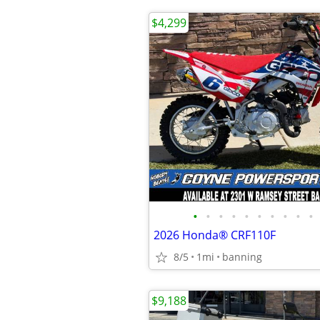
$4,299
•
•
•
•
•
•
•
•
•
•
2026 Honda® CRF110F
8/5
1mi
banning
$9,188