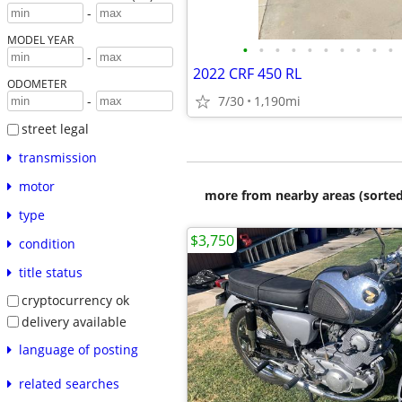
-
MODEL YEAR
•
•
•
•
•
•
•
•
•
•
-
2022 CRF 450 RL
ODOMETER
7/30
1,190mi
-
street legal
transmission
motor
more from nearby areas (sorted
type
$3,750
condition
title status
cryptocurrency ok
delivery available
language of posting
related searches