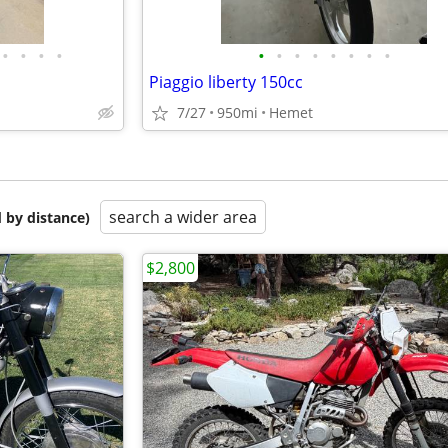
•
•
•
•
•
•
•
•
•
•
•
•
Piaggio liberty 150cc
7/27
950mi
Hemet
search a wider area
 by distance)
$2,800