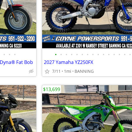
•
•
•
•
•
•
•
•
•
•
•
•
•
•
•
•
•
•
 Dyna® Fat Bob
2027 Yamaha YZ250FX
7/11
1mi
BANNING
$13,699