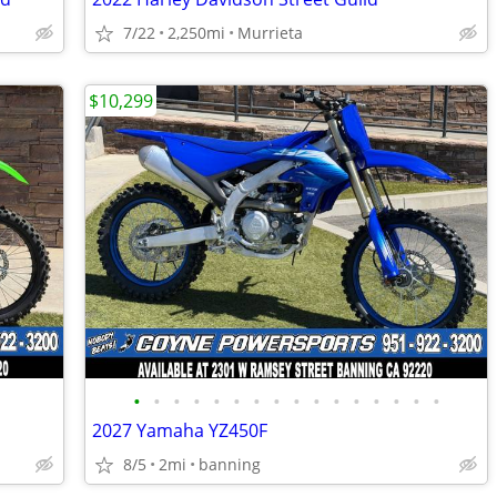
7/22
2,250mi
Murrieta
$10,299
•
•
•
•
•
•
•
•
•
•
•
•
•
•
•
•
2027 Yamaha YZ450F
8/5
2mi
banning