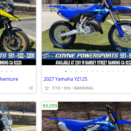
•
•
•
•
•
•
•
•
•
•
•
•
•
•
•
dventure
2027 Yamaha YZ125
7/10
3mi
BANNING
$9,099