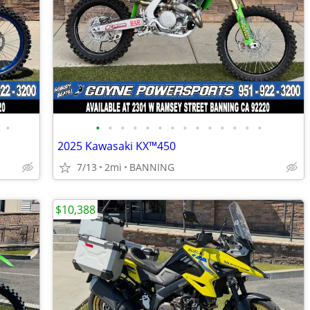
•
•
•
•
•
•
•
•
•
•
•
•
•
•
•
2025 Kawasaki KX™450
7/13
2mi
BANNING
$10,388