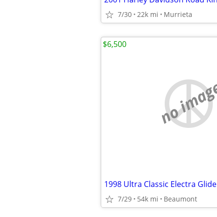
7/30
22k mi
Murrieta
$6,500
no imag
1998 Ultra Classic Electra Glide
7/29
54k mi
Beaumont