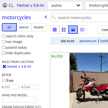
CL
Hemet ± 9.8 mi
autos
motorcycl
motorcycles
all
owner
dealer
new
search titles only
adventure
bob
SEE ALSO
has image
posted today
hide duplicates
$4,000
MILES FROM LOCATION
Hemet ± 9.8 mi
price
free
$
– $
MAKE AND MODEL
ENGINE DISPLACEMENT (CC)