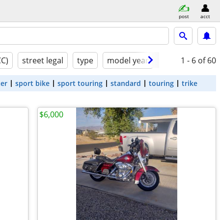
post
acct
CC)
street legal
type
model year
condition
1 - 6
of 60
ter
sport bike
sport touring
standard
touring
trike
$6,000