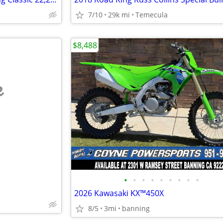
7/10
29k mi
Temecula
$8,488
e
•
•
•
•
•
•
•
•
•
2026 Kawasaki KX™450X
8/5
3mi
banning