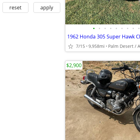
reset
apply
•
•
•
•
•
•
•
•
•
1962 Honda 305 Super Hawk C
7/15
9,958mi
Palm Desert / 
$2,900