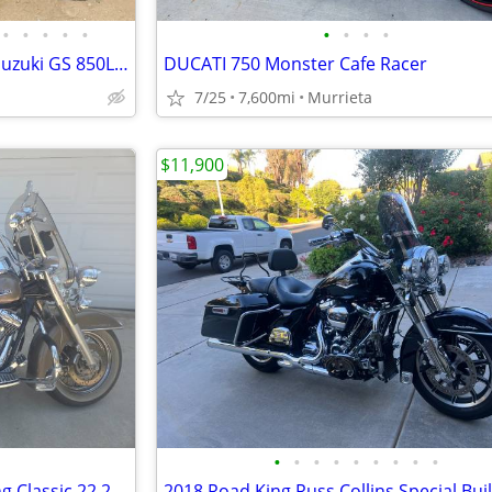
•
•
•
•
•
•
•
•
•
1982 Suzuki GS850L and 1981 Suzuki GS 850L $2900 obo
DUCATI 750 Monster Cafe Racer
7/25
7,600mi
Murrieta
$11,900
•
•
•
•
•
•
•
•
•
2001 Harley Davidson Road King Classic 22,275 Miles
2018 Road King Russ Collins Special Bui