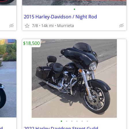
•
2015 Harley-Davidson / Night Rod
7/8
14k mi
Murrieta
$18,500
•
•
•
•
•
•
ld
2022 Harley Davidson Street Guild