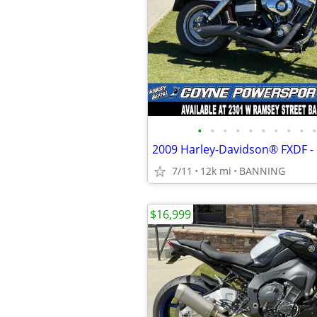
•
•
•
•
•
•
•
•
•
•
2009 Harley-Davidson® FXDF -
7/11
12k mi
BANNING
$16,999