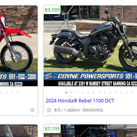
$9,599
•
•
•
•
•
•
•
•
•
•
•
•
•
•
•
•
•
2024 Honda® Rebel 1100 DCT
8/5
1,468mi
BANNING
$7,199