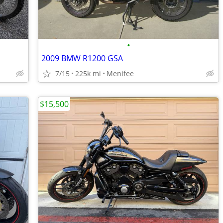
•
2009 BMW R1200 GSA
7/15
225k mi
Menifee
$15,500