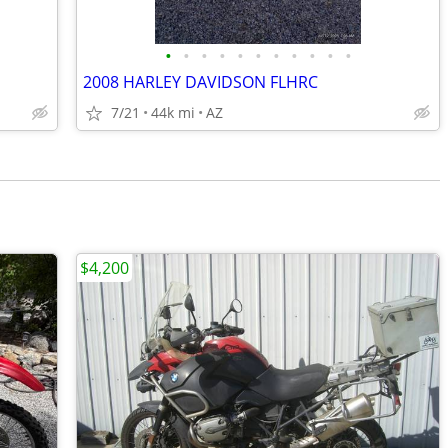
•
•
•
•
•
•
•
•
•
•
•
2008 HARLEY DAVIDSON FLHRC
7/21
44k mi
AZ
$4,200