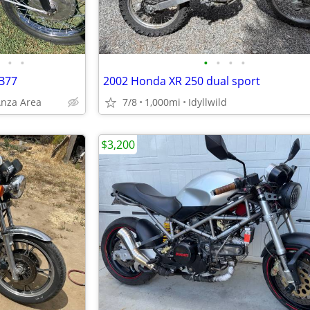
•
•
•
•
•
•
B77
2002 Honda XR 250 dual sport
Anza Area
7/8
1,000mi
Idyllwild
$3,200