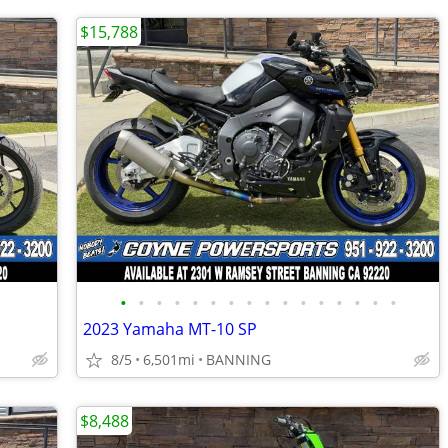
$15,788
•
•
•
•
•
•
•
•
•
•
•
•
•
•
•
•
2023 Yamaha MT-10 SP
8/5
6,501mi
BANNING
$8,488