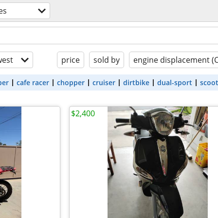
es
est
price
sold by
engine displacement (
ber
cafe racer
chopper
cruiser
dirtbike
dual-sport
scoo
$2,400