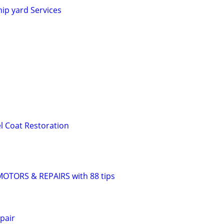
hip yard Services
el Coat Restoration
TORS & REPAIRS with 88 tips
pair