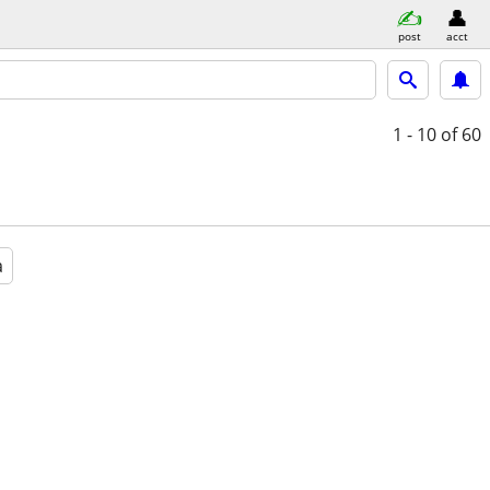
post
acct
1 - 10
of 60
a