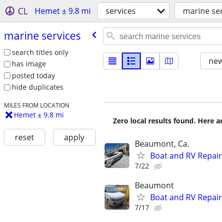
CL
Hemet ± 9.8 mi
services
marine se
marine services
search titles only
new
has image
posted today
hide duplicates
MILES FROM LOCATION
Hemet ± 9.8 mi
Zero local results found. Here 
reset
apply
Beaumont, Ca.
Boat and RV Repair
7/22
Beaumont
Boat and RV Repair
7/17