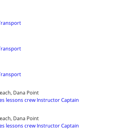
 Transport
 Transport
 Transport
each, Dana Point
es lessons crew Instructor Captain
each, Dana Point
es lessons crew Instructor Captain