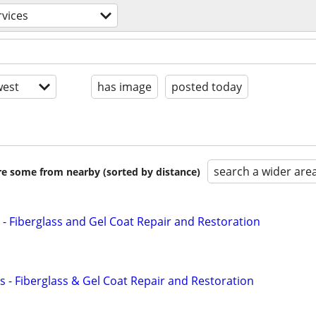
rvices
est
has image
posted today
search a wider are
are some from nearby (sorted by distance)
 - Fiberglass and Gel Coat Repair and Restoration
s - Fiberglass & Gel Coat Repair and Restoration