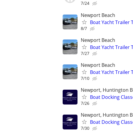
7/24
Newport Beach
Boat Yacht Trailer
8/7
Newport Beach
Boat Yacht Trailer
7/27
Newport Beach
Boat Yacht Trailer
7/10
Newport, Huntington B
Boat Docking Class
7/26
Newport, Huntington B
Boat Docking Class
7/30