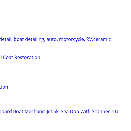
etail, boat detailing, auto, motorcycle, RV,ceramic
el Coat Restoration
tion
oard Boat Mechanic Jet Ski Sea Doo With Scanner 2 U