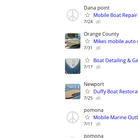
Dana point
Mobile Boat Repair
7/24
Orange County
Mikes mobile auto d
7/31
Boat Detailing & G
7/17
Newport
Duffy Boat Restora
7/25
pomona
Mobile Marine Outb
7/11
pomona