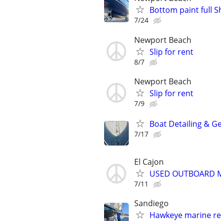
Bottom paint full S
7/24
Newport Beach
Slip for rent
8/7
Newport Beach
Slip for rent
7/9
Boat Detailing & G
7/17
El Cajon
USED OUTBOARD MO
7/11
Sandiego
Hawkeye marine re