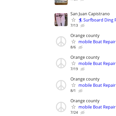
San Juan Capistrano
🏄 Surfboard Ding R
7/13
Orange county
mobile Boat Repair
8/6
Orange county
mobile Boat Repair
7/19
Orange county
mobile Boat Repair
8/1
Orange county
mobile Boat Repair
7/24