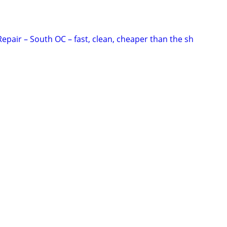
epair – South OC – fast, clean, cheaper than the sh