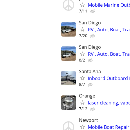
Mobile Marine Outb
7/11
San Diego
RV , Auto, Boat, Tra
7/20
San Diego
RV , Auto, Boat, Tra
8/2
Santa Ana
Inboard Outboard 
8/7
Orange
laser cleaning, vap
7/12
Newport
Mobile Boat Repair