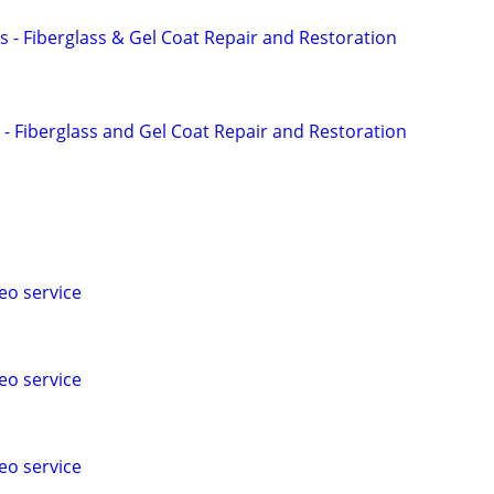
s - Fiberglass & Gel Coat Repair and Restoration
 - Fiberglass and Gel Coat Repair and Restoration
eo service
eo service
eo service