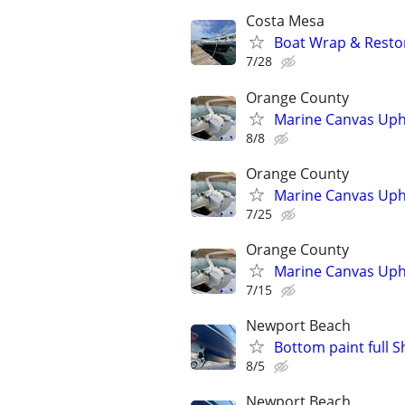
Costa Mesa
Boat Wrap & Restor
7/28
Orange County
Marine Canvas Upho
8/8
Orange County
Marine Canvas Upho
7/25
Orange County
Marine Canvas Upho
7/15
Newport Beach
Bottom paint full S
8/5
Newport Beach