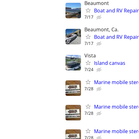
Beaumont
Boat and RV Repair
7/17
Beaumont, Ca.
Boat and RV Repair
7/17
Vista
Island canvas
7/24
Marine mobile ster
7/28
Marine mobile ster
7/28
Marine mobile ster
7/28