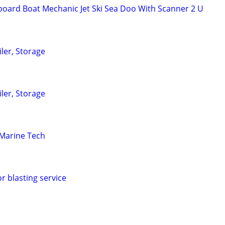
oard Boat Mechanic Jet Ski Sea Doo With Scanner 2 U
iler, Storage
iler, Storage
Marine Tech
or blasting service