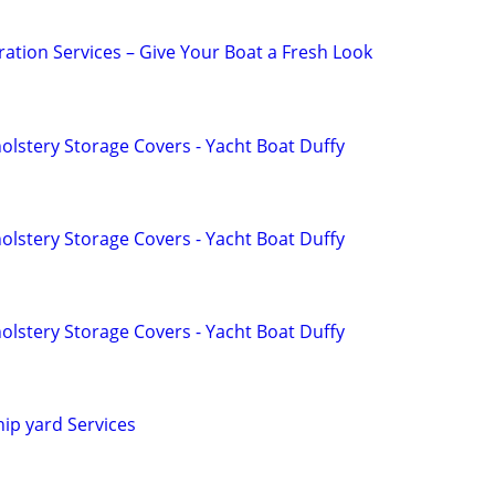
ation Services – Give Your Boat a Fresh Look
lstery Storage Covers - Yacht Boat Duffy
lstery Storage Covers - Yacht Boat Duffy
lstery Storage Covers - Yacht Boat Duffy
hip yard Services