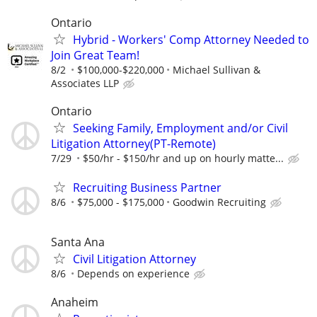
Ontario
Hybrid - Workers' Comp Attorney Needed to
Join Great Team!
8/2
$100,000-$220,000
Michael Sullivan &
Associates LLP
Ontario
Seeking Family, Employment and/or Civil
Litigation Attorney(PT-Remote)
7/29
$50/hr - $150/hr and up on hourly matte...
Recruiting Business Partner
8/6
$75,000 - $175,000
Goodwin Recruiting
Santa Ana
Civil Litigation Attorney
8/6
Depends on experience
Anaheim