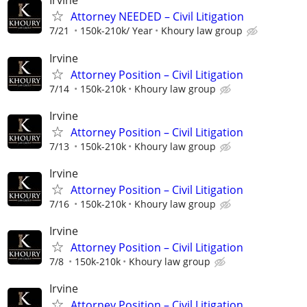
Irvine
Attorney NEEDED – Civil Litigation
7/21
150k-210k/ Year
Khoury law group
Irvine
Attorney Position – Civil Litigation
7/14
150k-210k
Khoury law group
Irvine
Attorney Position – Civil Litigation
7/13
150k-210k
Khoury law group
Irvine
Attorney Position – Civil Litigation
7/16
150k-210k
Khoury law group
Irvine
Attorney Position – Civil Litigation
7/8
150k-210k
Khoury law group
Irvine
Attorney Position – Civil Litigation