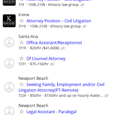
7/9
150k-210k
Khoury law group
Irvine
Attorney Position – Civil Litigation
7/10
150k-210k
Khoury law group
Santa Ana
Office Assistant/Receptionist
7/19
$20/hr ($41,600k)
Of Counsel Attorney
7/31
$75-150/hr
Newport Beach
Seeking Family, Employment and/or Civil
Litigation Attorney(PT-Remote)
7/29
$50/hr - $150/hr and up on hourly matte...
Newport Beach
Legal Assistant - Paralegal