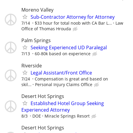
Moreno Valley
Sub-Contractor Attorney for Attorney
7/14
$33 hour for total noob with CA Bar L...
Law
Office of Thomas Hrouda
Palm Springs
Seeking Experienced UD Paralegal
7/13
60-80k based on experience
Riverside
Legal Assistant/Front Office
7/24
Compensation is great and based on
skil...
Personal Injury Claims Office
Desert Hot Springs
Established Hotel Group Seeking
Experienced Attorney
8/3
DOE
Miracle Springs Resort
Desert Hot Springs