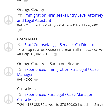
Inc.
Orange County
Immigration Firm seeks Entry Level Attorney
and Legal Assistant
8/4
Outlined in Posting
Cabrera & Hart Law, APC
Costa Mesa
Staff Counsel/Legal Services Co-Director
7/10
Up to $168,888.00 ++ a Year 'Full Time'...
Serve
All Help All, Inc 501 C3
Orange County — Santa Ana/Irvine
Experienced Immigration Paralegal / Case
Manager
8/4
DOE
Costa Mesa
Experienced Paralegal / Case Manager –
Costa Mesa
7/24
$68,888.50 a year to $76,500.00 Includi...
Serve