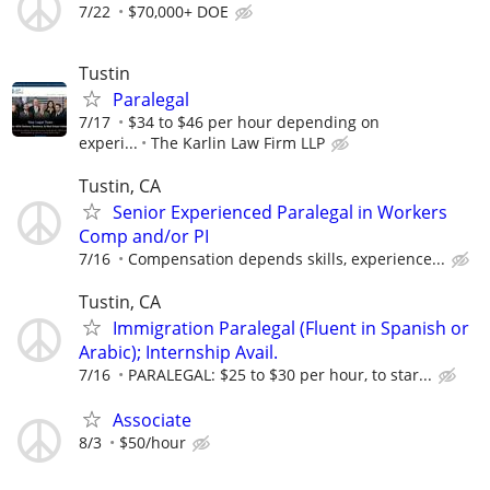
7/22
$70,000+ DOE
Tustin
Paralegal
7/17
$34 to $46 per hour depending on
experi...
The Karlin Law Firm LLP
Tustin, CA
Senior Experienced Paralegal in Workers
Comp and/or PI
7/16
Compensation depends skills, experience...
Tustin, CA
Immigration Paralegal (Fluent in Spanish or
Arabic); Internship Avail.
7/16
PARALEGAL: $25 to $30 per hour, to star...
Associate
8/3
$50/hour