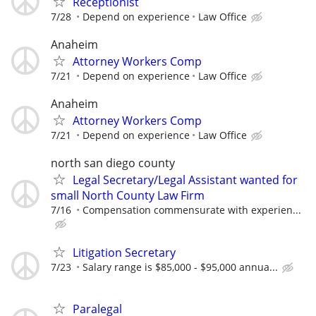
Receptionist
7/28
Depend on experience
Law Office
Anaheim
Attorney Workers Comp
7/21
Depend on experience
Law Office
Anaheim
Attorney Workers Comp
7/21
Depend on experience
Law Office
north san diego county
Legal Secretary/Legal Assistant wanted for
small North County Law Firm
7/16
Compensation commensurate with experien...
Litigation Secretary
7/23
Salary range is $85,000 - $95,000 annua...
Paralegal