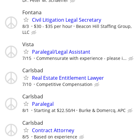
Dr. Peter M. Schaeffer
Fontana
Civil Litigation Legal Secretary
8/3
$30 - $35 per hour
Beacon Hill Staffing Group,
LLC
Vista
Paralegal/Legal Assistant
7/15
Commensurate with experience - please i...
Carlsbad
Real Estate Entitlement Lawyer
7/10
Competitive Compensation
Carlsbad
Paralegal
8/1
Starting at $22.50/H
Burke & Domercq, APC
Carlsbad
Contract Attorney
8/5
Based on experience