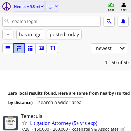
Hemet ± 9.8 mi
legal
post
acct
+
has image
posted today
newest
1 - 60
of 60
Zero local results found. Here are some from nearby (sorted
search a wider area
by distance)
Temecula
Litigation Attorney (5+ yrs exp)
7/28
150,000 - 200,000
Rosenstein & Associates