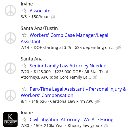
Irvine
Associate
8/3
$50/hour
Santa Ana/Tustin
Workers' Comp Case Manager/Legal
Assistant
7/14
DOE starting at $25 - $35 depending on ...
Santa Ana
Senior Family Law Attorney Needed
7/20
$125,000 - $225,000 DOE
All Star Trial
Attorneys, APC (dba Core Family La...
Part-Time Legal Assistant – Personal Injury &
Workers' Compensation
8/4
$18-$20
Cardona Law Firm APC
Irvine
Civil Litigation Attorney - We Are Hiring
7/30
150k-210k/ Year
Khoury law group