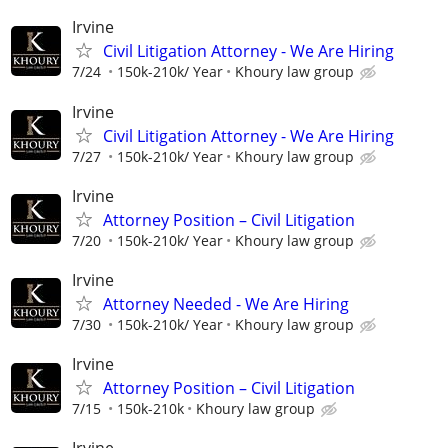
Irvine
Civil Litigation Attorney - We Are Hiring
7/24
150k-210k/ Year
Khoury law group
Irvine
Civil Litigation Attorney - We Are Hiring
7/27
150k-210k/ Year
Khoury law group
Irvine
Attorney Position – Civil Litigation
7/20
150k-210k/ Year
Khoury law group
Irvine
Attorney Needed - We Are Hiring
7/30
150k-210k/ Year
Khoury law group
Irvine
Attorney Position – Civil Litigation
7/15
150k-210k
Khoury law group