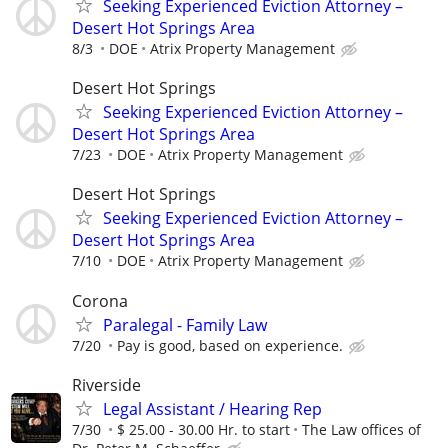
Seeking Experienced Eviction Attorney –
Desert Hot Springs Area
8/3
DOE
Atrix Property Management
Desert Hot Springs
Seeking Experienced Eviction Attorney –
Desert Hot Springs Area
7/23
DOE
Atrix Property Management
Desert Hot Springs
Seeking Experienced Eviction Attorney –
Desert Hot Springs Area
7/10
DOE
Atrix Property Management
Corona
Paralegal - Family Law
7/20
Pay is good, based on experience.
Riverside
Legal Assistant / Hearing Rep
7/30
$ 25.00 - 30.00 Hr. to start
The Law offices of