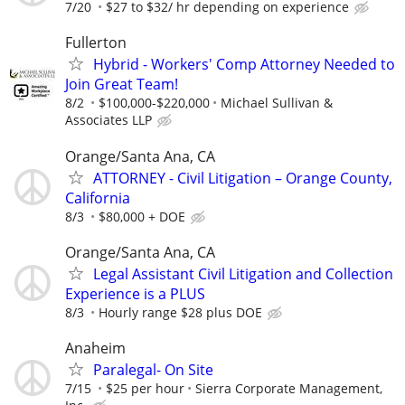
7/20
$27 to $32/ hr depending on experience
Fullerton
Hybrid - Workers' Comp Attorney Needed to
Join Great Team!
8/2
$100,000-$220,000
Michael Sullivan &
Associates LLP
Orange/Santa Ana, CA
ATTORNEY - Civil Litigation – Orange County,
California
8/3
$80,000 + DOE
Orange/Santa Ana, CA
Legal Assistant Civil Litigation and Collection
Experience is a PLUS
8/3
Hourly range $28 plus DOE
Anaheim
Paralegal- On Site
7/15
$25 per hour
Sierra Corporate Management,