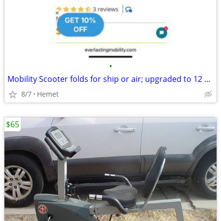
•
Mobility Scooter folds for ship or air; upgraded to 12 MPH!!
8/7
Hemet
$65