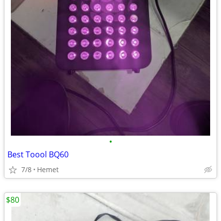
•
Best Toool BQ60
7/8
Hemet
$80