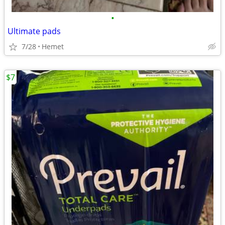
•
Ultimate pads
7/28
Hemet
$7