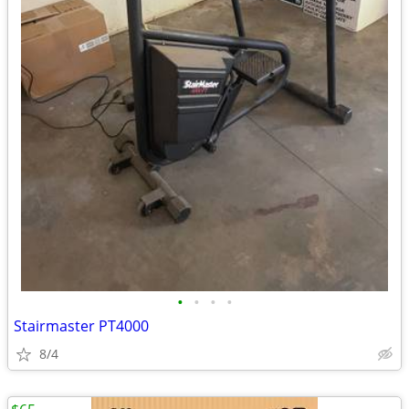
•
•
•
•
Stairmaster PT4000
8/4