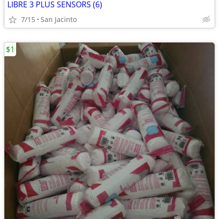
LIBRE 3 PLUS SENSORS (6)
7/15
San Jacinto
$1