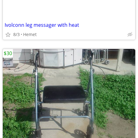
Ivolconn leg messager with heat
8/3
Hemet
$30