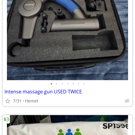
•
•
•
•
•
•
•
Intense massage gun USED TWICE
7/31
Hemet
$3