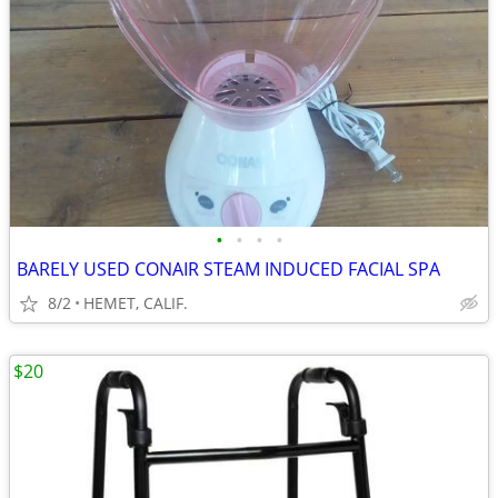
•
•
•
•
BARELY USED CONAIR STEAM INDUCED FACIAL SPA
8/2
HEMET, CALIF.
$20