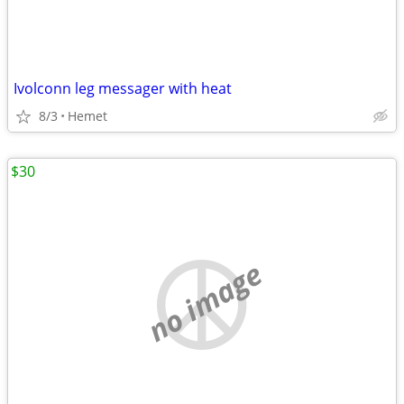
Ivolconn leg messager with heat
8/3
Hemet
$30
no image