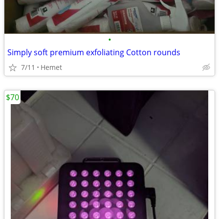
•
Simply soft premium exfoliating Cotton rounds
7/11
Hemet
$70