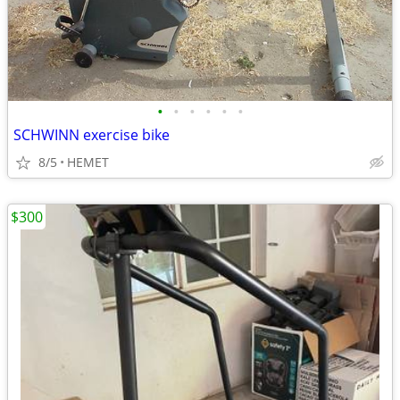
•
•
•
•
•
•
SCHWINN exercise bike
8/5
HEMET
$300