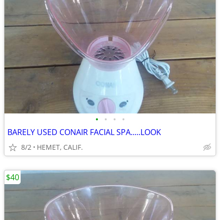
•
•
•
•
BARELY USED CONAIR FACIAL SPA.....LOOK
8/2
HEMET, CALIF.
$40