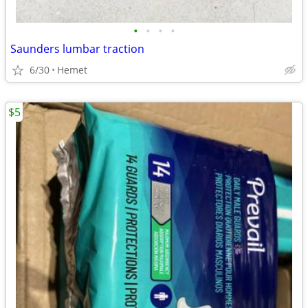
•
•
•
•
Saunders lumbar traction
6/30
Hemet
$5