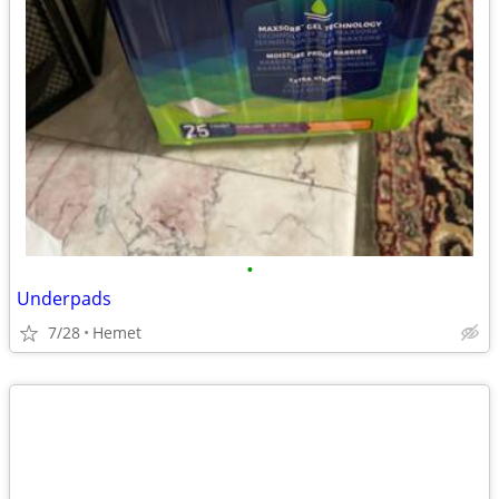
•
Underpads
7/28
Hemet