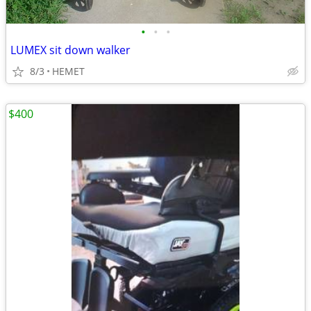
•
•
•
LUMEX sit down walker
8/3
HEMET
$400