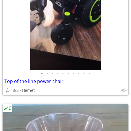
•
•
•
•
•
•
•
•
•
•
Top of the line power chair
8/2
Hemet
$40