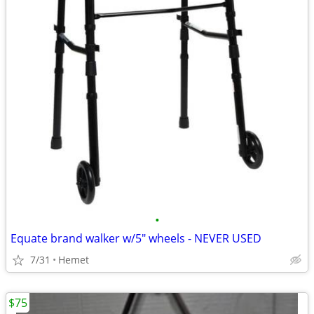
•
Equate brand walker w/5" wheels - NEVER USED
7/31
Hemet
$75