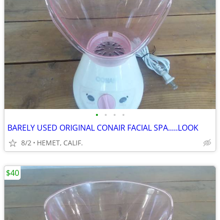
•
•
•
•
BARELY USED ORIGINAL CONAIR FACIAL SPA.....LOOK
8/2
HEMET, CALIF.
$40