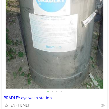
•
•
•
•
BRADLEY eye wash station
8/7
HEMET