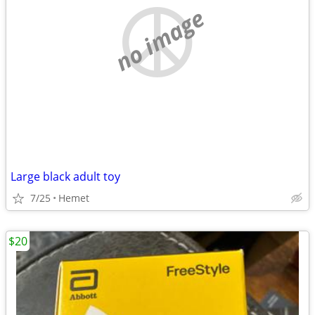
no image
Large black adult toy
7/25
Hemet
$20