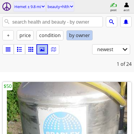
Hemet ± 9.8 mi
beauty+hlth
post
acct
+
price
condition
by owner
newest
1
of 24
$50