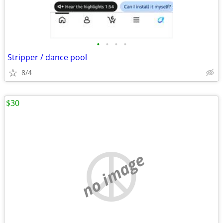
•
•
•
•
Stripper / dance pool
8/4
$30
no image