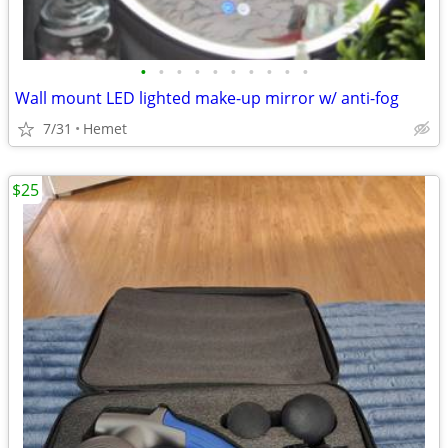
•
•
•
•
•
•
•
•
•
•
Wall mount LED lighted make-up mirror w/ anti-fog
7/31
Hemet
$25