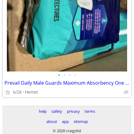
•
•
•
•
Prevail Daily Male Guards Maximum Absorbency One Size 14 Count
6/28
Hemet
help
safety
privacy
terms
about
app
sitemap
© 2026 craigslist