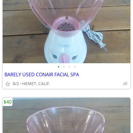
•
•
•
•
BARELY USED CONAIR FACIAL SPA
8/2
HEMET, CALIF.
$40