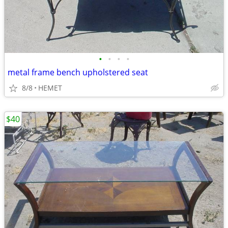
•
•
•
•
metal frame bench upholstered seat
8/8
HEMET
$40