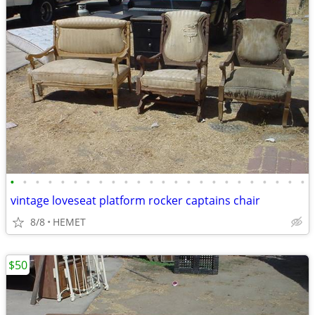
•
•
•
•
•
•
•
•
•
•
•
•
•
•
•
•
•
•
•
•
•
•
•
•
vintage loveseat platform rocker captains chair
8/8
HEMET
$50