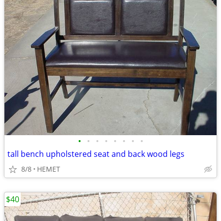
•
•
•
•
•
•
•
•
tall bench upholstered seat and back wood legs
8/8
HEMET
$40