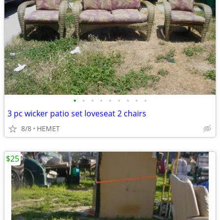
•
•
•
•
•
•
•
•
•
3 pc wicker patio set loveseat 2 chairs
8/8
HEMET
$25