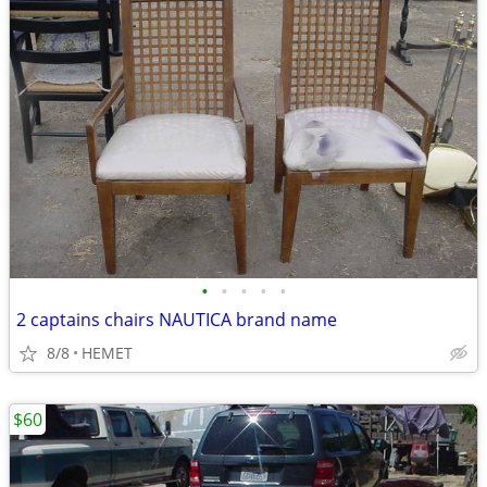
•
•
•
•
•
2 captains chairs NAUTICA brand name
8/8
HEMET
$60