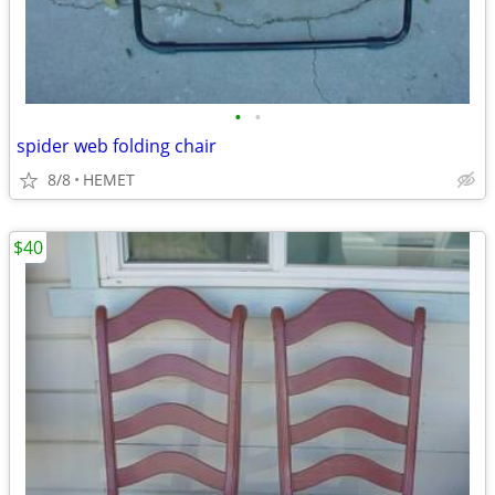
•
•
spider web folding chair
8/8
HEMET
$40