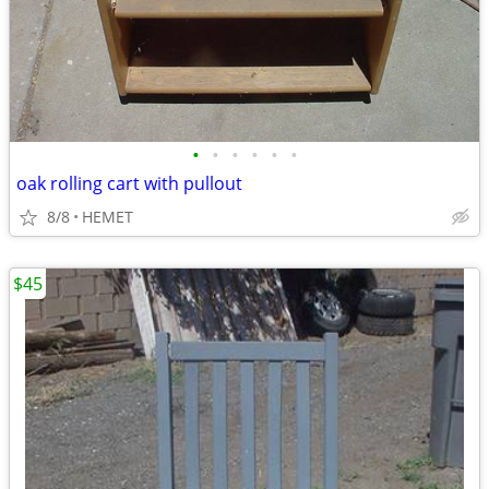
•
•
•
•
•
•
oak rolling cart with pullout
8/8
HEMET
$45