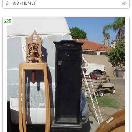
8/8
HEMET
$25