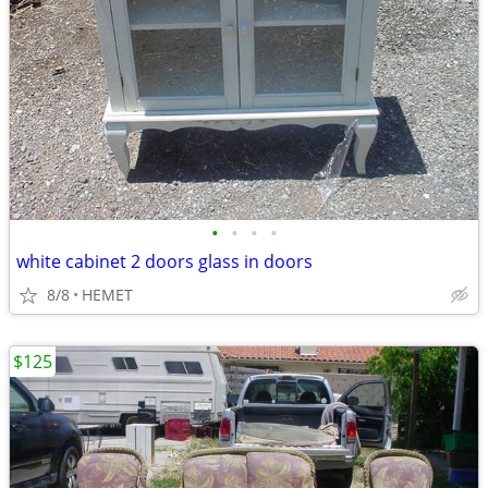
•
•
•
•
white cabinet 2 doors glass in doors
8/8
HEMET
$125