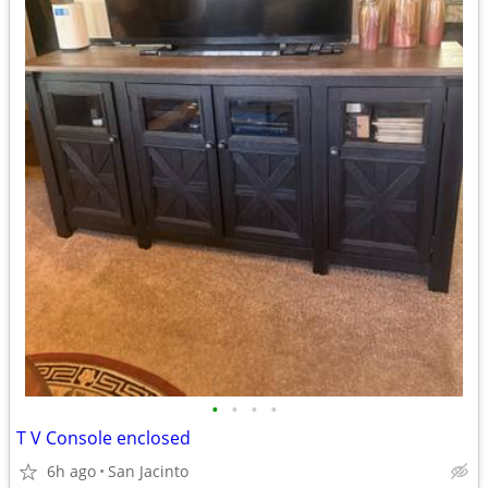
•
•
•
•
T V Console enclosed
6h ago
San Jacinto