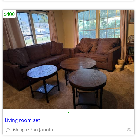
$400
•
Living room set
6h ago
San Jacinto