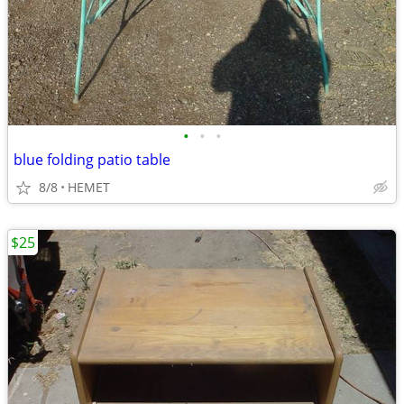
•
•
•
blue folding patio table
8/8
HEMET
$25