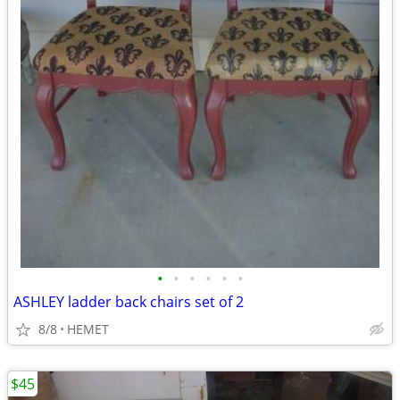
•
•
•
•
•
•
ASHLEY ladder back chairs set of 2
8/8
HEMET
$45