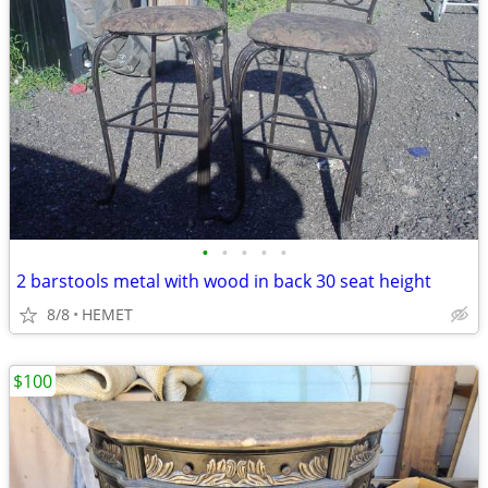
•
•
•
•
•
2 barstools metal with wood in back 30 seat height
8/8
HEMET
$100