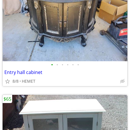
•
•
•
•
•
•
Entry hall cabinet
8/8
HEMET
$65