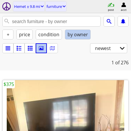
Hemet ± 9.8 mi
furniture
post
acct
+
price
condition
by owner
newest
1
of 276
$375