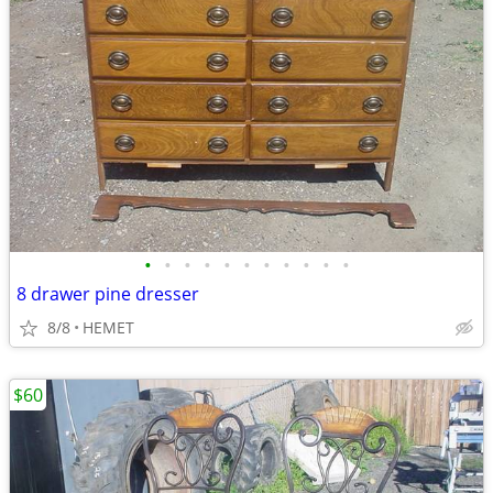
•
•
•
•
•
•
•
•
•
•
•
8 drawer pine dresser
8/8
HEMET
$60