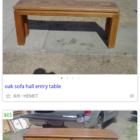
•
•
•
•
oak sofa hall entry table
8/8
HEMET
$65