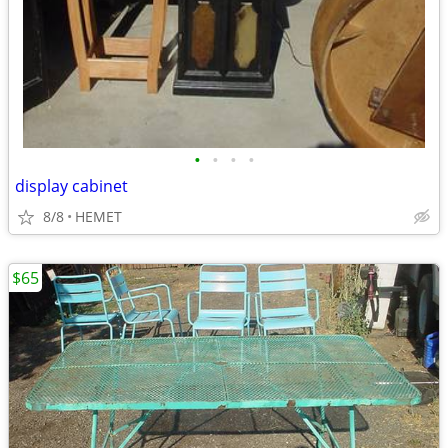
•
•
•
•
display cabinet
8/8
HEMET
$65