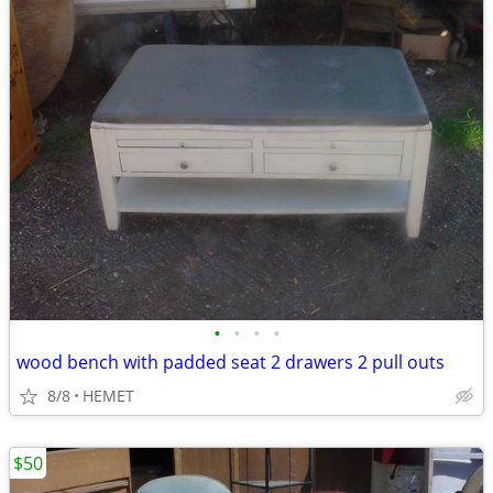
•
•
•
•
wood bench with padded seat 2 drawers 2 pull outs
8/8
HEMET
$50