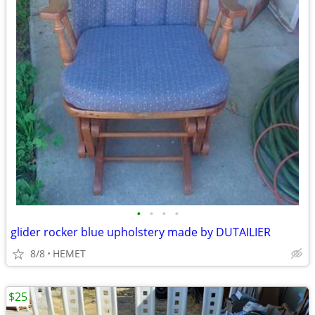
•
•
•
•
glider rocker blue upholstery made by DUTAILIER
8/8
HEMET
$25