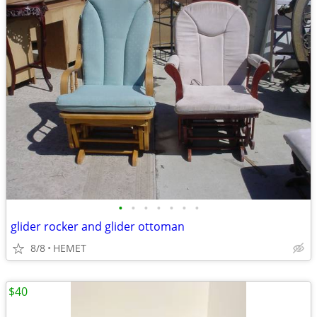
•
•
•
•
•
•
•
glider rocker and glider ottoman
8/8
HEMET
$40