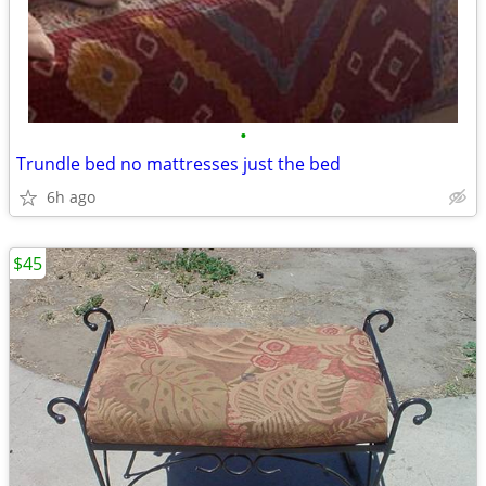
•
Trundle bed no mattresses just the bed
6h ago
$45