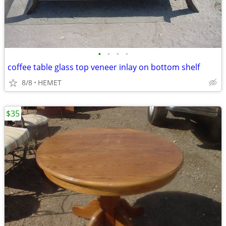
•
•
•
•
coffee table glass top veneer inlay on bottom shelf
8/8
HEMET
$35