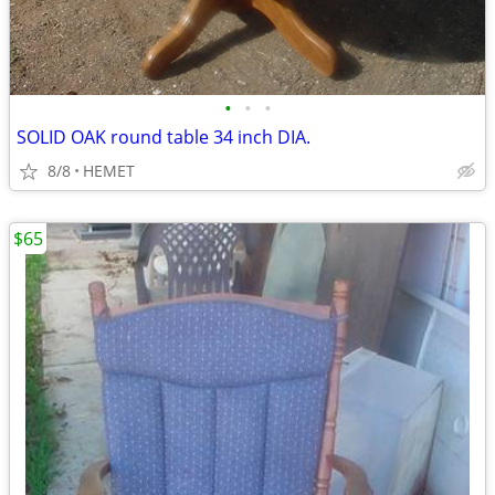
•
•
•
SOLID OAK round table 34 inch DIA.
8/8
HEMET
$65