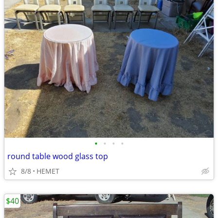
•
•
•
•
round table wood glass top
8/8
HEMET
$40