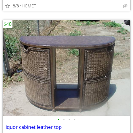
8/8
HEMET
$40
•
•
•
•
liquor cabinet leather top