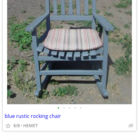
•
•
•
•
•
blue rustic rocking chair
8/8
HEMET