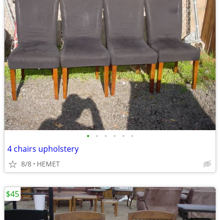
•
•
•
•
•
•
4 chairs upholstery
8/8
HEMET
$45