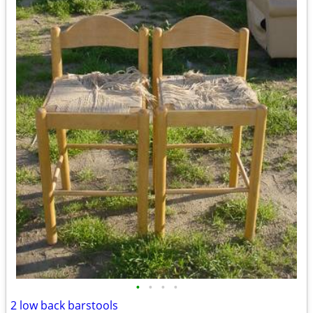
•
•
•
•
2 low back barstools