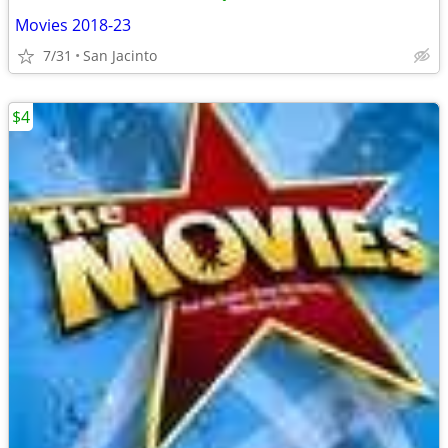
Movies 2018-23
7/31
San Jacinto
$4