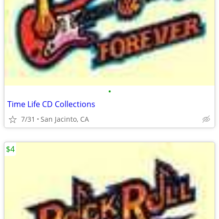
•
Time Life CD Collections
7/31
San Jacinto, CA
$4