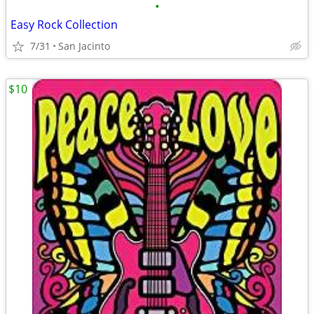
•
Easy Rock Collection
7/31
San Jacinto
$10