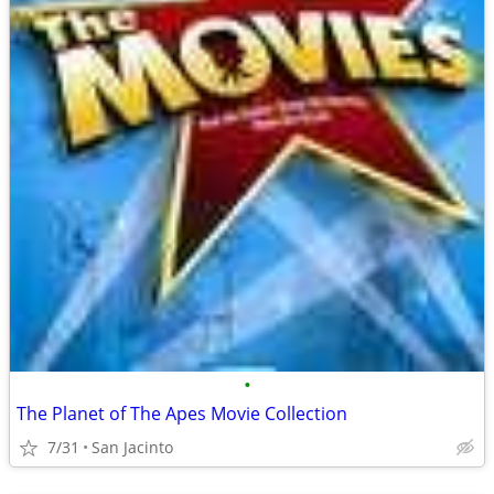
•
The Planet of The Apes Movie Collection
7/31
San Jacinto