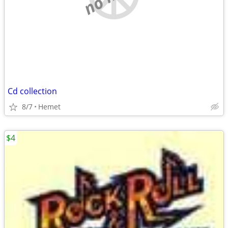
Cd collection
8/7
Hemet
$4