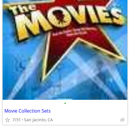
•
Movie Collection Sets
7/31
San Jacinto, CA