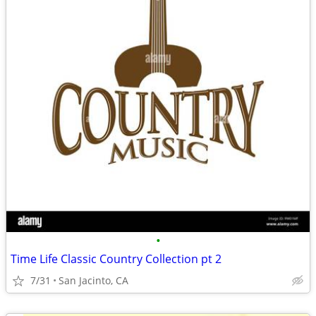
•
Time Life Classic Country Collection pt 2
7/31
San Jacinto, CA