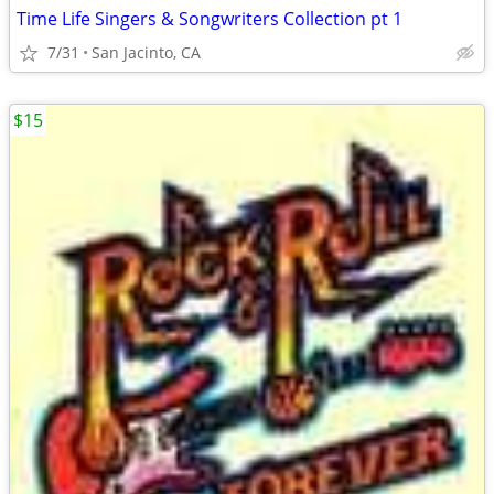
Time Life Singers & Songwriters Collection pt 1
7/31
San Jacinto, CA
$15