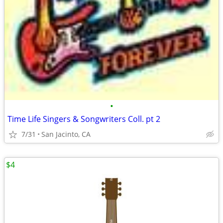
•
Time Life Singers & Songwriters Coll. pt 2
7/31
San Jacinto, CA
$4