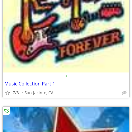
•
Music Collection Part 1
7/31
San Jacinto, CA
$3