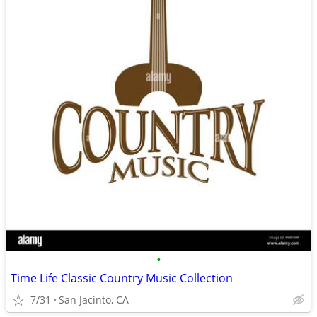
•
Time Life Classic Country Music Collection
7/31
San Jacinto, CA