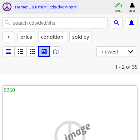
Hemet ± 9.8 mi
cds/dvd/vhs
post
acct
+
price
condition
sold by
newest
1 - 2
of 35
$250
no image