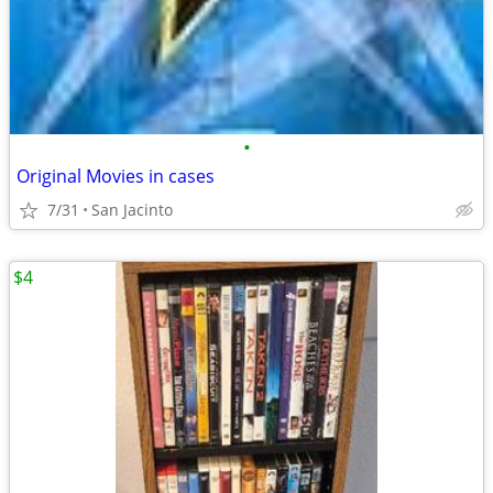
•
Original Movies in cases
7/31
San Jacinto
$4