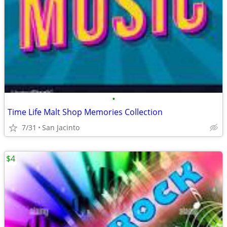
•
Time Life Malt Shop Memories Collection
7/31
San Jacinto
$4