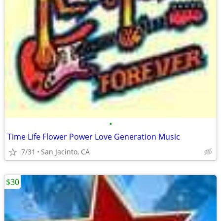
•
Time Life Flower Power Love Generation Music
7/31
San Jacinto, CA
$30