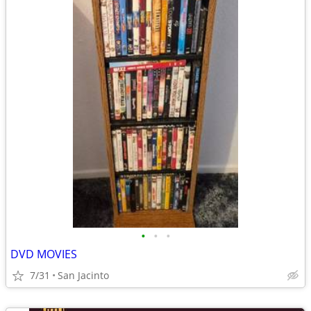
•
•
•
DVD MOVIES
7/31
San Jacinto