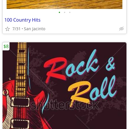
•
•
•
100 Country Hits
7/31
San Jacinto
$8