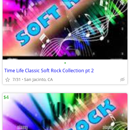
•
Time Life Classic Soft Rock Collection pt 2
7/31
San Jacinto, CA
$4