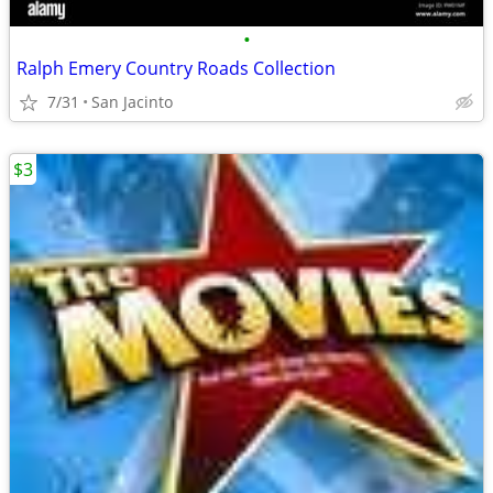
•
Ralph Emery Country Roads Collection
7/31
San Jacinto
$3