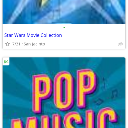
•
Star Wars Movie Collection
7/31
San Jacinto
$4