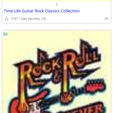
•
Time Life Guitar Rock Classics Collection
7/31
San Jacinto, CA
$4