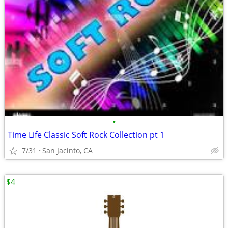
•
Time Life Classic Soft Rock Collection pt 1
7/31
San Jacinto, CA
$4