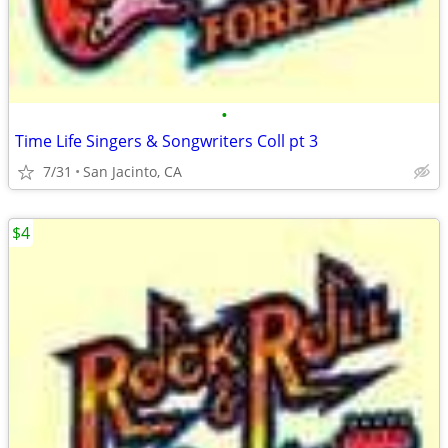
•
Time Life Singers & Songwriters Coll pt 3
7/31
San Jacinto, CA
$4