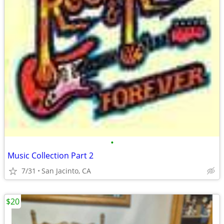
•
Music Collection Part 2
7/31
San Jacinto, CA
$20