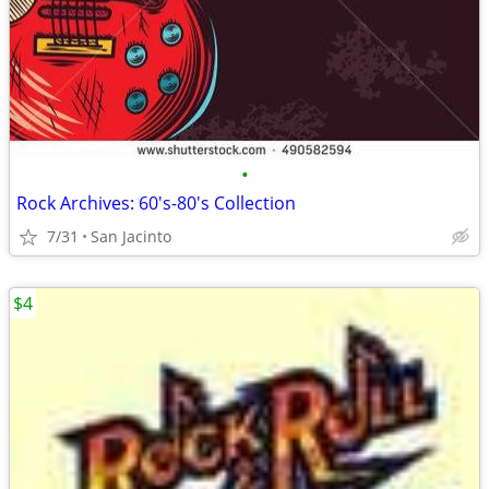
•
Rock Archives: 60's-80's Collection
7/31
San Jacinto
$4