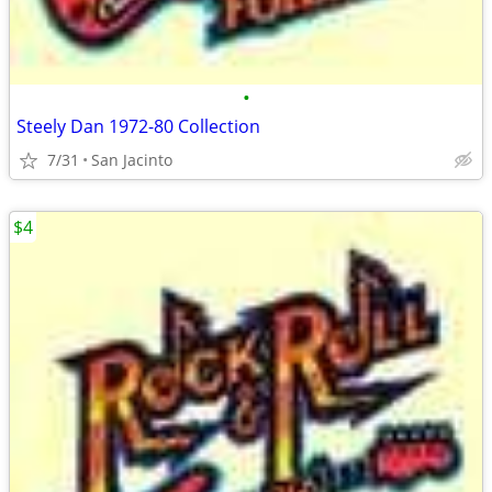
•
Steely Dan 1972-80 Collection
7/31
San Jacinto
$4