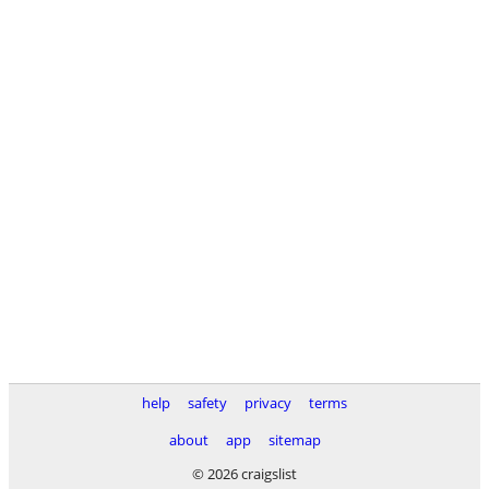
help
safety
privacy
terms
about
app
sitemap
© 2026 craigslist