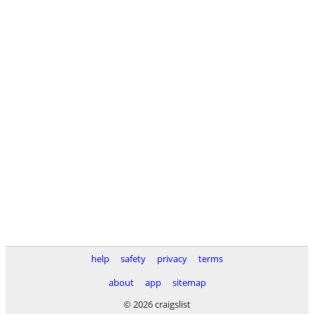
help
safety
privacy
terms
about
app
sitemap
© 2026 craigslist