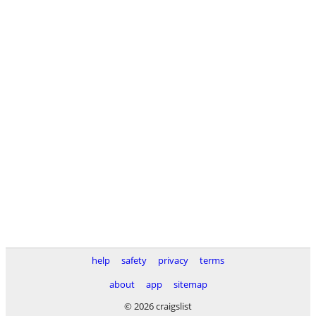
help
safety
privacy
terms
about
app
sitemap
© 2026 craigslist