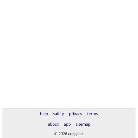
help
safety
privacy
terms
about
app
sitemap
© 2026 craigslist