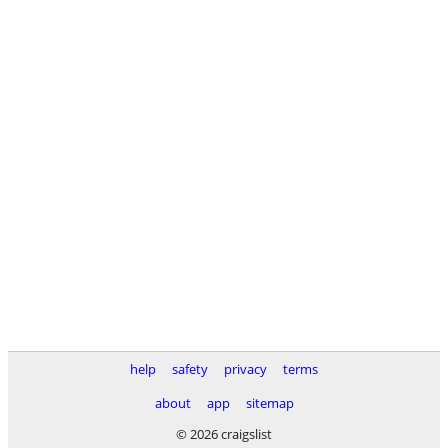
help
safety
privacy
terms
about
app
sitemap
© 2026 craigslist