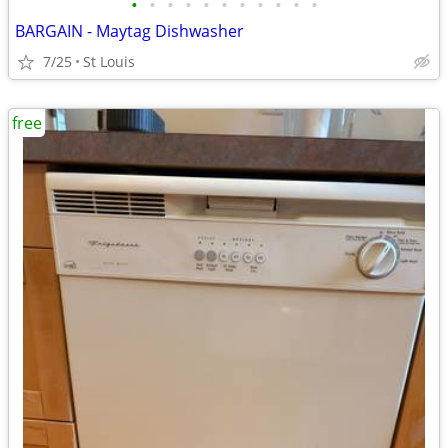
•
•
•
•
•
•
•
•
•
•
•
BARGAIN - Maytag Dishwasher
7/25
St Louis
free