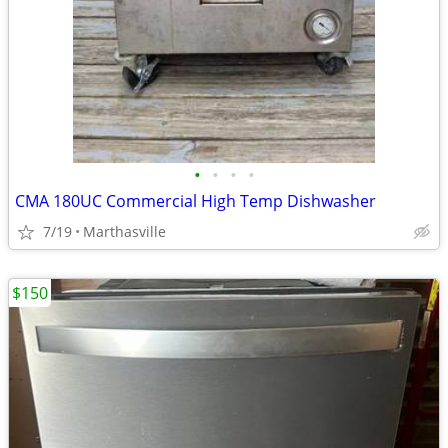
•
•
•
•
CMA 180UC Commercial High Temp Dishwasher
7/19
Marthasville
$150