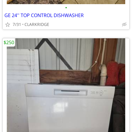
•
GE 24'' TOP CONTROL DISHWASHER
7/31
CLARKRIDGE
$250