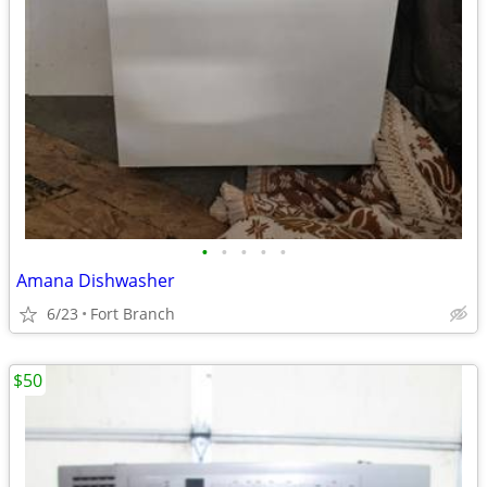
•
•
•
•
•
Amana Dishwasher
6/23
Fort Branch
$50