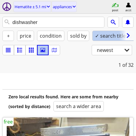
Hematite ± 5.1 mi
appliances
post
acct
+
price
condition
sold by
✓ search titles on
newest
1
of 32
Zero local results found. Here are some from nearby
search a wider area
(sorted by distance)
free