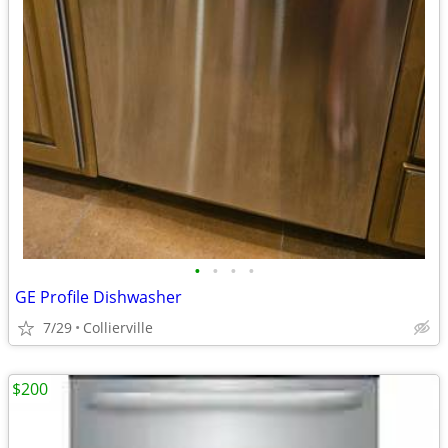
•
•
•
•
GE Profile Dishwasher
7/29
Collierville
$200