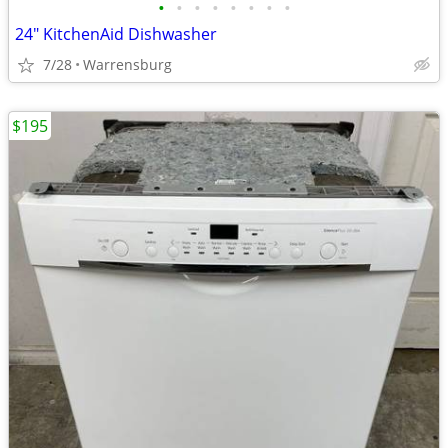
•
•
•
•
•
•
•
•
24" KitchenAid Dishwasher
7/28
Warrensburg
$195