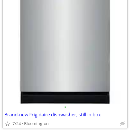
•
Brand-new Frigidaire dishwasher, still in box
7/24
Bloomington