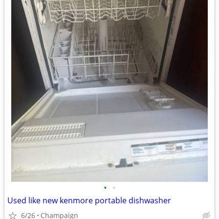
•
•
Used like new kenmore portable dishwasher
6/26
Champaign