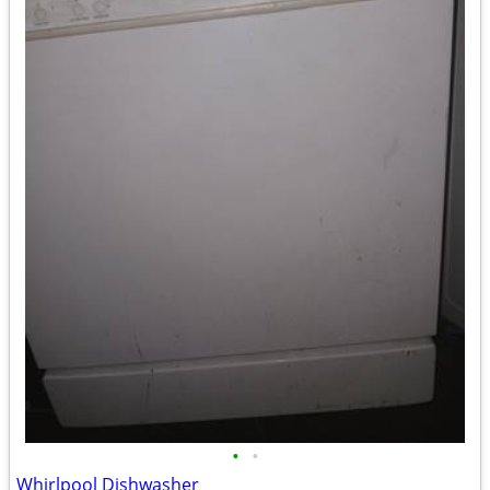
•
•
Whirlpool Dishwasher