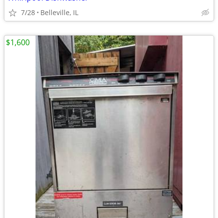
7/28
Belleville, IL
$1,600