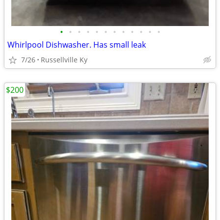
•
•
•
•
•
•
•
•
•
•
•
•
Whirlpool Dishwasher. Has small leak
7/26
Russellville Ky
$200