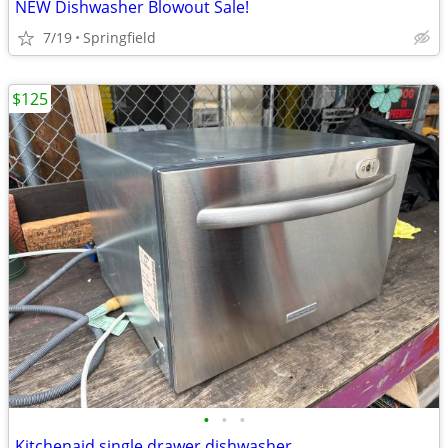
NEW Dishwasher Blowout Sale!
7/19
Springfield
$125
•
•
•
Kitchenaid single drawer dishwasher