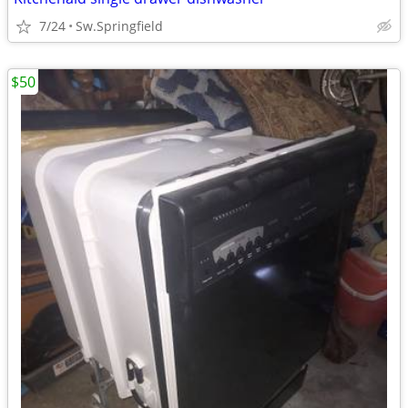
7/24
Sw.Springfield
$50