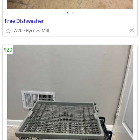
•
•
Free Dishwasher
7/20
Byrnes Mill
$20