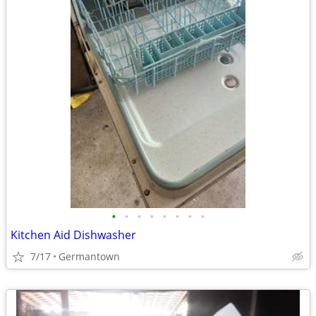
•
•
•
•
•
•
•
•
Kitchen Aid Dishwasher
7/17
Germantown