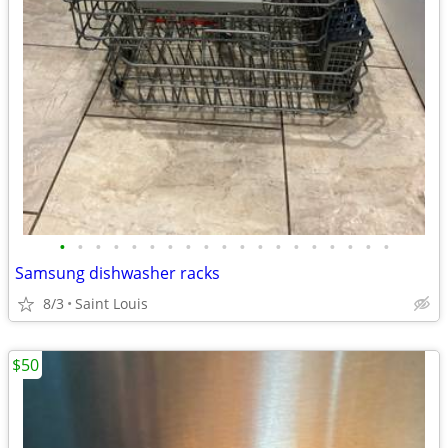
•
•
•
•
•
•
•
•
•
•
•
•
•
•
•
•
•
•
•
Samsung dishwasher racks
8/3
Saint Louis
$50