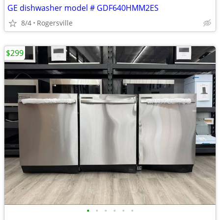
GE dishwasher model # GDF640HMM2ES
8/4
Rogersville
$299
•
•
•
•
•
•