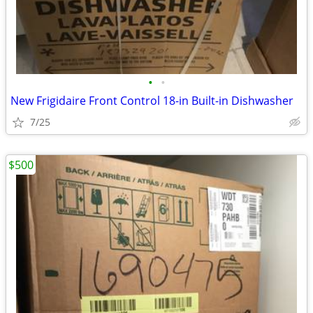
•
•
New Frigidaire Front Control 18-in Built-in Dishwasher
7/25
$500