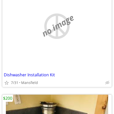
no image
Dishwasher Installation Kit
7/31
Mansfield
$200