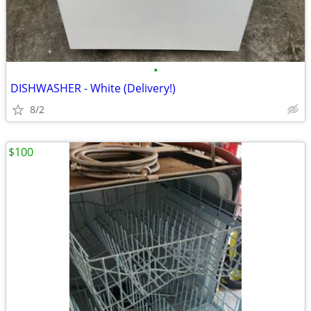
•
DISHWASHER - White (Delivery!)
8/2
$100