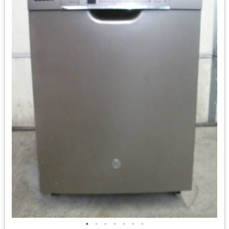
•
•
•
•
•
•
•