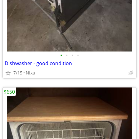
•
•
•
•
Dishwasher - good condition
7/15
Nixa
$650