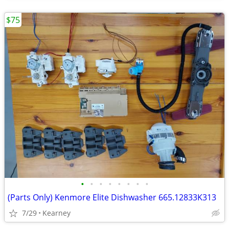
$75
•
•
•
•
•
•
•
•
(Parts Only) Kenmore Elite Dishwasher 665.12833K313
7/29
Kearney