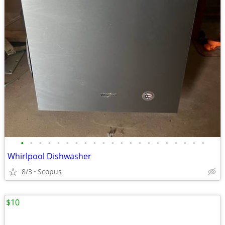
•
•
•
•
•
•
•
•
•
•
•
•
•
•
•
•
•
•
•
•
•
Whirlpool Dishwasher
8/3
Scopus
$10