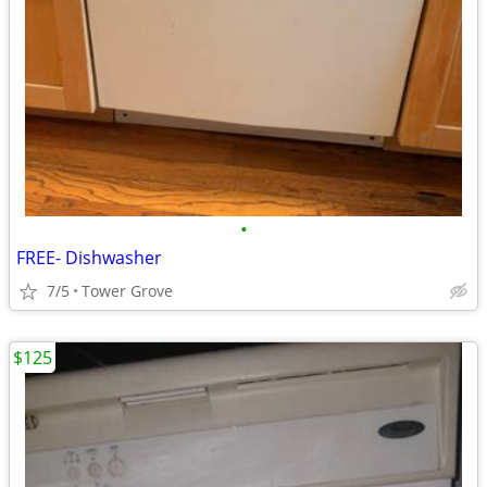
•
FREE- Dishwasher
7/5
Tower Grove
$125