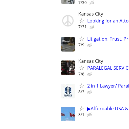
7/30
Kansas City
Looking for an Atto
7/31
Litigation, Trust, 
7/9
Kansas City
PARALEGAL SERVIC
7/8
2 in 1 Lawyer/ Par
8/3
▶Affordable USA & 
8/1