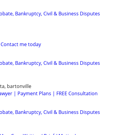
Probate, Bankruptcy, Civil & Business Disputes
 Contact me today
Probate, Bankruptcy, Civil & Business Disputes
ta, bartonville
awyer | Payment Plans | FREE Consultation
Probate, Bankruptcy, Civil & Business Disputes