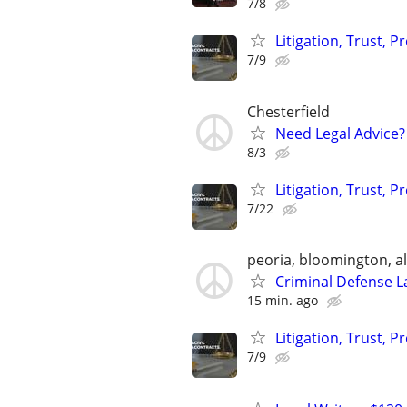
7/8
Litigation, Trust, 
7/9
Chesterfield
Need Legal Advice?
8/3
Litigation, Trust, 
7/22
peoria, bloomington, al
Criminal Defense L
15 min. ago
Litigation, Trust, 
7/9