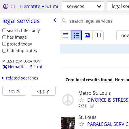
CL
Hematite ± 5.1 mi
services
legal se
legal services
search titles only
new
has image
posted today
hide duplicates
MILES FROM LOCATION
Hematite ± 5.1 mi
related searches
Zero local results found. Here 
reset
apply
Metro St. Louis
DIVORCE IS STRES
7/31
St. Louis
PARALEGAL SERVIC