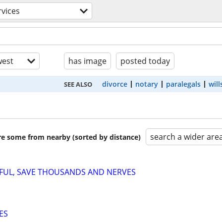
rvices
est
has image
posted today
divorce
notary
paralegals
will
SEE ALSO
search a wider are
are some from nearby (sorted by distance)
SFUL, SAVE THOUSANDS AND NERVES
ES