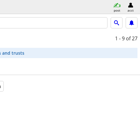
post
acct
1 - 9
of 27
s and trusts
a