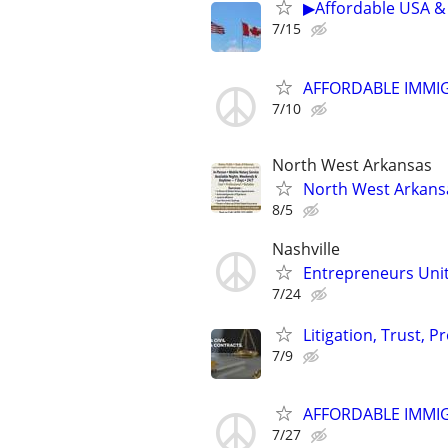
▶Affordable USA & 
7/15
AFFORDABLE IMMI
7/10
North West Arkansas
North West Arkansa
8/5
Nashville
Entrepreneurs Unite
7/24
Litigation, Trust, 
7/9
AFFORDABLE IMMI
7/27