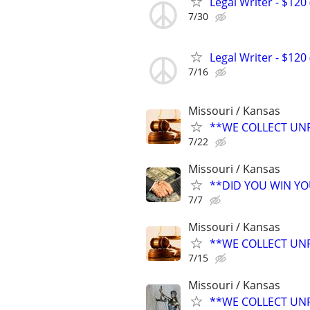
Legal Writer - $120 
7/30
Legal Writer - $120 
7/16
Missouri / Kansas
**WE COLLECT UNP
7/22
Missouri / Kansas
**DID YOU WIN Y
7/7
Missouri / Kansas
**WE COLLECT UNP
7/15
Missouri / Kansas
**WE COLLECT UNP