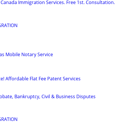
Canada Immigration Services. Free 1st. Consultation.
GRATION
s Mobile Notary Service
! Affordable Flat Fee Patent Services
Probate, Bankruptcy, Civil & Business Disputes
GRATION