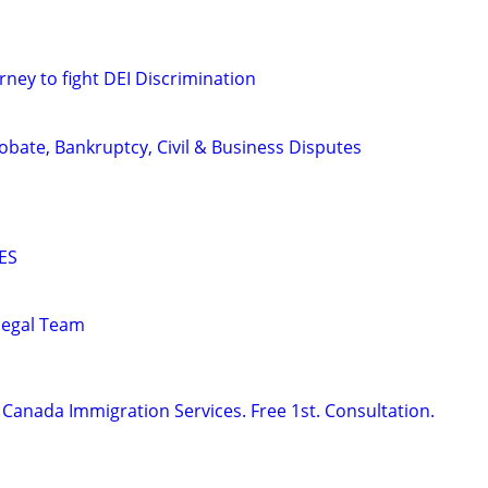
rney to fight DEI Discrimination
Probate, Bankruptcy, Civil & Business Disputes
ES
alegal Team
Canada Immigration Services. Free 1st. Consultation.