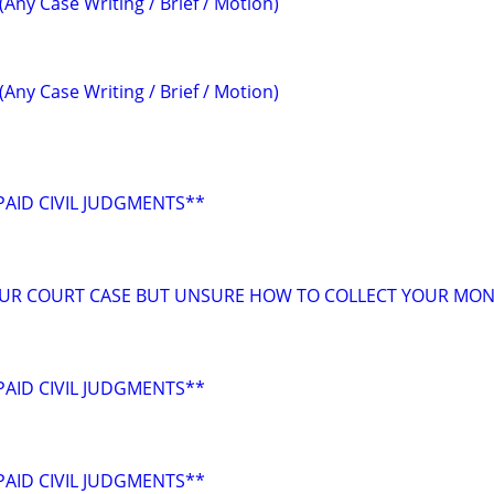
(Any Case Writing / Brief / Motion)
(Any Case Writing / Brief / Motion)
AID CIVIL JUDGMENTS**
OUR COURT CASE BUT UNSURE HOW TO COLLECT YOUR MON
AID CIVIL JUDGMENTS**
AID CIVIL JUDGMENTS**