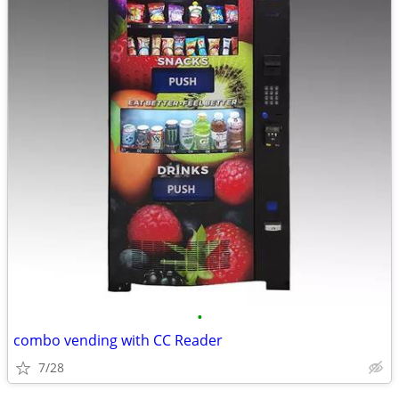
•
combo vending with CC Reader
7/28