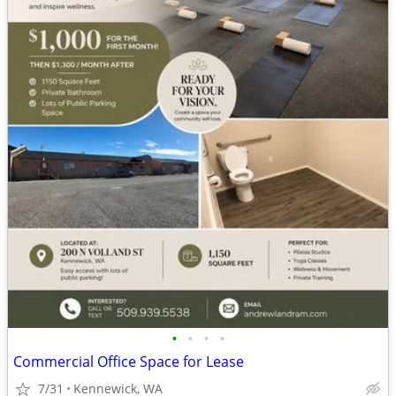
•
•
•
•
Commercial Office Space for Lease
7/31
Kennewick, WA