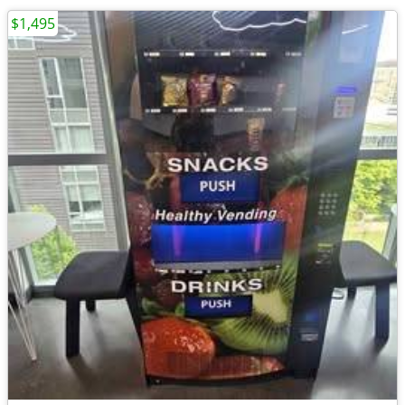
$1,495