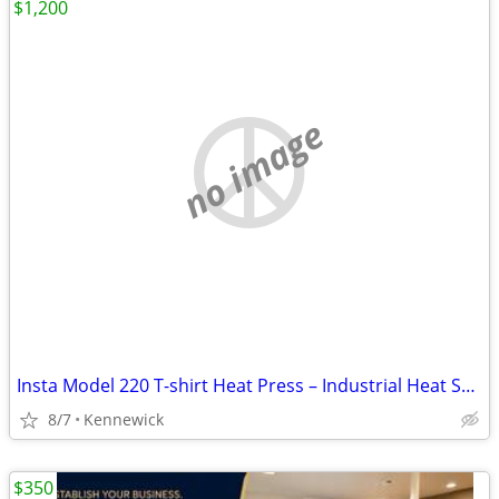
$1,200
no image
Insta Model 220 T-shirt Heat Press – Industrial Heat Seal Machine
8/7
Kennewick
$350