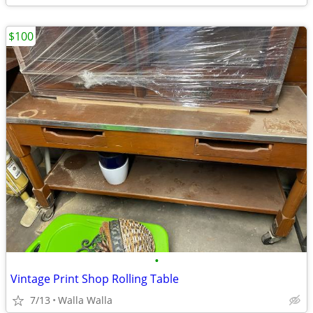
$100
•
Vintage Print Shop Rolling Table
7/13
Walla Walla