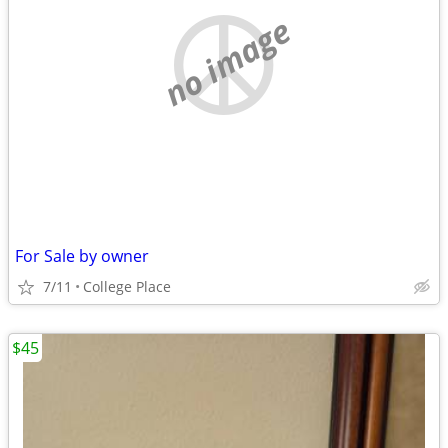
no image
For Sale by owner
7/11
College Place
$45