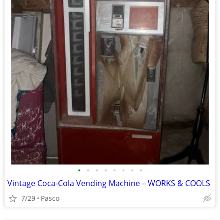
•
•
•
•
•
•
•
•
Vintage Coca‑Cola Vending Machine – WORKS & COOLS
7/29
Pasco