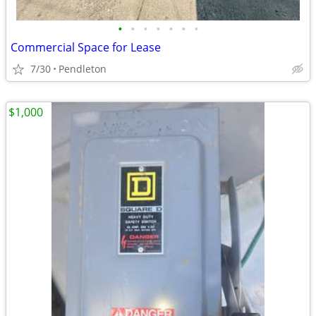
•
•
•
•
•
•
•
Commercial Space for Lease
7/30
Pendleton
$1,000