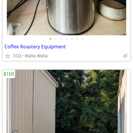
•
•
•
•
•
•
•
Coffee Roastery Equipment
7/22
Walla Walla
$100