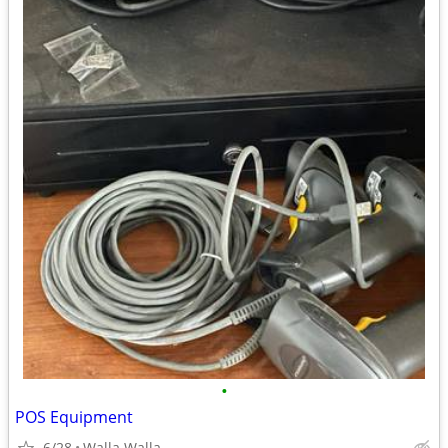
•
POS Equipment
6/28
Walla Walla