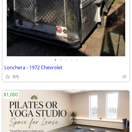
•
•
•
•
•
Lonchera - 1972 Chevrolet
8/6
$1,000