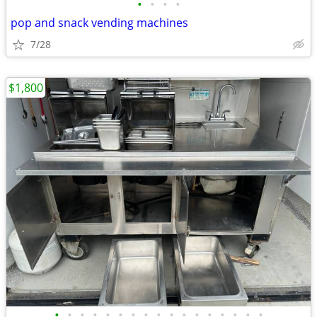
•
•
•
•
pop and snack vending machines
7/28
$1,800
•
•
•
•
•
•
•
•
•
•
•
•
•
•
•
•
•