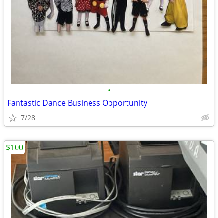
•
Fantastic Dance Business Opportunity
7/28
$100