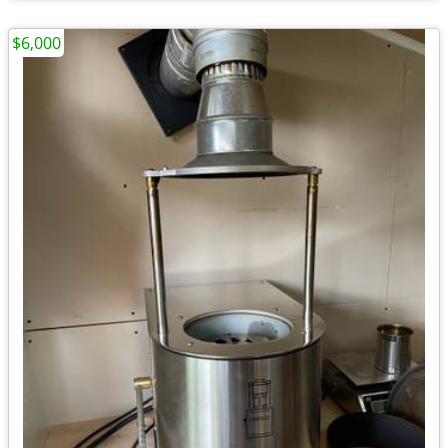
$6,000