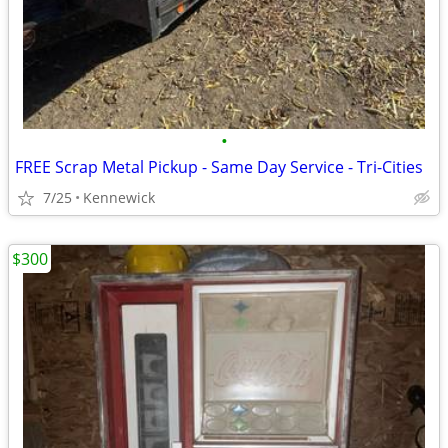
•
FREE Scrap Metal Pickup - Same Day Service - Tri-Cities
7/25
Kennewick
$300