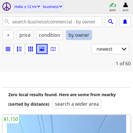
Helix ± 12 mi
business
post
acct
+
price
condition
by owner
newest
1
of 60
Zero local results found. Here are some from nearby
search a wider area
(sorted by distance)
$1,150