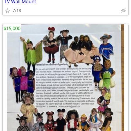
TV Wall Mount
7/18
$15,000