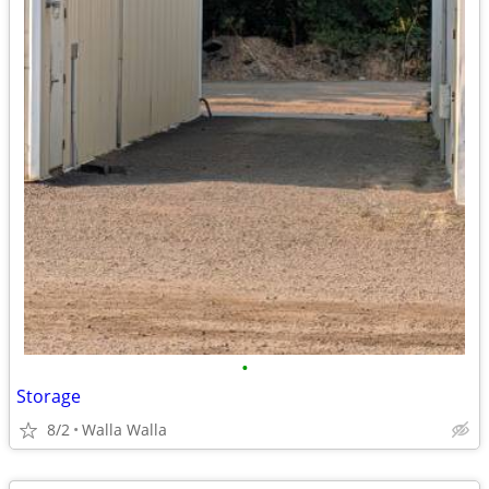
•
Storage
8/2
Walla Walla