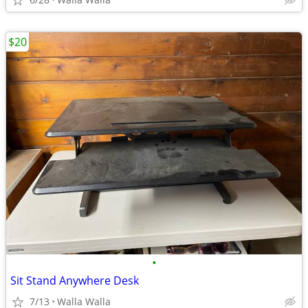
$20
•
Sit Stand Anywhere Desk
7/13
Walla Walla