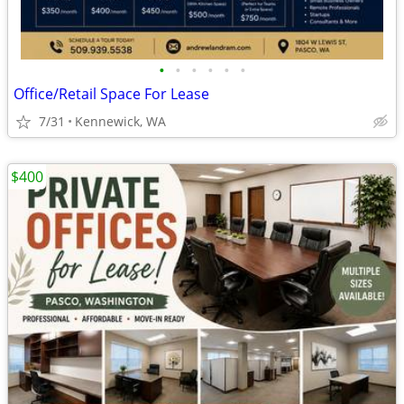
•
•
•
•
•
•
Office/Retail Space For Lease
7/31
Kennewick, WA
$400