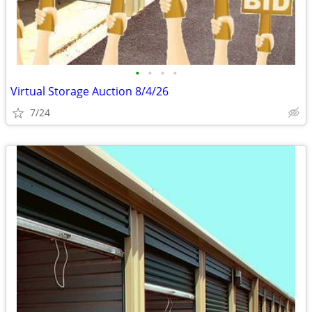
•
•
•
•
Virtual Storage Auction 8/4/26
7/24