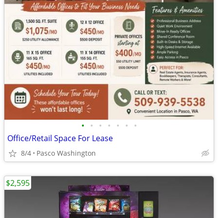
•
•
•
•
•
•
•
Office/Retail Space For Lease
8/4
Pasco Washington
$2,595