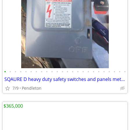
•
•
•
•
•
•
•
•
•
•
•
•
•
•
•
•
•
•
•
•
•
•
•
•
SQAURE D heavy duty safety switches and panels meters
7/9
Pendleton
$365,000