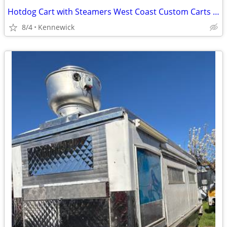
Hotdog Cart with Steamers West Coast Custom Carts Larger Cart on Wheel
8/4
Kennewick