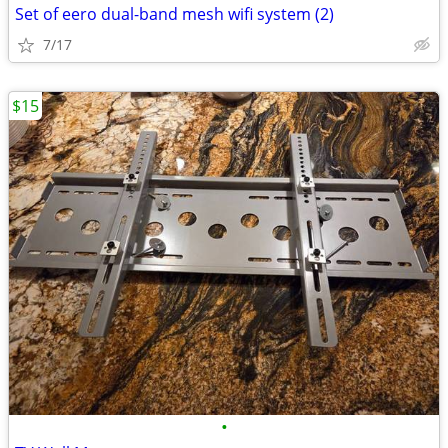
Set of eero dual-band mesh wifi system (2)
7/17
$15
•