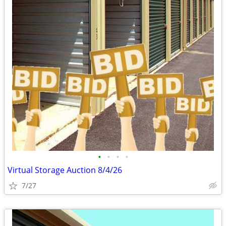
•
•
•
•
Virtual Storage Auction 8/4/26
7/27