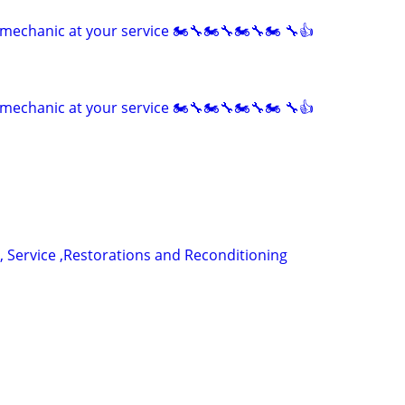
mechanic at your service 🏍🔧🏍🔧🏍🔧🏍 🔧👍
mechanic at your service 🏍🔧🏍🔧🏍🔧🏍 🔧👍
, Service ,Restorations and Reconditioning