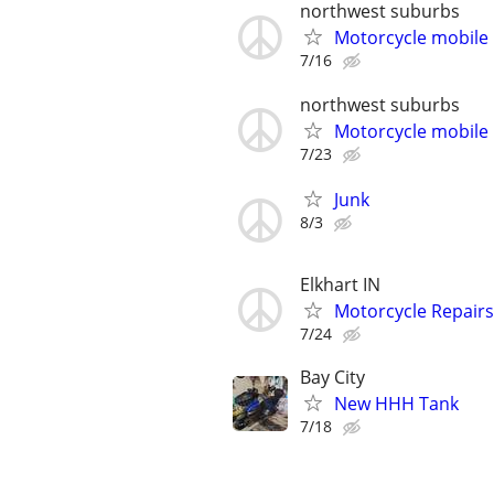
northwest suburbs
Motorcycle mobile 
7/16
northwest suburbs
Motorcycle mobile 
7/23
Junk
8/3
Elkhart IN
Motorcycle Repairs
7/24
Bay City
New HHH Tank
7/18