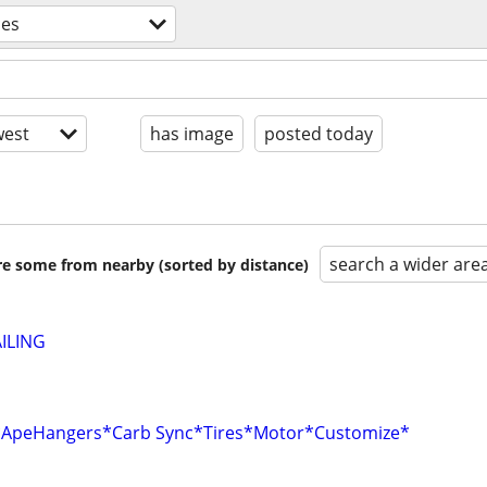
ces
est
has image
posted today
search a wider are
are some from nearby (sorted by distance)
ILING
r*ApeHangers*Carb Sync*Tires*Motor*Customize*