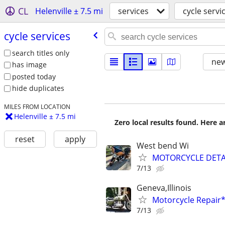
CL
Helenville ± 7.5 mi
services
cycle servi
cycle services
search titles only
new
has image
posted today
hide duplicates
MILES FROM LOCATION
Helenville ± 7.5 mi
Zero local results found. Here 
reset
apply
West bend Wi
MOTORCYCLE DETA
7/13
Geneva,Illinois
Motorcycle Repai
7/13