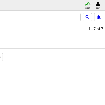
post
acct
1 - 7
of 7
a