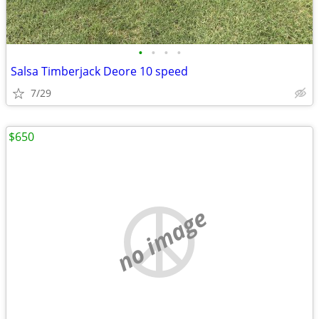
•
•
•
•
Salsa Timberjack Deore 10 speed
7/29
$650
no image