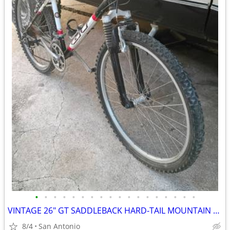
•
•
•
•
•
•
•
•
•
•
•
•
•
•
•
•
•
•
VINTAGE 26" GT SADDLEBACK HARD-TAIL MOUNTAIN BIKE
8/4
San Antonio