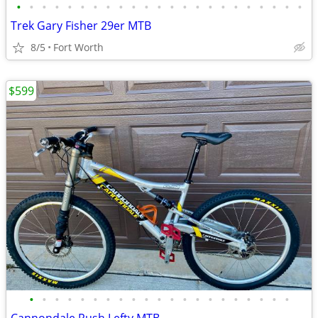
•
•
•
•
•
•
•
•
•
•
•
•
•
•
•
•
•
•
•
•
•
•
•
Trek Gary Fisher 29er MTB
8/5
Fort Worth
$599
•
•
•
•
•
•
•
•
•
•
•
•
•
•
•
•
•
•
•
•
•