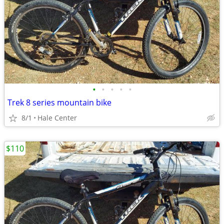
•
•
•
•
•
Trek 8 series mountain bike
8/1
Hale Center
$110