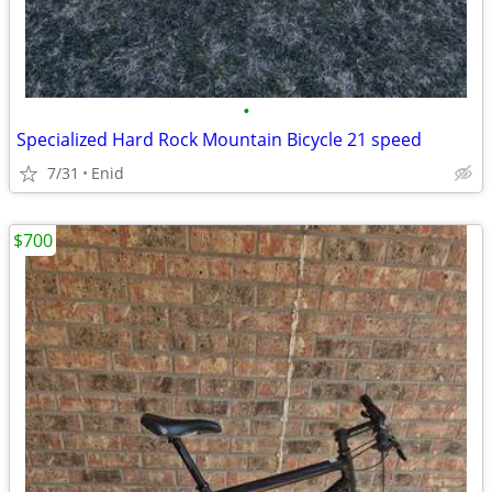
•
Specialized Hard Rock Mountain Bicycle 21 speed
7/31
Enid
$700