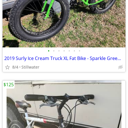
•
•
•
•
•
•
•
2019 Surly Ice Cream Truck XL Fat Bike - Sparkle Green, Like New
8/4
Stillwater
$125