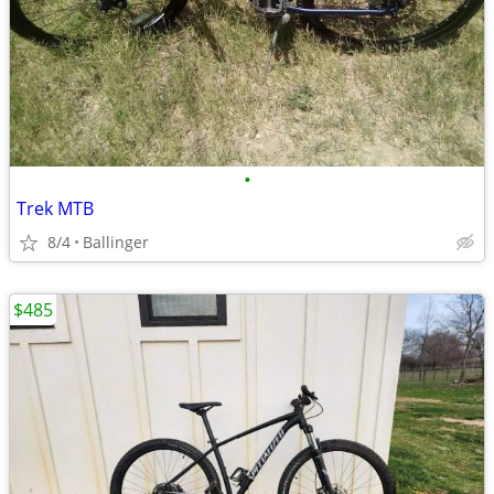
•
Trek MTB
8/4
Ballinger
$485