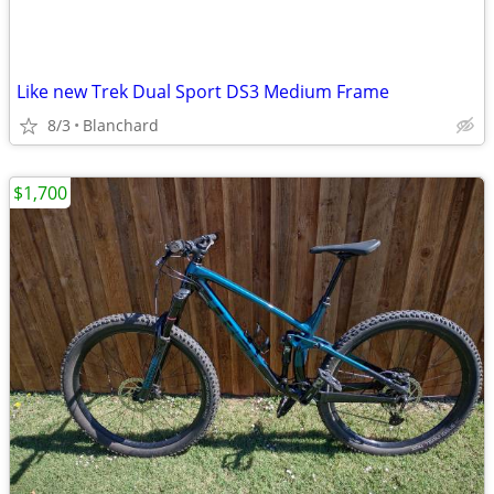
Like new Trek Dual Sport DS3 Medium Frame
8/3
Blanchard
$1,700