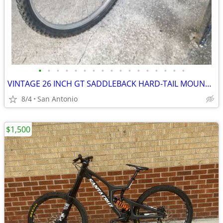
•
•
•
•
•
•
•
•
•
•
•
•
•
•
•
•
•
VINTAGE 26 INCH GT SADDLEBACK HARD-TAIL MOUNTAIN BIKE
8/4
San Antonio
$1,500