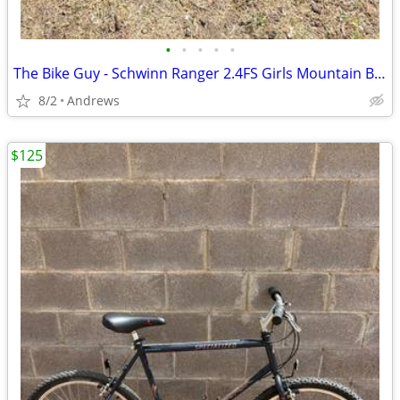
•
•
•
•
•
The Bike Guy - Schwinn Ranger 2.4FS Girls Mountain Bike
8/2
Andrews
$125