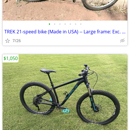
•
•
•
•
•
•
•
TREK 21-speed bike (Made in USA) -- Large frame: Exc. cond
7/26
$1,050