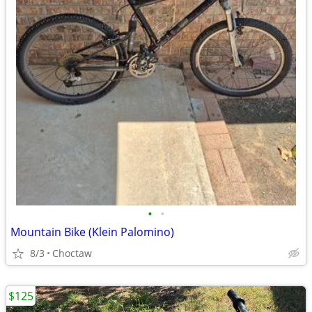
•
•
Mountain Bike (Klein Palomino)
8/3
Choctaw
$125