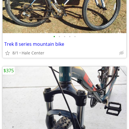
•
•
•
•
•
Trek 8 series mountain bike
8/1
Hale Center
$375