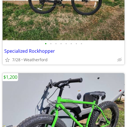
•
•
•
•
•
•
•
•
Specialized Rockhopper
7/28
Weatherford
$1,200