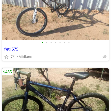
•
•
•
•
•
•
•
Yeti 575
7/1
Midland
$485