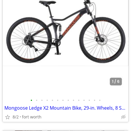
•
•
•
•
•
•
•
•
•
•
•
•
•
•
Mongoose Ledge X2 Mountain Bike, 29-in. Wheels, 8 Speeds, Adult
8/2
fort worth