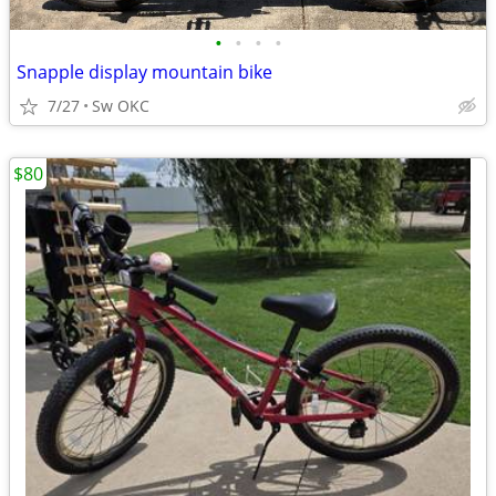
•
•
•
•
Snapple display mountain bike
7/27
Sw OKC
$80