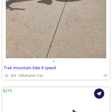
•
•
Trek mountain bike 8 speed
8/4
Oklahoma City
$275