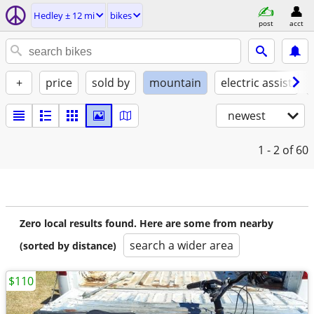
Hedley ± 12 mi
bikes
post
acct
+
price
sold by
mountain
electric assist
newest
1 - 2
of 60
Zero local results found. Here are some from nearby
search a wider area
(sorted by distance)
$110