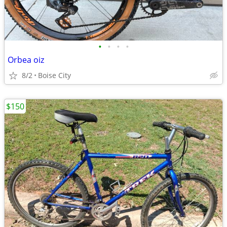
•
•
•
•
Orbea oiz
8/2
Boise City
$150