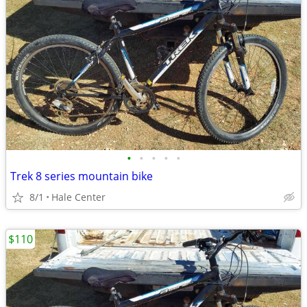
•
•
•
•
•
Trek 8 series mountain bike
8/1
Hale Center
$110