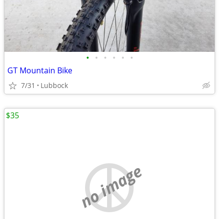
•
•
•
•
•
•
GT Mountain Bike
7/31
Lubbock
$35
no image