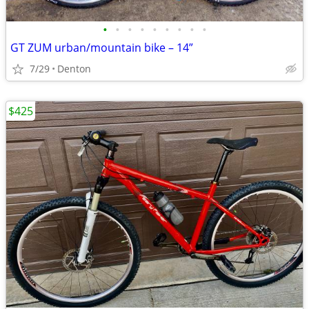
•
•
•
•
•
•
•
•
•
GT ZUM urban/mountain bike – 14”
7/29
Denton
$425