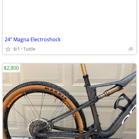
24" Magna Electroshock
8/1
Tuttle
$2,800