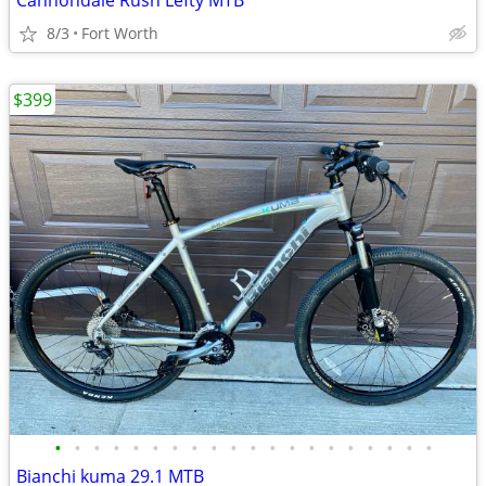
Cannondale Rush Lefty MTB
8/3
Fort Worth
$399
•
•
•
•
•
•
•
•
•
•
•
•
•
•
•
•
•
•
•
•
Bianchi kuma 29.1 MTB