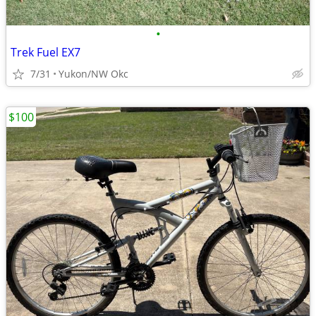
•
Trek Fuel EX7
7/31
Yukon/NW Okc
$100