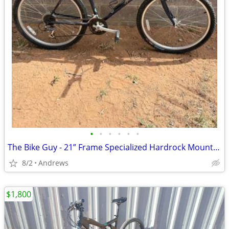
•
•
•
•
•
•
The Bike Guy - 21” Frame Specialized Hardrock Mountain Bike
8/2
Andrews
$1,800