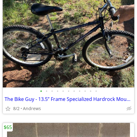
•
•
•
•
•
•
•
•
•
•
•
The Bike Guy - 13.5” Frame Specialized Hardrock Mountain Bike
8/2
Andrews
$65