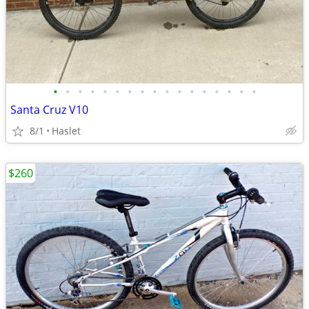
•
•
•
•
•
•
•
•
•
•
•
•
•
•
•
•
•
Santa Cruz V10
8/1
Haslet
$260