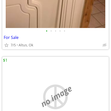
•
•
•
•
•
For Sale
7/5
Altus, Ok
$1
no image