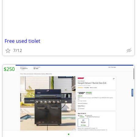
Free used tiolet
7/12
$250
•