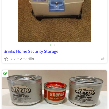
•
•
•
Brinks Home Security Storage
7/20
Amarillo
$6