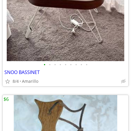
•
•
•
•
•
•
•
•
•
SNOO BASSINET
8/4
Amarillo
$6