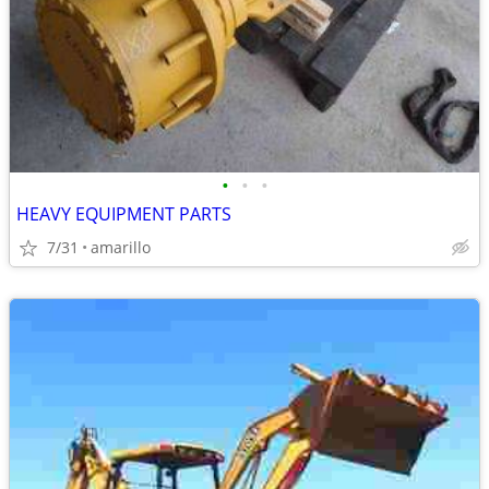
•
•
•
HEAVY EQUIPMENT PARTS
7/31
amarillo