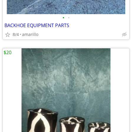
•
•
BACKHOE EQUIPMENT PARTS
8/4
amarillo
$20