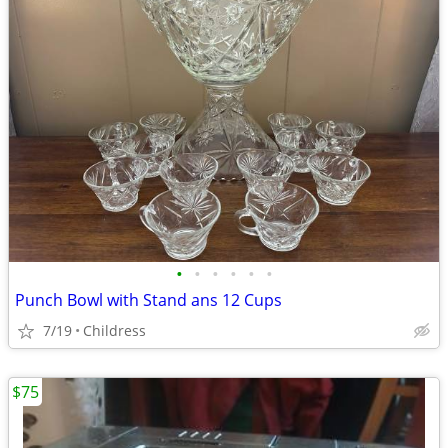
•
•
•
•
•
•
Punch Bowl with Stand ans 12 Cups
7/19
Childress
$75