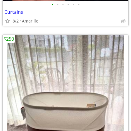
•
•
•
•
•
•
Curtains
8/2
Amarillo
$250