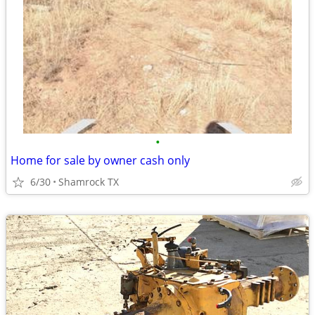
•
Home for sale by owner cash only
6/30
Shamrock TX