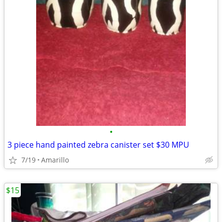
•
3 piece hand painted zebra canister set $30 MPU
7/19
Amarillo
$15