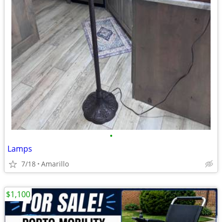
•
Lamps
7/18
Amarillo
$1,100