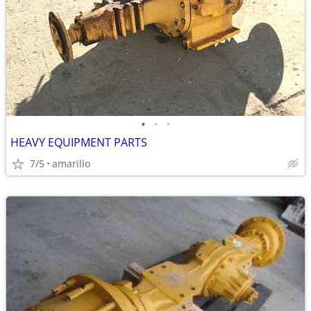
•
•
•
HEAVY EQUIPMENT PARTS
7/5
amarillo