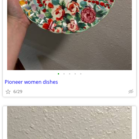
•
•
•
•
•
Pioneer women dishes
6/29