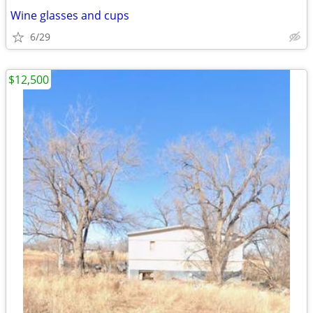
Wine glasses and cups
6/29
$12,500