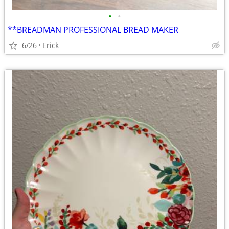
•
•
**BREADMAN PROFESSIONAL BREAD MAKER
6/26
Erick