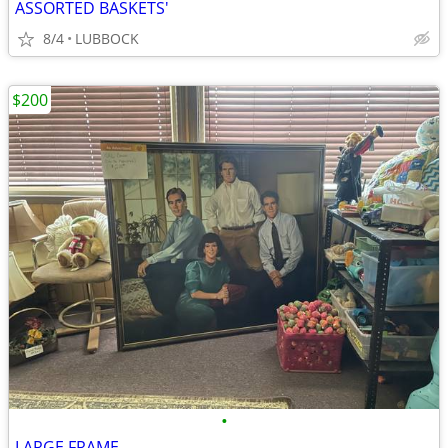
ASSORTED BASKETS'
8/4
LUBBOCK
$200
•
LARGE FRAME