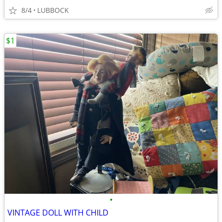
8/4
LUBBOCK
$1
•
VINTAGE DOLL WITH CHILD