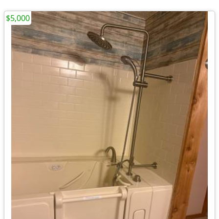
$5,000