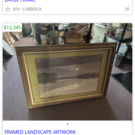
8/4
LUBBOCK
$12,345
•
FRAMED LANDSCAPE ARTWORK