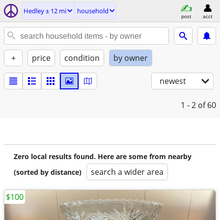
Hedley ± 12 mi
household
post
acct
+
price
condition
by owner
newest
1 - 2
of 60
Zero local results found. Here are some from nearby
search a wider area
(sorted by distance)
$100