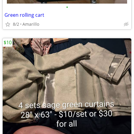
•
Green rolling cart
8/2
Amarillo
$10