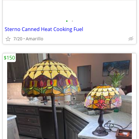
•
•
Sterno Canned Heat Cooking Fuel
7/20
Amarillo
$150