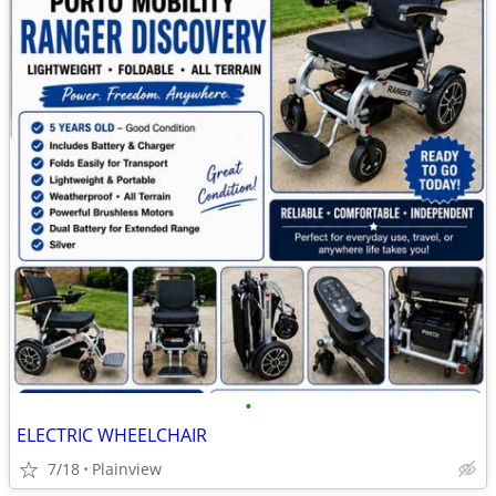
•
ELECTRIC WHEELCHAIR
7/18
Plainview