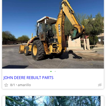
•
•
JOHN DEERE REBUILT PARTS
8/1
amarillo