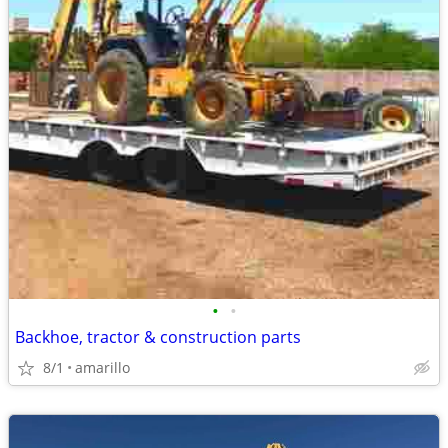
•
•
Backhoe, tractor & construction parts
8/1
amarillo