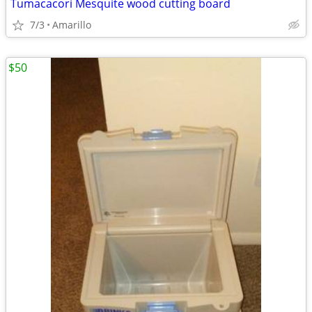
Tumacacori Mesquite wood cutting board
7/3
Amarillo
$50