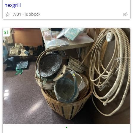
nexgrill
7/31
lubbock
$1
•