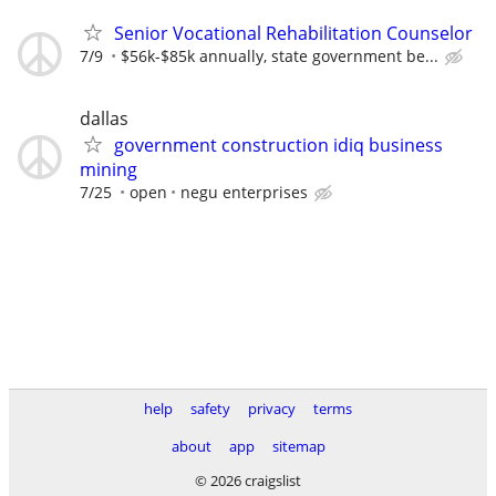
Senior Vocational Rehabilitation Counselor
7/9
$56k-$85k annually, state government be...
dallas
government construction idiq business
mining
7/25
open
negu enterprises
help
safety
privacy
terms
about
app
sitemap
© 2026 craigslist