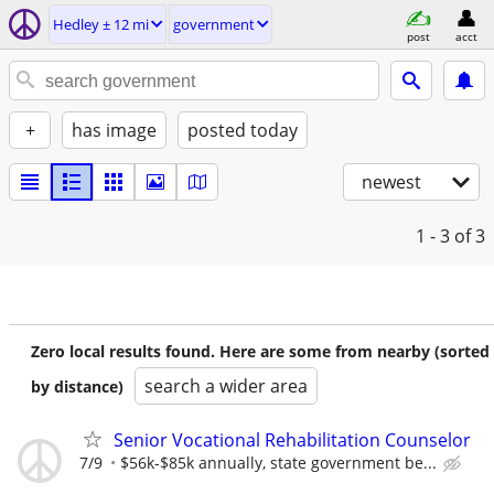
Hedley ± 12 mi
government
post
acct
+
has image
posted today
newest
1 - 3
of 3
Zero local results found. Here are some from nearby (sorted
search a wider area
by distance)
Senior Vocational Rehabilitation Counselor
7/9
$56k-$85k annually, state government be...