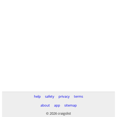
help
safety
privacy
terms
about
app
sitemap
© 2026 craigslist