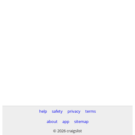
help
safety
privacy
terms
about
app
sitemap
© 2026 craigslist