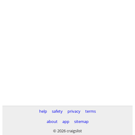
help
safety
privacy
terms
about
app
sitemap
© 2026 craigslist