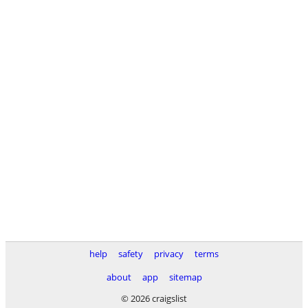
help
safety
privacy
terms
about
app
sitemap
© 2026 craigslist