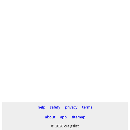
help
safety
privacy
terms
about
app
sitemap
© 2026 craigslist