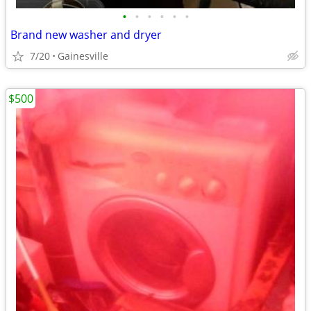
•
•
•
•
•
•
Brand new washer and dryer
7/20
Gainesville
$500