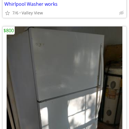
Whirlpool Washer works
7/6
Valley View
$800