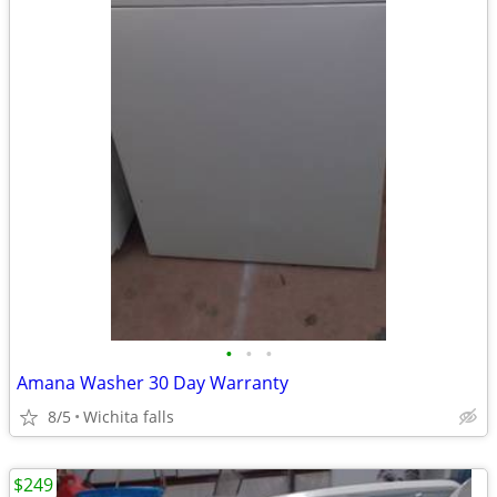
•
•
•
Amana Washer 30 Day Warranty
8/5
Wichita falls
$249