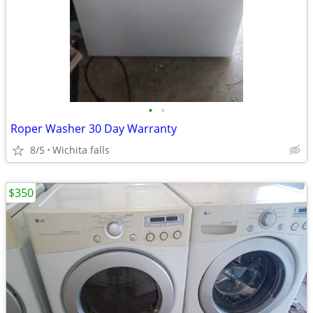
•
•
Roper Washer 30 Day Warranty
8/5
Wichita falls
$350