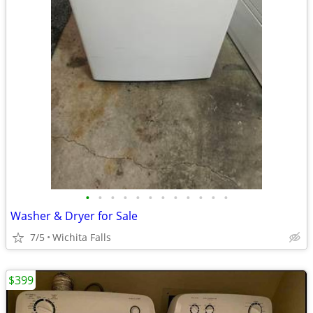
•
•
•
•
•
•
•
•
•
•
•
•
Washer & Dryer for Sale
7/5
Wichita Falls
$399