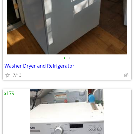
•
•
Washer Dryer and Refrigerator
7/13
$179