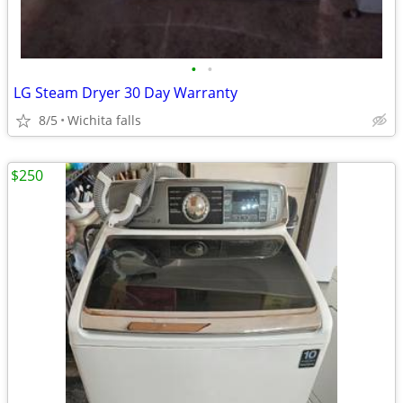
•
•
LG Steam Dryer 30 Day Warranty
8/5
Wichita falls
$250