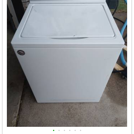
•
•
•
•
•
•