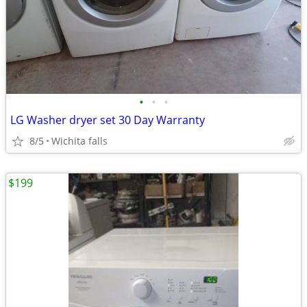
•
•
•
LG Washer dryer set 30 Day Warranty
8/5
Wichita falls
$199