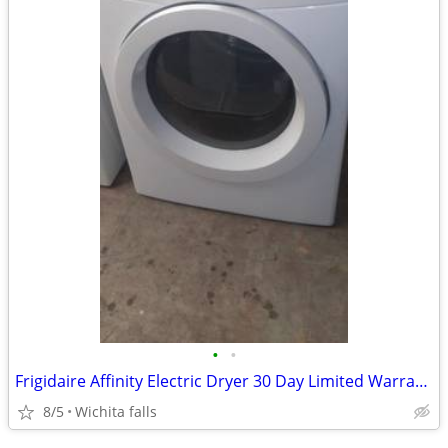
•
•
Frigidaire Affinity Electric Dryer 30 Day Limited Warranty
8/5
Wichita falls