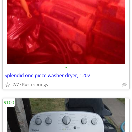
•
Splendid one piece washer dryer, 120v
7/7
Rush springs
$100