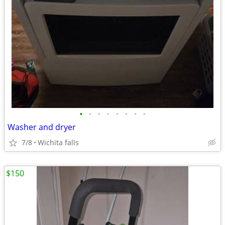
•
•
•
•
•
•
•
•
Washer and dryer
7/8
Wichita falls
$150