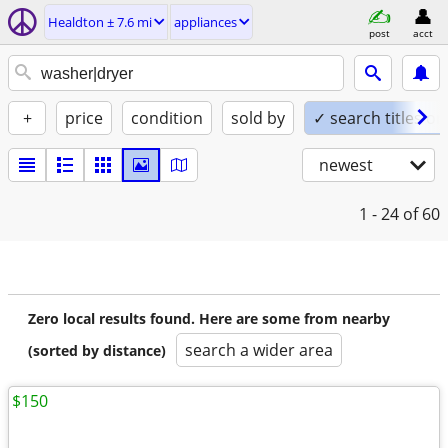
Healdton ± 7.6 mi
appliances
post
acct
+
price
condition
sold by
✓ search titles on
newest
1 - 24
of 60
Zero local results found. Here are some from nearby
search a wider area
(sorted by distance)
$150