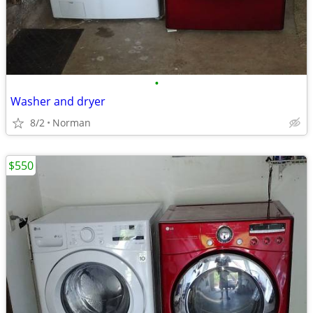
•
Washer and dryer
8/2
Norman
$550