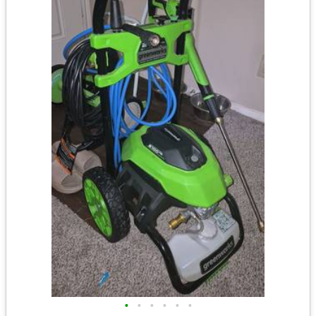
•
•
•
•
•
•