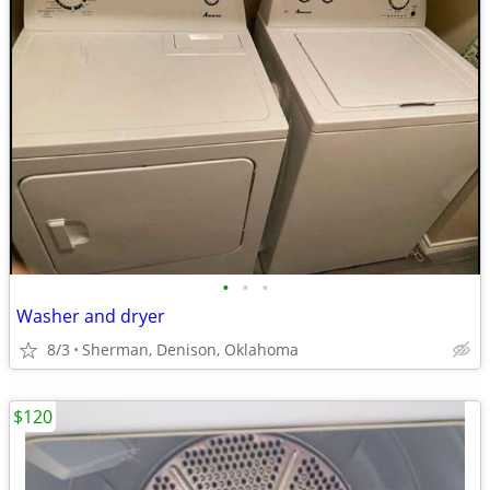
•
•
•
Washer and dryer
8/3
Sherman, Denison, Oklahoma
$120