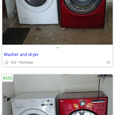
•
Washer and dryer
8/2
Norman
$550