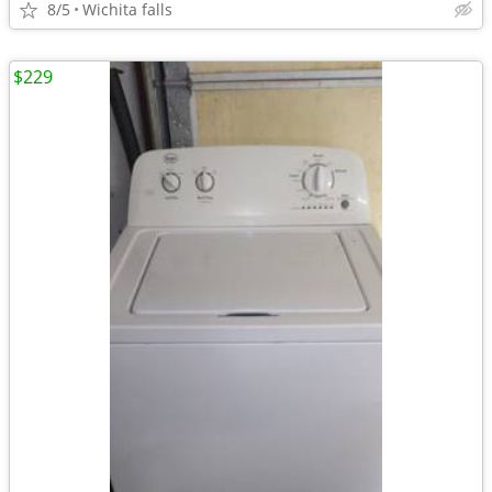
8/5
Wichita falls
$229