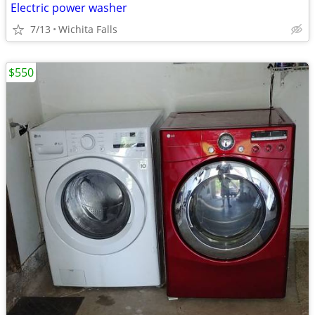
Electric power washer
7/13
Wichita Falls
$550