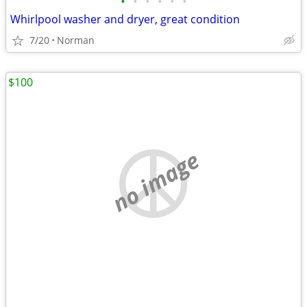
•
•
•
•
•
•
Whirlpool washer and dryer, great condition
7/20
Norman
$100
no image