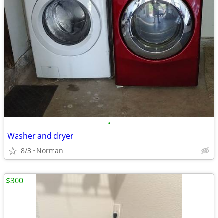
•
Washer and dryer
8/3
Norman
$300