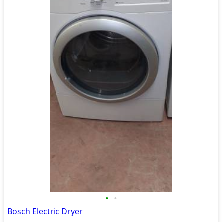
•
•
Bosch Electric Dryer