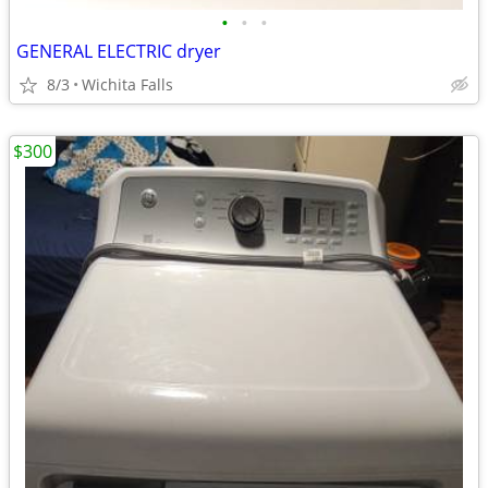
•
•
•
GENERAL ELECTRIC dryer
8/3
Wichita Falls
$300