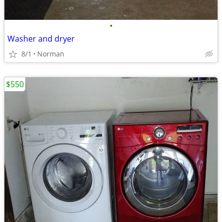
•
Washer and dryer
8/1
Norman
$550