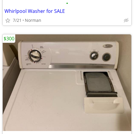
•
Whirlpool Washer for SALE
7/21
Norman
$300