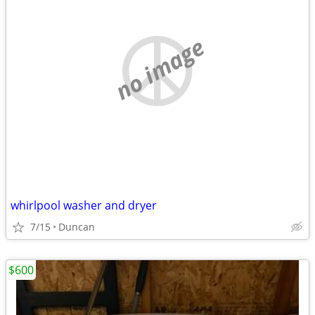
no image
whirlpool washer and dryer
7/15
Duncan
$600