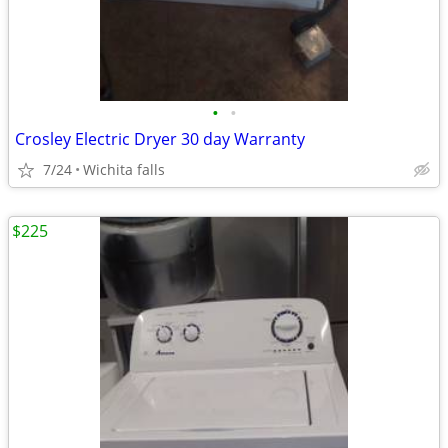
•
•
Crosley Electric Dryer 30 day Warranty
7/24
Wichita falls
$225