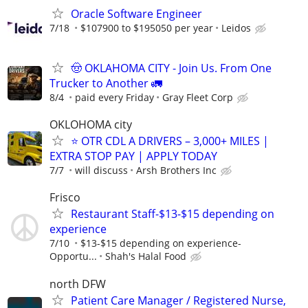
Oracle Software Engineer
7/18
$107900 to $195050 per year
Leidos
🤠 OKLAHOMA CITY - Join Us. From One
Trucker to Another 🚛
8/4
paid every Friday
Gray Fleet Corp
OKLOHOMA city
⭐ OTR CDL A DRIVERS – 3,000+ MILES |
EXTRA STOP PAY | APPLY TODAY
7/7
will discuss
Arsh Brothers Inc
Frisco
Restaurant Staff-$13-$15 depending on
experience
7/10
$13-$15 depending on experience-
Opportu...
Shah's Halal Food
north DFW
Patient Care Manager / Registered Nurse,