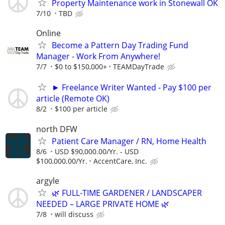
Property Maintenance work in Stonewall OK
7/10
TBD
Online
Become a Pattern Day Trading Fund
Manager - Work From Anywhere!
7/7
$0 to $150,000+
TEAMDayTrade
► Freelance Writer Wanted - Pay $100 per
article (Remote OK)
8/2
$100 per article
north DFW
Patient Care Manager / RN, Home Health
8/6
USD $90,000.00/Yr. - USD
$100,000.00/Yr.
AccentCare, Inc.
argyle
🌿 FULL-TIME GARDENER / LANDSCAPER
NEEDED – LARGE PRIVATE HOME 🌿
7/8
will discuss