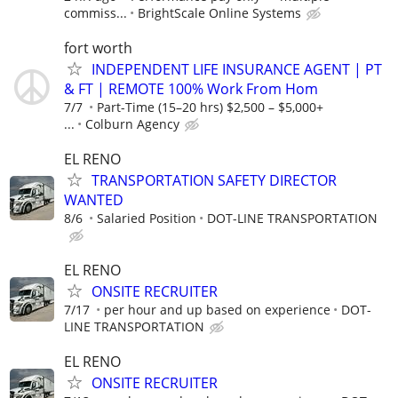
commiss...
BrightScale Online Systems
fort worth
INDEPENDENT LIFE INSURANCE AGENT | PT
& FT | REMOTE 100% Work From Hom
7/7
Part-Time (15–20 hrs) $2,500 – $5,000+
...
Colburn Agency
EL RENO
TRANSPORTATION SAFETY DIRECTOR
WANTED
8/6
Salaried Position
DOT-LINE TRANSPORTATION
EL RENO
ONSITE RECRUITER
7/17
per hour and up based on experience
DOT-
LINE TRANSPORTATION
EL RENO
ONSITE RECRUITER