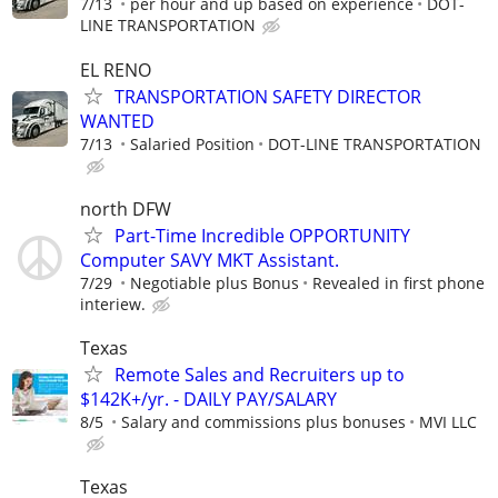
7/13
per hour and up based on experience
DOT-
LINE TRANSPORTATION
EL RENO
TRANSPORTATION SAFETY DIRECTOR
WANTED
7/13
Salaried Position
DOT-LINE TRANSPORTATION
north DFW
Part-Time Incredible OPPORTUNITY
Computer SAVY MKT Assistant.
7/29
Negotiable plus Bonus
Revealed in first phone
interiew.
Texas
Remote Sales and Recruiters up to
$142K+/yr. - DAILY PAY/SALARY
8/5
Salary and commissions plus bonuses
MVI LLC
Texas