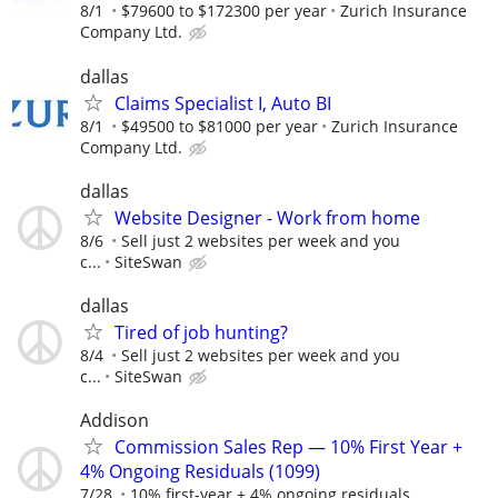
8/1
$79600 to $172300 per year
Zurich Insurance
Company Ltd.
dallas
Claims Specialist I, Auto BI
8/1
$49500 to $81000 per year
Zurich Insurance
Company Ltd.
dallas
Website Designer - Work from home
8/6
Sell just 2 websites per week and you
c...
SiteSwan
dallas
Tired of job hunting?
8/4
Sell just 2 websites per week and you
c...
SiteSwan
Addison
Commission Sales Rep — 10% First Year +
4% Ongoing Residuals (1099)
7/28
10% first-year + 4% ongoing residuals