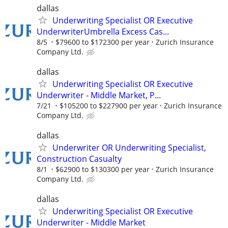
dallas
Underwriting Specialist OR Executive
UnderwriterUmbrella Excess Cas...
8/5
$79600 to $172300 per year
Zurich Insurance
Company Ltd.
dallas
Underwriting Specialist OR Executive
Underwriter - Middle Market, P...
7/21
$105200 to $227900 per year
Zurich Insurance
Company Ltd.
dallas
Underwriter OR Underwriting Specialist,
Construction Casualty
8/1
$62900 to $130300 per year
Zurich Insurance
Company Ltd.
dallas
Underwriting Specialist OR Executive
Underwriter - Middle Market