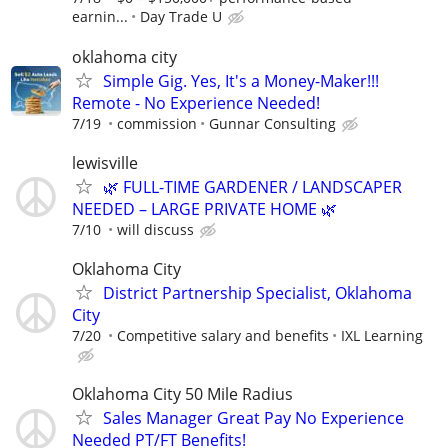
earnin...
Day Trade U
oklahoma city
Simple Gig. Yes, It's a Money-Maker!!!
Remote - No Experience Needed!
7/19
commission
Gunnar Consulting
lewisville
🌿 FULL-TIME GARDENER / LANDSCAPER
NEEDED – LARGE PRIVATE HOME 🌿
7/10
will discuss
Oklahoma City
District Partnership Specialist, Oklahoma
City
7/20
Competitive salary and benefits
IXL Learning
Oklahoma City 50 Mile Radius
Sales Manager Great Pay No Experience
Needed PT/FT Benefits!