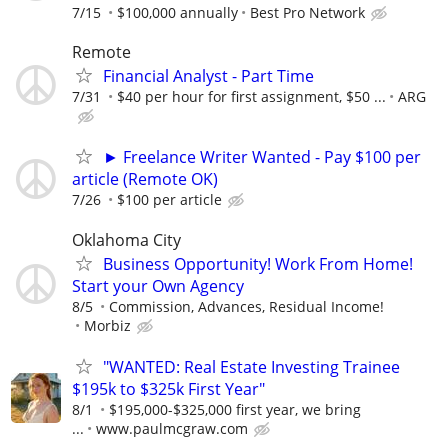
7/15
$100,000 annually
Best Pro Network
Remote
Financial Analyst - Part Time
7/31
$40 per hour for first assignment, $50 ...
ARG
► Freelance Writer Wanted - Pay $100 per
article (Remote OK)
7/26
$100 per article
Oklahoma City
Business Opportunity! Work From Home!
Start your Own Agency
8/5
Commission, Advances, Residual Income!
Morbiz
"WANTED: Real Estate Investing Trainee
$195k to $325k First Year"
8/1
$195,000-$325,000 first year, we bring
...
www.paulmcgraw.com