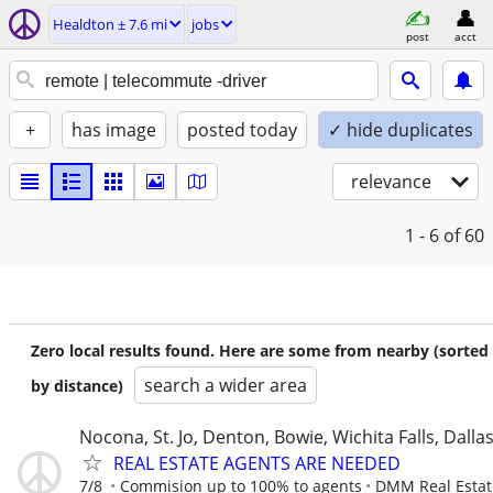
Healdton ± 7.6 mi
jobs
post
acct
+
has image
posted today
✓ hide duplicates
relevance
1 - 6
of 60
Zero local results found. Here are some from nearby (sorted
search a wider area
by distance)
Nocona, St. Jo, Denton, Bowie, Wichita Falls, Dalla
REAL ESTATE AGENTS ARE NEEDED
7/8
Commision up to 100% to agents
DMM Real Estat