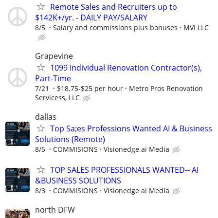
Remote Sales and Recruiters up to
$142K+/yr. - DAILY PAY/SALARY
8/5
Salary and commissions plus bonuses
MVI LLC
Grapevine
1099 Individual Renovation Contractor(s),
Part-Time
7/21
$18.75-$25 per hour
Metro Pros Renovation
Servicess, LLC
dallas
Top Sa;es Professions Wanted AI & Business
Solutions (Remote)
8/5
COMMISIONS
Visionedge ai Media
TOP SALES PROFESSIONALS WANTED-- AI
&BUSINESS SOLUTIONS
8/3
COMMISIONS
Visionedge ai Media
north DFW