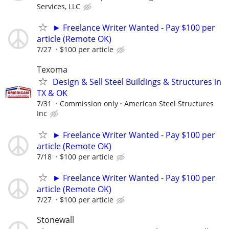
Services, LLC
► Freelance Writer Wanted - Pay $100 per
article (Remote OK)
7/27
$100 per article
Texoma
Design & Sell Steel Buildings & Structures in
TX & OK
7/31
Commission only
American Steel Structures
Inc
► Freelance Writer Wanted - Pay $100 per
article (Remote OK)
7/18
$100 per article
► Freelance Writer Wanted - Pay $100 per
article (Remote OK)
7/27
$100 per article
Stonewall