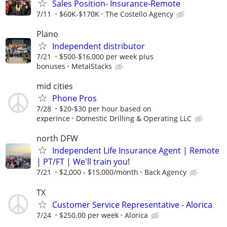
Sales Position- Insurance-Remote
7/11
$60K-$170K
The Costello Agency
Plano
Independent distributor
7/21
$500-$16,000 per week plus
bonuses
MetalStacks
mid cities
Phone Pros
7/28
$20-$30 per hour based on
experince
Domestic Drilling & Operating LLC
north DFW
Independent Life Insurance Agent | Remote
| PT/FT | We'll train you!
7/21
$2,000 - $15,000/month
Back Agency
TX
Customer Service Representative - Alorica
7/24
$250.00 per week
Alorica