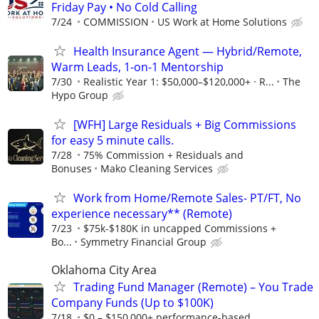
Friday Pay • No Cold Calling
7/24
COMMISSION
US Work at Home Solutions
Health Insurance Agent — Hybrid/Remote,
Warm Leads, 1-on-1 Mentorship
7/30
Realistic Year 1: $50,000–$120,000+ · R...
The
Hypo Group
[WFH] Large Residuals + Big Commissions
for easy 5 minute calls.
7/28
75% Commission + Residuals and
Bonuses
Mako Cleaning Services
Work from Home/Remote Sales- PT/FT, No
experience necessary** (Remote)
7/23
$75k-$180K in uncapped Commissions +
Bo...
Symmetry Financial Group
Oklahoma City Area
Trading Fund Manager (Remote) – You Trade
Company Funds (Up to $100K)
7/18
$0 – $150,000+ performance-based