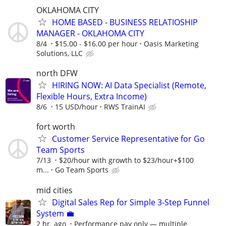
OKLAHOMA CITY
HOME BASED - BUSINESS RELATIOSHIP
MANAGER - OKLAHOMA CITY
8/4
$15.00 - $16.00 per hour
Oasis Marketing
Solutions, LLC
north DFW
HIRING NOW: AI Data Specialist (Remote,
Flexible Hours, Extra Income)
8/6
15 USD/hour
RWS TrainAI
fort worth
Customer Service Representative for Go
Team Sports
7/13
$20/hour with growth to $23/hour+$100
m...
Go Team Sports
mid cities
Digital Sales Rep for Simple 3-Step Funnel
System 💼
2 hr. ago
Performance pay only — multiple