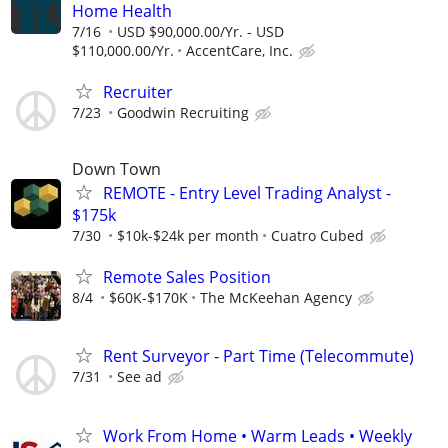
Home Health
7/16
USD $90,000.00/Yr. - USD
$110,000.00/Yr.
AccentCare, Inc.
Recruiter
7/23
Goodwin Recruiting
Down Town
REMOTE - Entry Level Trading Analyst -
$175k
7/30
$10k-$24k per month
Cuatro Cubed
Remote Sales Position
8/4
$60K-$170K
The McKeehan Agency
Rent Surveyor - Part Time (Telecommute)
7/31
See ad
Work From Home • Warm Leads • Weekly