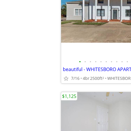
•
•
•
•
•
•
•
•
•
•
7/16
4br
2500ft
WHITESBOR
2
$1,125