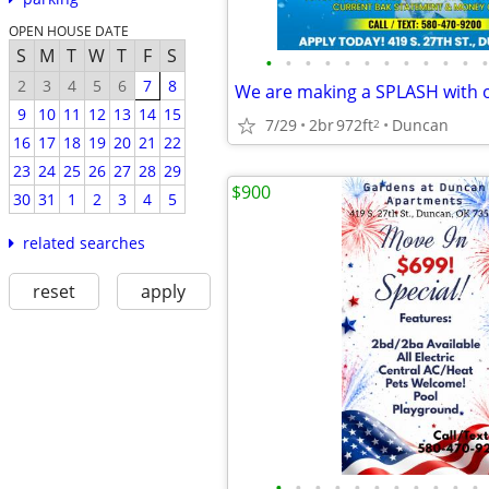
OPEN HOUSE DATE
S
M
T
W
T
F
S
•
•
•
•
•
•
•
•
•
•
•
•
2
3
4
5
6
7
8
9
10
11
12
13
14
15
7/29
2br
972ft
Duncan
2
16
17
18
19
20
21
22
23
24
25
26
27
28
29
$900
30
31
1
2
3
4
5
related searches
reset
apply
•
•
•
•
•
•
•
•
•
•
•