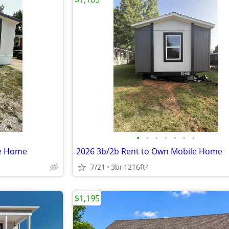
•
•
•
•
•
•
•
le Home
2026 3b/2b Rent to Own Mobile Home
7/21
3br
1216ft
2
$1,195