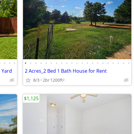
•
•
•
•
•
•
•
•
•
•
•
•
•
•
•
•
•
•
•
•
•
•
•
•
•
e Yard
2 Acres_2 Bed 1 Bath House for Rent
8/3
2br
1200ft
2
$1,125