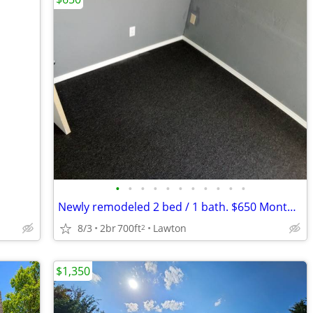
•
•
•
•
•
•
•
•
•
•
•
Newly remodeled 2 bed / 1 bath. $650 Monthly! CALL NOW!!
8/3
2br
700ft
Lawton
2
$1,350