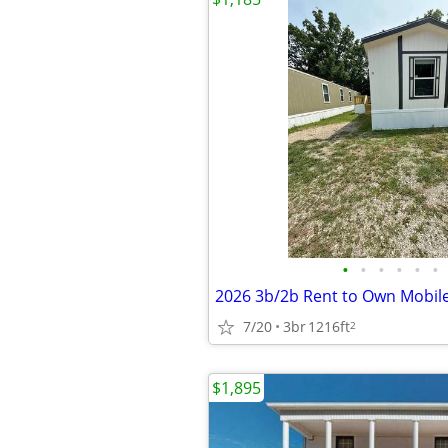
•
•
•
•
•
•
2026 3b/2b Rent to Own Mobi
7/20
3br
1216ft
2
$1,895