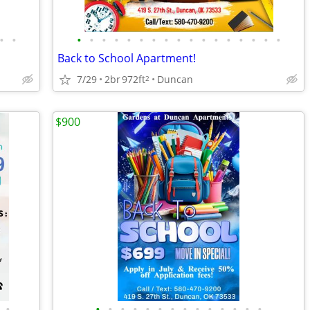
•
•
•
•
•
•
•
•
•
•
•
•
•
•
•
•
•
•
•
Back to School Apartment!
7/29
2br
972ft
Duncan
2
$900
•
•
•
•
•
•
•
•
•
•
•
•
•
•
•