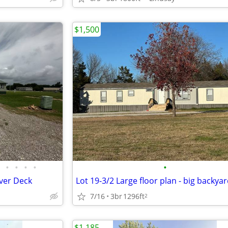
$1,500
•
•
•
•
•
over Deck
Lot 19-3/2 Large floor plan - big backya
7/16
3br
1296ft
2
$1,185