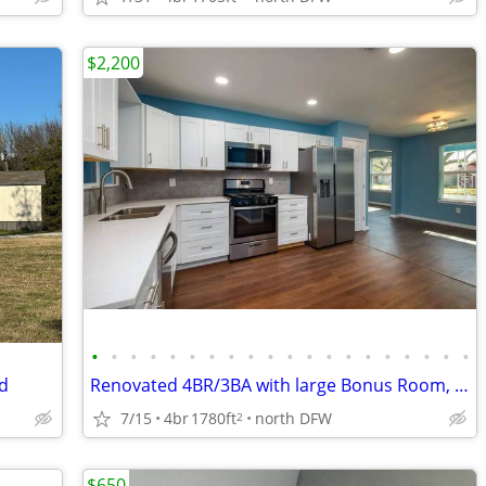
$2,200
•
•
•
•
•
•
•
•
•
•
•
•
•
•
•
•
•
•
•
•
rd
Renovated 4BR/3BA with large Bonus Room, Covered Patio & 3-Car Carport
7/15
4br
1780ft
north DFW
2
$650