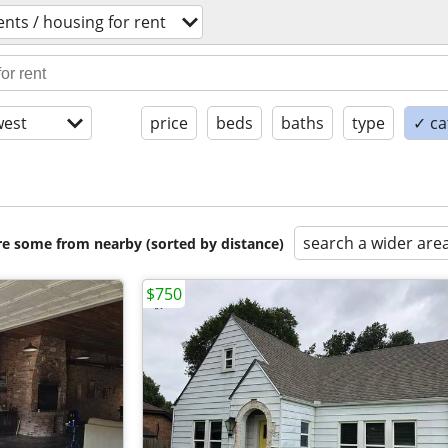
nts / housing for rent
est
price
beds
baths
type
✓ ca
search a wider are
are some from nearby (sorted by distance)
$750