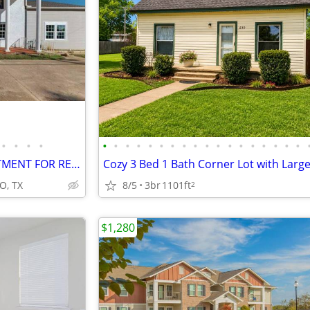
•
•
•
•
•
•
•
•
•
•
•
•
•
•
•
•
•
•
•
•
•
•
beautiful - WHITESBORO APARTMENT FOR RENT - WHITESBORO APARTMENT FOR R
Cozy 3 Bed 1 Bath Corner Lot with Larg
O, TX
8/5
3br
1101ft
2
$1,280