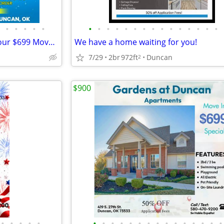
•
•
•
•
•
•
•
•
•
•
•
•
•
•
•
•
•
•
•
•
We are making a SPLASH with our $699 Move In Special!
We have a home waiting for you!
7/29
2br
972ft
Duncan
2
$900
•
•
•
•
•
•
•
•
•
•
•
•
•
•
•
•
•
•
•
•