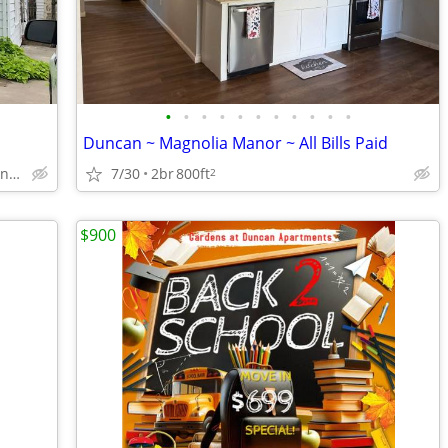
•
•
•
•
•
•
•
•
•
•
•
Duncan ~ Magnolia Manor ~ All Bills Paid
1406 W Cedar Ave, Duncan, OK
7/30
2br
800ft
2
$900