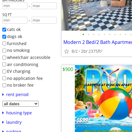
BATHROOMS
-
SQ FT
-
cats ok
•
•
•
•
•
•
•
•
•
•
dogs ok
furnished
no smoking
8/2
2br
2375ft
2
wheelchair accessible
air conditioning
$900
EV charging
no application fee
no broker fee
rent period
housing type
laundry
parking