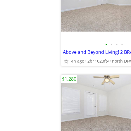
•
•
•
•
4h ago
2br
1023ft
north DF
2
$1,280