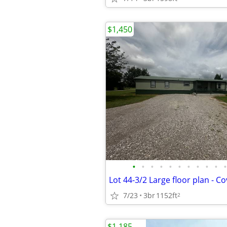
$1,450
•
•
•
•
•
•
•
•
•
•
•
Lot 44-3/2 Large floor plan - C
7/23
3br
1152ft
2
$1,185