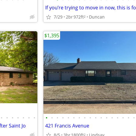
If you’re trying to move in now, this is f
7/29
2br
972ft
Duncan
2
$1,395
•
•
•
•
•
•
•
•
•
•
•
•
•
•
•
•
•
•
•
•
•
•
•
•
ter Saint Jo
421 Francis Avenue
8/5
3br
1800ft
Lindsay
2