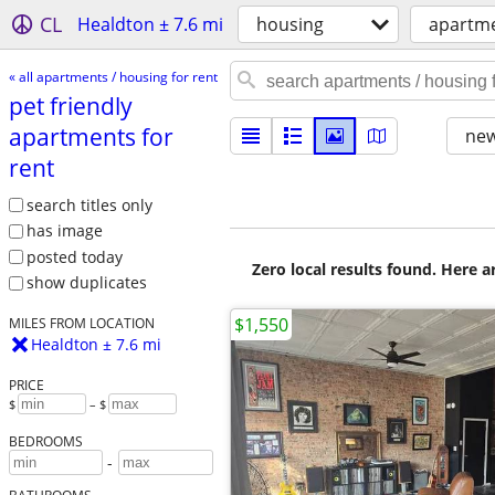
CL
Healdton ± 7.6 mi
housing
apartme
« all apartments / housing for rent
pet friendly
apartments for
new
rent
search titles only
has image
posted today
Zero local results found. Here 
show duplicates
$1,550
MILES FROM LOCATION
Healdton ± 7.6 mi
PRICE
$
– $
BEDROOMS
-