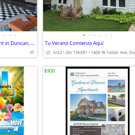
•
•
•
•
•
•
•
•
•
Modern 2 Bed/2 Bath Apartment in Duncan, OK
Tu Verano Comienza Aquí
6/22
2br
1564ft
2
$900