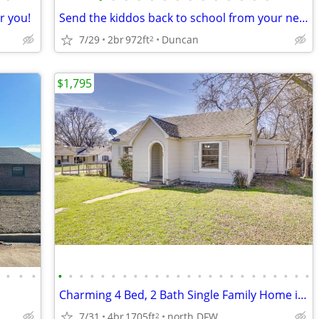
or you!
Send the kiddos back to school from your new apartment!
7/29
2br
972ft
Duncan
2
$1,795
•
•
•
•
•
•
•
•
•
•
•
•
•
•
•
•
•
•
•
•
•
•
•
•
•
•
•
Charming 4 Bed, 2 Bath Single Family Home in Gainesville, TX
7/31
4br
1705ft
north DFW
2