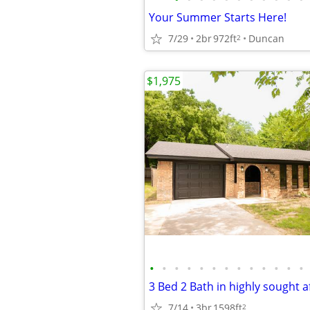
Your Summer Starts Here!
7/29
2br
972ft
Duncan
2
$1,975
•
•
•
•
•
•
•
•
•
•
•
•
•
3 Bed 2 Bath in highly sought af
7/14
3br
1598ft
2