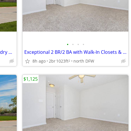
•
•
•
•
Above and Beyond: Spacious 3 BR, Laundry & Fitness Center
Exceptional 2 BR/2 BA with Walk-In Closets & Fitness Center
8h ago
2br
1023ft
north DFW
2
$1,125