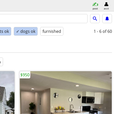
post
acct
ts ok
✓ dogs ok
furnished
1 - 6
of 60
a
$950