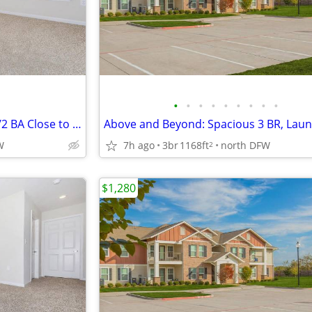
•
•
•
•
•
•
•
•
•
Above and Beyond Living! 2 BR/2 BA Close to Lake Texoma
W
7h ago
3br
1168ft
north DFW
2
$1,280